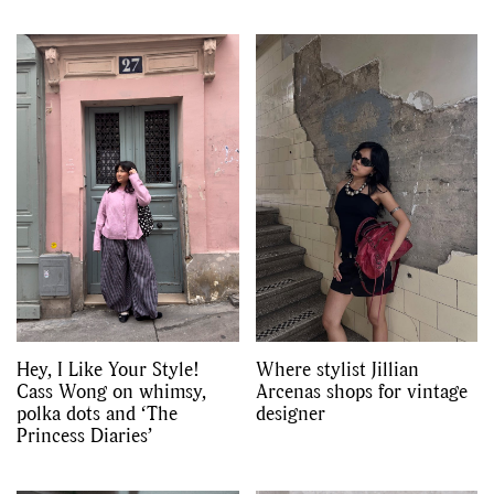
Hey, I Like Your Style!
Where stylist Jillian
Cass Wong on whimsy,
Arcenas shops for vintage
polka dots and ‘The
designer
Princess Diaries’