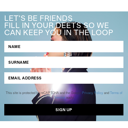
LET'S BE FRIENDS
FILL IN YOUR DEETS SO WE
CAN KEEP YOU IN THE LOOP
This site is protected by reCAPTCHA and the Google
Privacy Policy
and
Terms of
Service
apply.