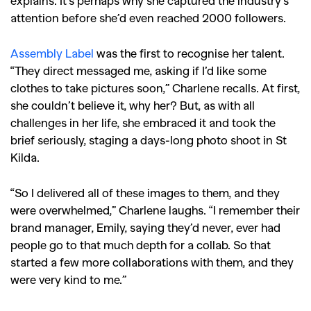
attention before she’d even reached 2000 followers.
Assembly Label
was the first to recognise her talent.
“They direct messaged me, asking if I’d like some
clothes to take pictures soon,” Charlene recalls. At first,
she couldn’t believe it, why her? But, as with all
challenges in her life, she embraced it and took the
brief seriously, staging a days-long photo shoot in St
Kilda.
“So I delivered all of these images to them, and they
were overwhelmed,” Charlene laughs. “I remember their
brand manager, Emily, saying they’d never, ever had
people go to that much depth for a collab. So that
started a few more collaborations with them, and they
were very kind to me.”