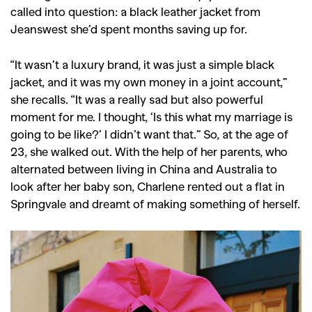
called into question: a black leather jacket from
Jeanswest she’d spent months saving up for.
“It wasn’t a luxury brand, it was just a simple black
jacket, and it was my own money in a joint account,”
she recalls. “It was a really sad but also powerful
moment for me. I thought, ‘Is this what my marriage is
going to be like?’ I didn’t want that.” So, at the age of
23, she walked out. With the help of her parents, who
alternated between living in China and Australia to
look after her baby son, Charlene rented out a flat in
Springvale and dreamt of making something of herself.