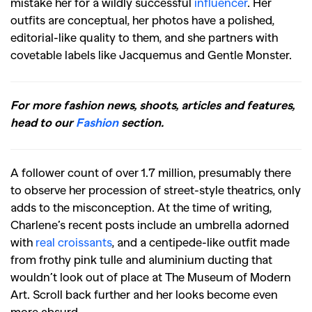
mistake her for a wildly successful
influencer
. Her
outfits are conceptual, her photos have a polished,
editorial-like quality to them, and she partners with
covetable labels like Jacquemus and Gentle Monster.
For more fashion news, shoots, articles and features,
head to our
Fashion
section.
A follower count of over 1.7 million, presumably there
to observe her procession of street-style theatrics, only
adds to the misconception. At the time of writing,
Charlene’s recent posts include an umbrella adorned
with
real croissants
, and a centipede-like outfit made
from frothy pink tulle and aluminium ducting that
wouldn’t look out of place at The Museum of Modern
Art. Scroll back further and her looks become even
more absurd.