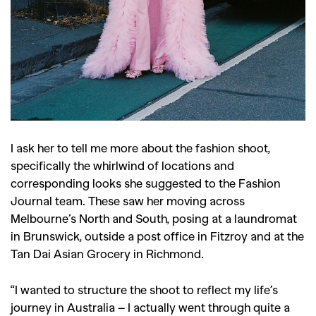
I ask her to tell me more about the fashion shoot,
specifically the whirlwind of locations and
corresponding looks she suggested to the Fashion
Journal team. These saw her moving across
Melbourne’s North and South, posing at a laundromat
in Brunswick, outside a post office in Fitzroy and at the
Tan Dai Asian Grocery in Richmond.
“I wanted to structure the shoot to reflect my life’s
journey in Australia – I actually went through quite a