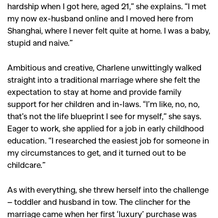
hardship when I got here, aged 21,” she explains. “I met
my now ex-husband online and I moved here from
Shanghai, where I never felt quite at home. I was a baby,
stupid and naive.”
Ambitious and creative, Charlene unwittingly walked
straight into a traditional marriage where she felt the
expectation to stay at home and provide family
support for her children and in-laws. “I’m like, no, no,
that’s not the life blueprint I see for myself,” she says.
Eager to work, she applied for a job in early childhood
education. “I researched the easiest job for someone in
my circumstances to get, and it turned out to be
childcare.”
As with everything, she threw herself into the challenge
– toddler and husband in tow. The clincher for the
marriage came when her first ‘luxury’ purchase was