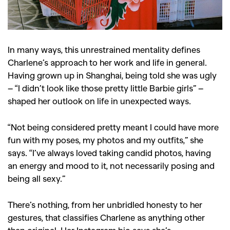
In many ways, this unrestrained mentality defines
Charlene’s approach to her work and life in general.
Having grown up in Shanghai, being told she was ugly
– “I didn’t look like those pretty little Barbie girls” –
shaped her outlook on life in unexpected ways.
“Not being considered pretty meant I could have more
fun with my poses, my photos and my outfits,” she
says. “I’ve always loved taking candid photos, having
an energy and mood to it, not necessarily posing and
being all sexy.”
There’s nothing, from her unbridled honesty to her
gestures, that classifies Charlene as anything other
than original. Her Instagram bio says she’s