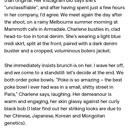
“unclassifiable”, and after having spent just a few hours
in her company, I’d agree. We meet again the day after
the shoot, on a rainy Melbourne summer morning at
Mammoth cafe in Armadale. Charlene bustles in, clad
head-to-toe in tonal denim. She’s wearing a light blue
midi skirt, split at the front, paired with a dark denim
bustier and a cropped, voluminous bolero jacket.
She immediately insists brunch is on her. I wave her off,
and we come to a standstill: let’s decide at the end. We
both order poke bowls. “Poke is so amazing – the best
poke bowl I ever had was in a small, shitty street in
Paris,” Charlene says, laughing. Her demeanour is
warm and engaging, her skin glassy against her curly
black bob (I later find out her striking looks are due to
her Chinese, Japanese, Korean and Mongolian
genetics).