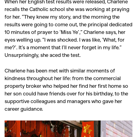
When her English test results were released, Charlene
recalls the Catholic school she was working at praying
for her. “They knew my story, and the morning the
results were going to come out, the principal dedicated
10 minutes of prayer to ‘Miss Ye’,” Charlene says, her
eyes welling up. “I was shocked. I was like, ‘What, for
me?’. It’s a moment that I’ll never forget in my life.”
Unsurprisingly, she aced the test.
Charlene has been met with similar moments of
kindness throughout her life: from the commercial
property broker who helped her find her first home so
her son could have friends over for his birthday, to the
supportive colleagues and managers who gave her
career guidance.