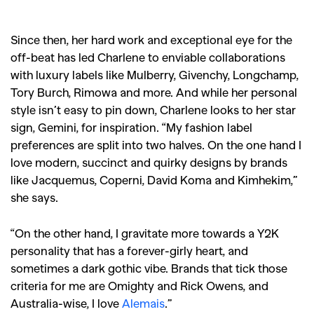
Since then, her hard work and exceptional eye for the
off-beat has led Charlene to enviable collaborations
with luxury labels like Mulberry, Givenchy, Longchamp,
Tory Burch, Rimowa and more. And while her personal
style isn’t easy to pin down, Charlene looks to her star
sign, Gemini, for inspiration. “My fashion label
preferences are split into two halves. On the one hand I
love modern, succinct and quirky designs by brands
like Jacquemus, Coperni, David Koma and Kimhekim,”
she says.
“On the other hand, I gravitate more towards a Y2K
personality that has a forever-girly heart, and
sometimes a dark gothic vibe. Brands that tick those
criteria for me are Omighty and Rick Owens, and
Australia-wise, I love
Alemais
.”