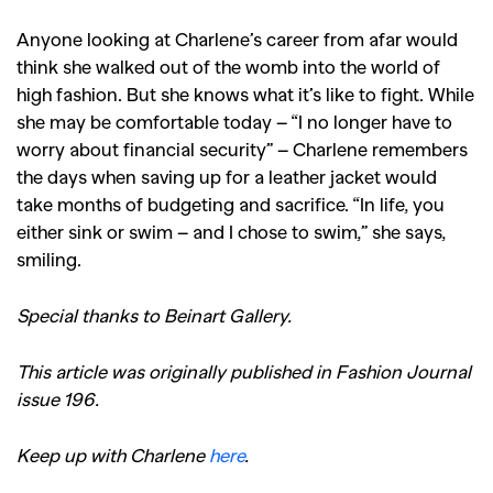
Anyone looking at Charlene’s career from afar would
think she walked out of the womb into the world of
high fashion. But she knows what it’s like to fight. While
she may be comfortable today – “I no longer have to
worry about financial security” – Charlene remembers
the days when saving up for a leather jacket would
take months of budgeting and sacrifice. “In life, you
either sink or swim – and I chose to swim,” she says,
smiling.
Special thanks to Beinart Gallery.
This article was originally published in Fashion Journal
issue 196.
Keep up with Charlene
here
.