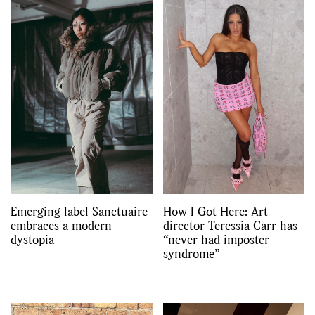
Emerging label Sanctuaire
How I Got Here: Art
embraces a modern
director Teressia Carr has
dystopia
“never had imposter
syndrome”