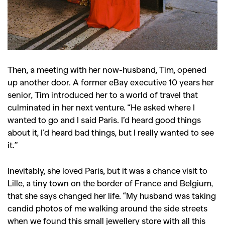
Then, a meeting with her now-husband, Tim, opened
up another door. A former eBay executive 10 years her
senior, Tim introduced her to a world of travel that
culminated in her next venture. “He asked where I
wanted to go and I said Paris. I’d heard good things
about it, I’d heard bad things, but I really wanted to see
it.”
Inevitably, she loved Paris, but it was a chance visit to
Lille, a tiny town on the border of France and Belgium,
that she says changed her life. “My husband was taking
candid photos of me walking around the side streets
when we found this small jewellery store with all this