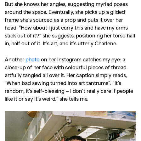
But she knows her angles, suggesting myriad poses
around the space. Eventually, she picks up a gilded
frame she’s sourced as a prop and puts it over her
head. “How about I just carry this and have my arms
stick out of it?” she suggests, positioning her torso half
in, half out of it. It’s art, and it’s utterly Charlene.
Another
photo
on her Instagram catches my eye: a
close-up of her face with colourful pieces of thread
artfully tangled all over it. Her caption simply reads,
“When bad sewing turned into art tantrums”. “It’s
random, it’s self-pleasing – I don’t really care if people
like it or say it’s weird,” she tells me.