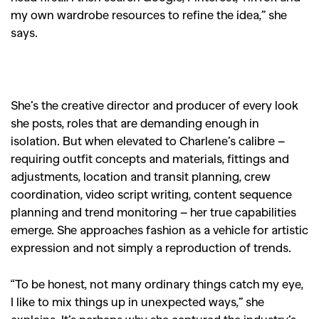
my own wardrobe resources to refine the idea,” she
says.
She’s the creative director and producer of every look
she posts, roles that are demanding enough in
isolation. But when elevated to Charlene’s calibre –
requiring outfit concepts and materials, fittings and
adjustments, location and transit planning, crew
coordination, video script writing, content sequence
planning and trend monitoring – her true capabilities
emerge. She approaches fashion as a vehicle for artistic
expression and not simply a reproduction of trends.
“To be honest, not many ordinary things catch my eye,
I like to mix things up in unexpected ways,” she
explains. It’s perhaps why she captured the industry’s