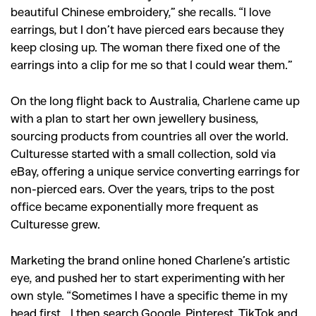
beautiful Chinese embroidery,” she recalls. “I love
earrings, but I don’t have pierced ears because they
keep closing up. The woman there fixed one of the
earrings into a clip for me so that I could wear them.”
On the long flight back to Australia, Charlene came up
with a plan to start her own jewellery business,
sourcing products from countries all over the world.
Culturesse started with a small collection, sold via
eBay, offering a unique service converting earrings for
non-pierced ears. Over the years, trips to the post
office became exponentially more frequent as
Culturesse grew.
Marketing the brand online honed Charlene’s artistic
eye, and pushed her to start experimenting with her
own style. “Sometimes I have a specific theme in my
head first… I then search Google, Pinterest, TikTok and