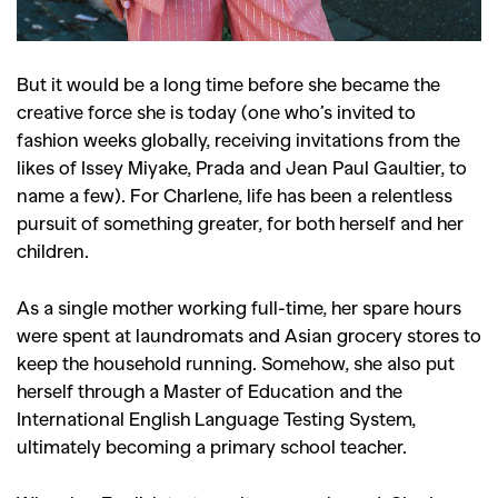
But it would be a long time before she became the
creative force she is today (one who’s invited to
fashion weeks globally, receiving invitations from the
likes of Issey Miyake, Prada and Jean Paul Gaultier, to
name a few). For Charlene, life has been a relentless
pursuit of something greater, for both herself and her
children.
As a single mother working full-time, her spare hours
were spent at laundromats and Asian grocery stores to
keep the household running. Somehow, she also put
herself through a Master of Education and the
International English Language Testing System,
ultimately becoming a primary school teacher.