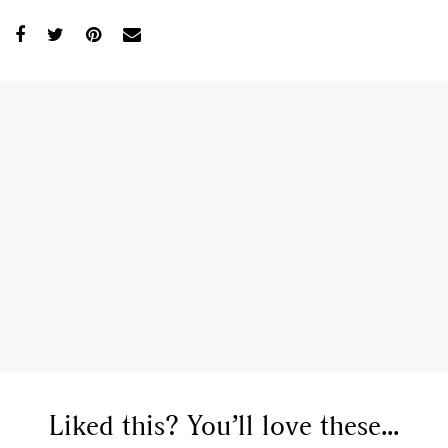
Liked this? You’ll love these...