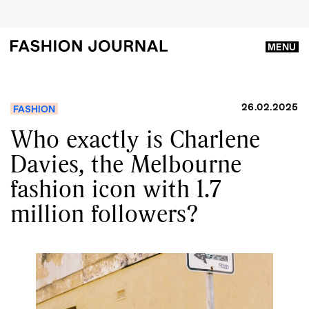
MENU
26.02.2025
FASHION
Who exactly is Charlene
Davies, the Melbourne
fashion icon with 1.7
million followers?