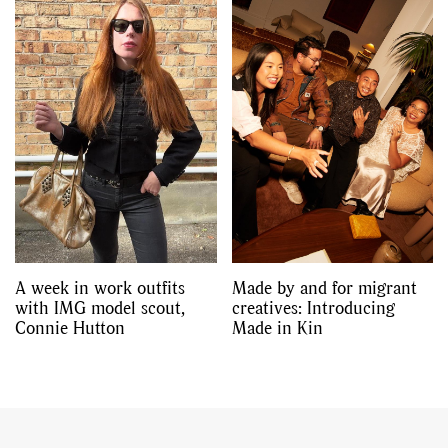
A week in work outfits
Made by and for migrant
with IMG model scout,
creatives: Introducing
Connie Hutton
Made in Kin