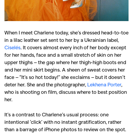
When I meet Charlene today, she’s dressed head-to-toe
in a lilac leather set sent to her by a Ukrainian label,
Ciselés
. It covers almost every inch of her body except
for her hands, face and a small stretch of skin on her
upper thighs – the gap where her thigh-high boots end
and her mini skirt begins. A sheen of sweat covers her
face – “It’s so hot today!” she exclaims – but it doesn’t
deter her. She and the photographer,
Lekhena Porter
,
who is shooting on film, discuss where to best position
her.
It’s a contrast to Charlene’s usual process: one
intentional ‘click’ with no instant gratification, rather
than a barrage of iPhone photos to review on the spot.