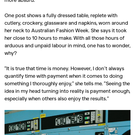
One post shows a fully dressed table, replete with
cutlery, crockery, glassware and napkins, worn around
her neck to Australian Fashion Week. She says it took
her close to 10 hours to make. With all those hours of
arduous and unpaid labour in mind, one has to wonder,
why?
“It is true that time is money. However, I don’t always
quantify time with payment when it comes to doing
something I thoroughly enjoy,” she tells me. “Seeing the
idea in my head turning into reality is payment enough,
especially when others also enjoy the results.”