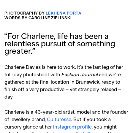
PHOTOGRAPHY BY
LEKHENA PORTA
WORDS BY CAROLINE ZIELINSKI
“For Charlene, life has been a
relentless pursuit of something
greater.”
Charlene Davies is here to work. It’s the last leg of her
full-day photoshoot with
Fashion Journal
and we’re
gathered at the final location in Brunswick, ready to
finish off a very productive – yet strangely relaxed –
day.
Charlene is a 43-year-old artist, model and the founder
of jewellery brand,
Culturesse
. But if you took a
cursory glance at her
Instagram profile
, you might