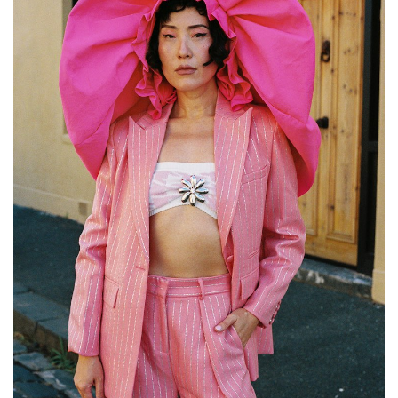
GO
SEARCH SUGGESTIONS
,
,
Competitions
Features
,
,
Shoots
Collections
,
,
,
Reviews
Books
Health
,
,
Travel
DIY & Recipes
Videos