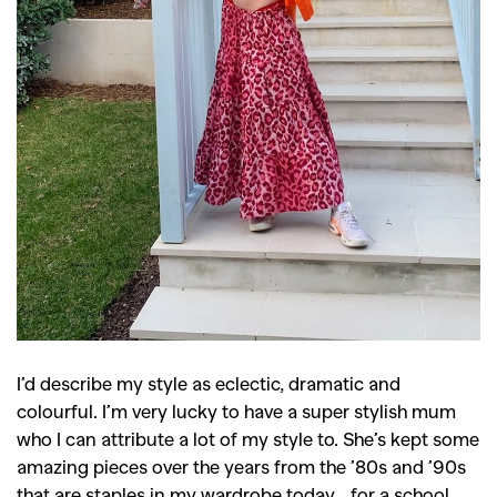
I’d describe my style as eclectic, dramatic and
colourful. I’m very lucky to have a super stylish mum
who I can attribute a lot of my style to. She’s kept some
amazing pieces over the years from the ’80s and ’90s
that are staples in my wardrobe today… for a school