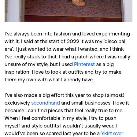
I’ve always been into fashion and loved experimenting
with it. I said at the start of 2022 it was my ‘disco ball
era’. I just wanted to wear what I wanted, and I think
I’ve really stuck to that. I had a patch where I was really
unsure of my style, but I used
Pinterest
as a big
inspiration. I love to look at outfits and try to make
them my own with what I already have.
I’ve also made a big effort this year to shop (almost)
exclusively
secondhand
and small businesses. I love it
because I can find pieces that feel really true to me.
When I feel comfortable in my style, I try to push
myself and style outfits I wouldn’t usually wear. I
would’ve been so scared last year to be a
‘skirt over