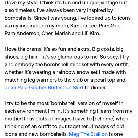
I love my style. I think it’s fun and unique; vintage but
also timeless, I’ve always been very inspired by
bombshells. Since I was young, I’ve looked up to icons
as my inspiration: my mom, Kimora Lee, Pam Grier,
Pam Anderson, Cher, Mariah and Lil’ Kim.
I love the drama, it’s so fun and extra. Big coats, big
shoes, big hair – it’s so glamorous to me. So sexy. I try
and embody the bombshell mindset with every outfit,
whether it’s wearing a rainbow snow set I made with
matching leg warmers to the club or a pearl top and
Jean Paul Gautier Burlesque Skirt
to dinner.
I try to be the most ‘bombshell’ version of myself in
each environment I’m in. It’s something I learn from my
mother! I have lots of images I save to [help me] when
thinking of an outfit to put together… images of old
icons and new bombshells.
Meg The Stallion
is one