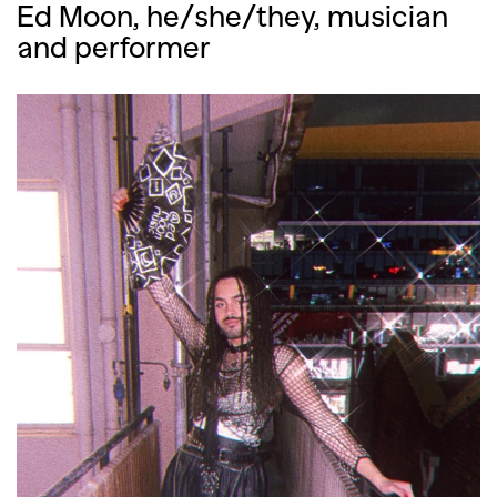
Ed Moon, he/she/they, musician
and performer
GO
SEARCH SUGGESTIONS
,
,
Competitions
Features