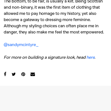
The bottom, to be fair, is usually a kilt. Being Scottish
and non-binary, it was the first item of clothing that
allowed me to pay homage to my history, yet also
become a gateway to dressing more feminine.
Although my styling choices can often place me in
danger, they also make me feel the most empowered.
@sandymcintyre_
For more on building a signature look, head
here
.