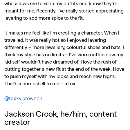
who allows me to sit in my outfits and know they’re
meant for me. Recently, I’ve really started appreciating
layering to add more spice to the fit.
It makes me feel like I’m creating a character. When I
travelled, it was really hot so I enjoyed layering
differently – more jewellery, colourful shoes and hats. I
think my style has no limits – I’ve worn outfits now my
kid self wouldn’t have dreamed of. I love the rush of
putting together a new fit at the end of the week. I love
to push myself with my looks and reach new highs.
That’s a bombshell to me – a fox.
@foxxy.brownnn
Jackson Crook, he/him, content
creator