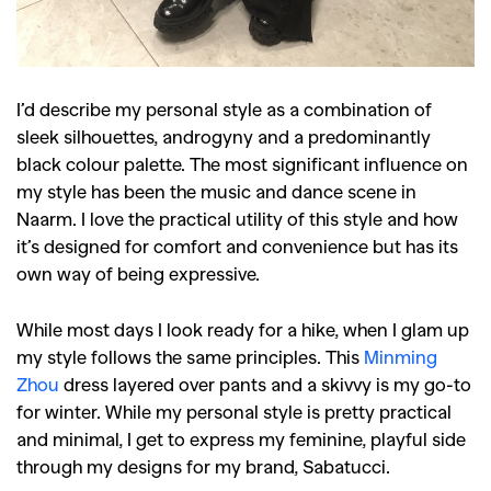
I’d describe my personal style as a combination of
sleek silhouettes, androgyny and a predominantly
black colour palette. The most significant influence on
my style has been the music and dance scene in
Naarm. I love the practical utility of this style and how
it’s designed for comfort and convenience but has its
own way of being expressive.
While most days I look ready for a hike, when I glam up
my style follows the same principles. This
Minming
Zhou
dress layered over pants and a skivvy is my go-to
for winter. While my personal style is pretty practical
and minimal, I get to express my feminine, playful side
through my designs for my brand, Sabatucci.