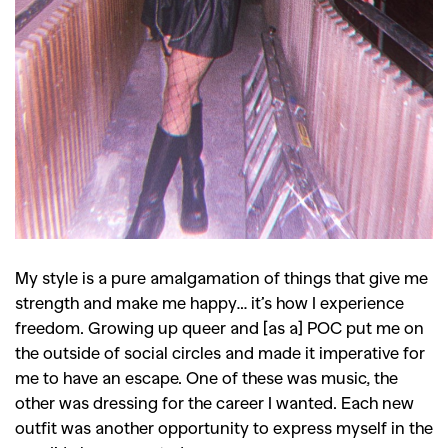
,
,
Shoots
Collections
,
,
,
Reviews
Books
Health
,
,
Travel
DIY & Recipes
Videos
My style is a pure amalgamation of things that give me
strength and make me happy… it’s how I experience
freedom. Growing up queer and [as a] POC put me on
the outside of social circles and made it imperative for
me to have an escape. One of these was music, the
other was dressing for the career I wanted. Each new
outfit was another opportunity to express myself in the