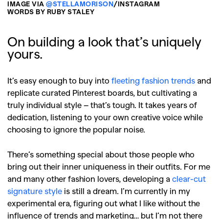
IMAGE VIA
@STELLAMORISON
/INSTAGRAM
WORDS BY RUBY STALEY
On building a look that’s uniquely
yours.
It’s easy enough to buy into
fleeting fashion trends
and
replicate curated Pinterest boards, but cultivating a
truly individual style – that’s tough. It takes years of
dedication, listening to your own creative voice while
choosing to ignore the popular noise.
There’s something special about those people who
bring out their inner uniqueness in their outfits. For me
and many other fashion lovers, developing a
clear-cut
signature style
is still a dream. I’m currently in my
experimental era, figuring out what I like without the
influence of trends and marketing… but I’m not there