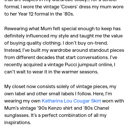
formal, I wore the vintage ‘Covers’ dress my mum wore
to her Year 12 formal in the ’80s.
Rewearing what Mum felt special enough to keep has
definitely influenced my style and taught me the value
of buying quality clothing. I don’t buy on-trend.
Instead, I’ve built my wardrobe around standout pieces
from different decades that start conversations. I’ve
recently acquired a vintage Pucci jumpsuit online, I
can’t wait to wear it in the warmer seasons.
My closet now consists solely of vintage pieces, my
own label and other small labels I follow. Here, I’m
wearing my own
Katharina Lou Cougar Skirt
worn with
Mum’s vintage ’90s Kenzo shirt and ’80s Chanel
sunglasses. It’s a perfect combination of all my
inspirations.