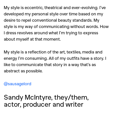
My style is eccentric, theatrical and ever-evolving. I’ve
developed my personal style over time based on my
desire to repel conventional beauty standards. My
style is my way of communicating without words. How
I dress revolves around what I’m trying to express
about myself at that moment.
My style is a reflection of the art, textiles, media and
energy I’m consuming. All of my outfits have a story. I
like to communicate that story in a way that’s as
abstract as possible.
@sausagelord
Sandy McIntyre, they/them,
actor, producer and writer