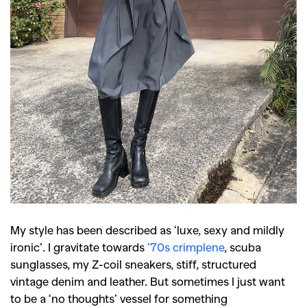
My style has been described as ‘luxe, sexy and mildly
ironic’. I gravitate towards
’70s crimplene
, scuba
sunglasses, my Z-coil sneakers, stiff, structured
vintage denim and leather. But sometimes I just want
to be a ‘no thoughts’ vessel for something