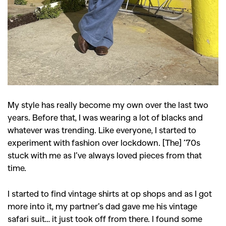
My style has really become my own over the last two
years. Before that, I was wearing a lot of blacks and
whatever was trending. Like everyone, I started to
experiment with fashion over lockdown. [The] ’70s
stuck with me as I’ve always loved pieces from that
time.
I started to find vintage shirts at op shops and as I got
more into it, my partner’s dad gave me his vintage
safari suit… it just took off from there. I found some