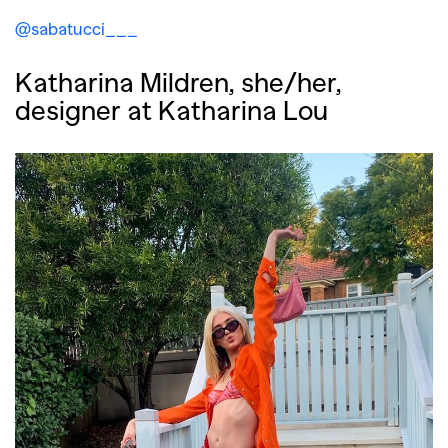
@sabatucci___
Katharina Mildren, she/her,
designer at Katharina Lou