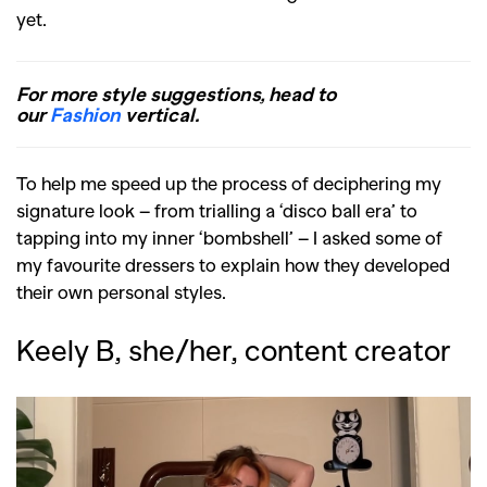
yet.
For more style suggestions, head to
our
Fashion
vertical.
To help me speed up the process of deciphering my
signature look – from trialling a ‘disco ball era’ to
tapping into my inner ‘bombshell’ – I asked some of
my favourite dressers to explain how they developed
their own personal styles.
Keely B, she/her, content creator