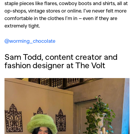
staple pieces like flares, cowboy boots and shirts, all at
op-shops, vintage stores or online. I’ve never felt more
comfortable in the clothes I’m in – even if they are
extremely tight.
@worming_chocolate
Sam Todd, content creator and
fashion designer at The Volt