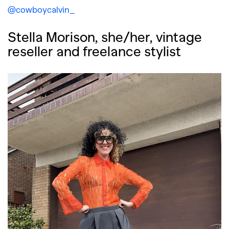
@cowboycalvin_
Stella Morison, she/her, vintage
reseller and freelance stylist