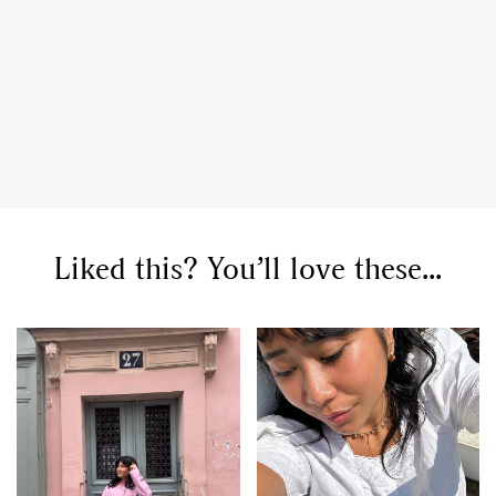
Liked this? You’ll love these...