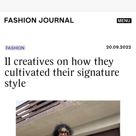
MENU
20.09.2022
FASHION
11 creatives on how they
cultivated their signature
style