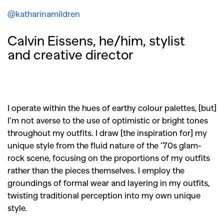
@katharinamildren
Calvin Eissens, he/him, stylist
and creative director
I operate within the hues of earthy colour palettes, [but]
I’m not averse to the use of optimistic or bright tones
throughout my outfits. I draw [the inspiration for] my
unique style from the fluid nature of the ’70s glam-
rock scene, focusing on the proportions of my outfits
rather than the pieces themselves. I employ the
groundings of formal wear and layering in my outfits,
twisting traditional perception into my own unique
style.