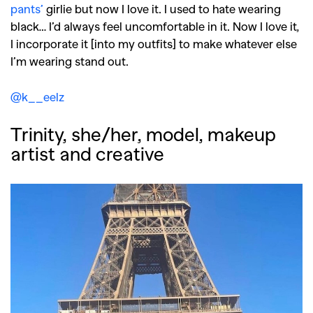
pants’
girlie but now I love it. I used to hate wearing
black… I’d always feel uncomfortable in it. Now I love it,
I incorporate it [into my outfits] to make whatever else
I’m wearing stand out.
@k__eelz
Trinity, she/her, model, makeup
artist and creative