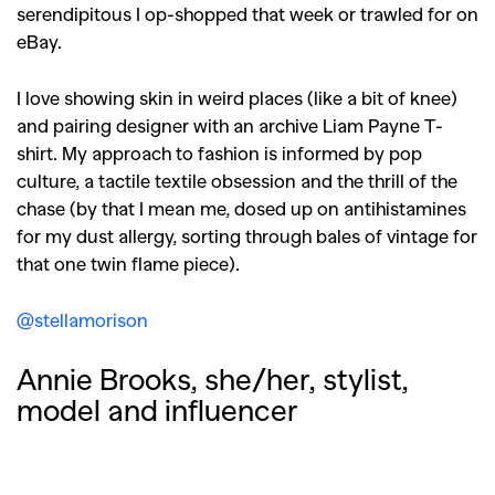
serendipitous I op-shopped that week or trawled for on
eBay.
I love showing skin in weird places (like a bit of knee)
and pairing designer with an archive Liam Payne T-
shirt. My approach to fashion is informed by pop
culture, a tactile textile obsession and the thrill of the
chase (by that I mean me, dosed up on antihistamines
for my dust allergy, sorting through bales of vintage for
that one twin flame piece).
@stellamorison
Annie Brooks, she/her, stylist,
model and influencer