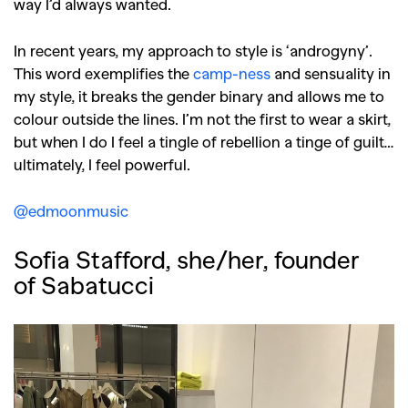
way I’d always wanted.
In recent years, my approach to style is ‘androgyny’.
This word exemplifies the
camp-ness
and sensuality in
my style, it breaks the gender binary and allows me to
colour outside the lines. I’m not the first to wear a skirt,
but when I do I feel a tingle of rebellion a tinge of guilt…
ultimately, I feel powerful.
@edmoonmusic
Sofia Stafford, she/her, founder
of Sabatucci