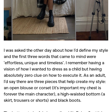
I was asked the other day about how I’d define my style
and the first three words that came to mind were
‘effortless, unique and timeless’. I remember having a
vision of how I wanted to dress as a child but having
absolutely zero clue on how to execute it. As an adult,
I’d say there are three pieces that help create my style:
an open blouse or corset (it’s important my chest is
forever the main character), a high-waisted bottom (a
skirt, trousers or shorts) and black boots.