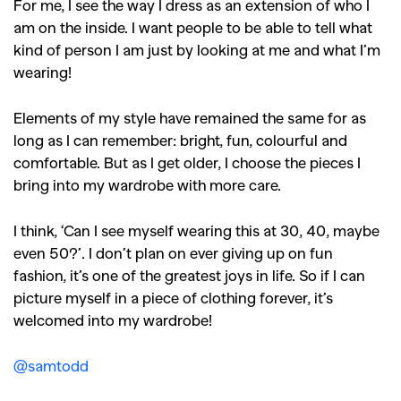
For me, I see the way I dress as an extension of who I
am on the inside. I want people to be able to tell what
kind of person I am just by looking at me and what I’m
wearing!
Elements of my style have remained the same for as
long as I can remember: bright, fun, colourful and
comfortable. But as I get older, I choose the pieces I
bring into my wardrobe with more care.
I think, ‘Can I see myself wearing this at 30, 40, maybe
even 50?’. I don’t plan on ever giving up on fun
fashion, it’s one of the greatest joys in life. So if I can
picture myself in a piece of clothing forever, it’s
welcomed into my wardrobe!
@samtodd