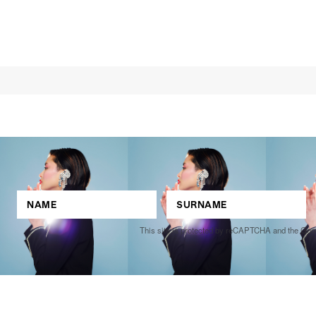
This site is protected by reCAPTCHA and the Go