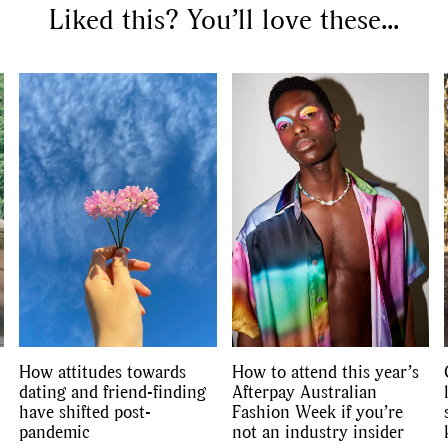
Liked this? You’ll love these...
How attitudes towards
How to attend this year’s
dating and friend-finding
Afterpay Australian
have shifted post-
Fashion Week if you’re
pandemic
not an industry insider