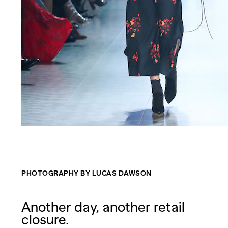
PHOTOGRAPHY BY LUCAS DAWSON
Another day, another retail
closure.