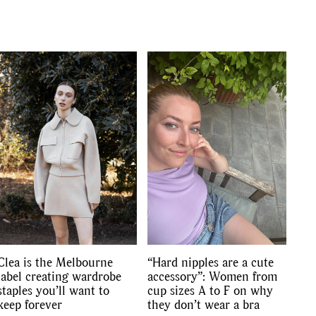
Clea is the Melbourne
“Hard nipples are a cute
label creating wardrobe
accessory”: Women from
staples you’ll want to
cup sizes A to F on why
keep forever
they don’t wear a bra