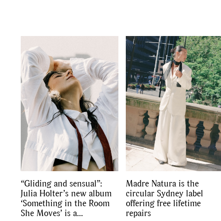
“Gliding and sensual”:
Madre Natura is the
Julia Holter’s new album
circular Sydney label
‘Something in the Room
offering free lifetime
She Moves’ is a
repairs