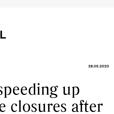
28.05.2020
 speeding up
e closures after