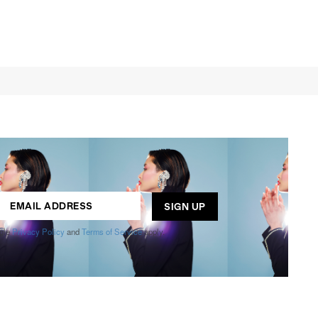
ogle
Privacy Policy
and
Terms of Service
apply.