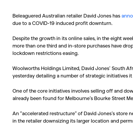
Beleaguered Australian retailer David Jones has
annou
due to a COVID-19 induced profit downturn.
Despite the growth in its online sales, in the eight wee
more than one third and in-store purchases have drop
lockdown restrictions easing.
Woolworths Holdings Limited, David Jones’ South Af
yesterday detailing a number of strategic initiatives i
One of the core initiatives involves selling off and d
already been found for Melbourne’s Bourke Street Me
An “accelerated restructure” of David Jones’s store n
in the retailer downsizing its larger location and per