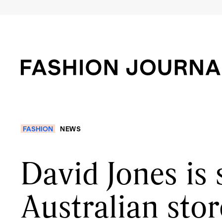
FASHION
NEWS
David Jones is
Australian stor