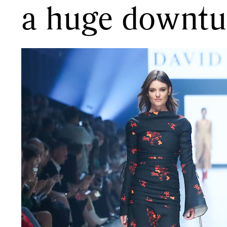
a huge downtur