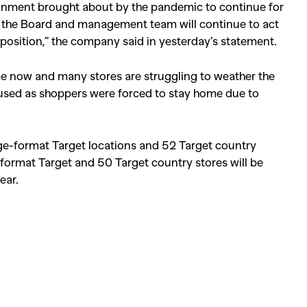
ronment brought about by the pandemic to continue for
s, the Board and management team will continue to act
l position,” the company said in yesterday’s statement.
time now and many stores are struggling to weather the
aused as shoppers were forced to stay home due to
ge-format Target locations and 52 Target country
-format Target and 50 Target country stores will be
ear.
SEARCH SUGGESTIONS
Competitions
,
Features
,
Shoot
llections
,
Reviews
,
Books
,
Hea
Travel
,
DIY & Recipes
,
Videos