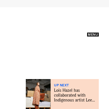
MENU
UP NEXT
Lois Hazel has
collaborated with
Indigenous artist Lee-
Anne Williams