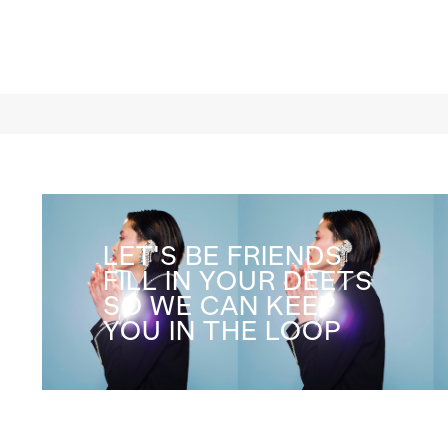
rumination on love in its
deepest form
LET'S BE FRIENDS
FILL IN YOUR DEETS
SO WE CAN KEEP
YOU IN THE LOOP