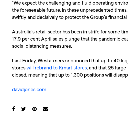
“We expect the challenging and fluid operating envi
the foreseeable future. In these unprecedented time
swiftly and decisively to protect the Group’s financia
Australia’s retail sector has been in strife for some 
17.9 per cent April sales plunge that the pandemic c
social distancing measures.
Last Friday, Wesfarmers announced that up to 40 lar
stores
will rebrand to Kmart stores
, and that 25 large
closed, meaning that up to 1,300 positions will disapp
davidjones.com
Co