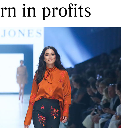
n in profits