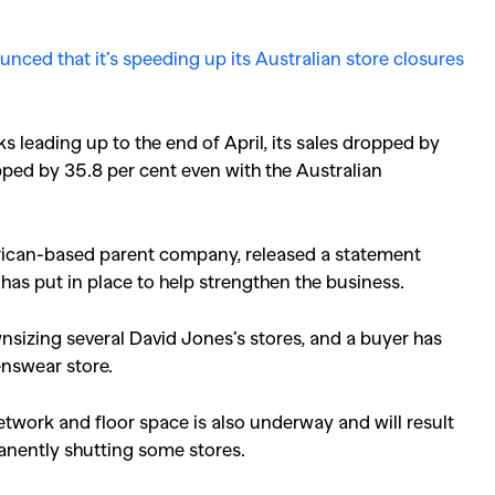
nced that it’s speeding up its Australian store closures
ks leading up to the end of April, its sales dropped by
ped by 35.8 per cent even with the Australian
rican-based parent company, released a statement
t has put in place to help strengthen the business.
ownsizing several David Jones’s stores, and a buyer has
nswear store.
etwork and floor space is also underway and will result
manently shutting some stores.