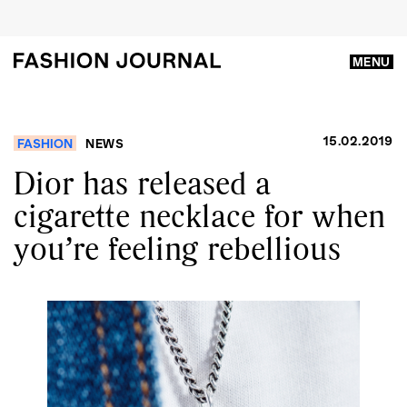
MENU
15.02.2019
FASHION
NEWS
Dior has released a
cigarette necklace for when
you’re feeling rebellious