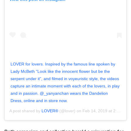
LOVER for lovers. Inspired by the famous line spoken by
Lady McBeth “Look like the innocent flower but be the
serpent under it”, and filmed in voyeuristic style, the videos
capture an intimate moment with each of the lovers, in play
and in passion. @_yanyanchan wears the Dandelion
Dress, online and in store now.
A post shared by
LOVER®
(@lover) on
Feb 14, 2019 at 2:04pm PST