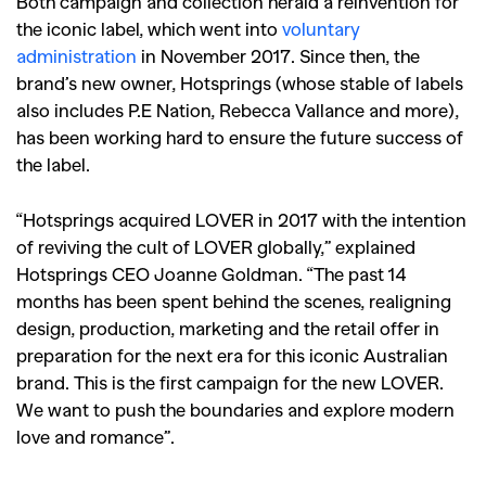
Both campaign and collection herald a reinvention for
the iconic label, which went into
voluntary
administration
in November 2017. Since then, the
brand’s new owner, Hotsprings (whose stable of labels
also includes P.E Nation, Rebecca Vallance and more),
has been working hard to ensure the future success of
the label.
“Hotsprings acquired LOVER in 2017 with the intention
of reviving the cult of LOVER globally,” explained
Hotsprings CEO Joanne Goldman. “The past 14
months has been spent behind the scenes, realigning
design, production, marketing and the retail offer in
preparation for the next era for this iconic Australian
brand. This is the first campaign for the new LOVER.
We want to push the boundaries and explore modern
love and romance”.