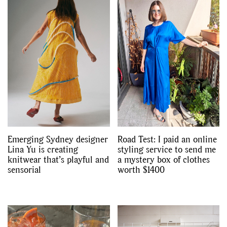
Emerging Sydney designer
Road Test: I paid an online
Lina Yu is creating
styling service to send me
knitwear that’s playful and
a mystery box of clothes
sensorial
worth $1400