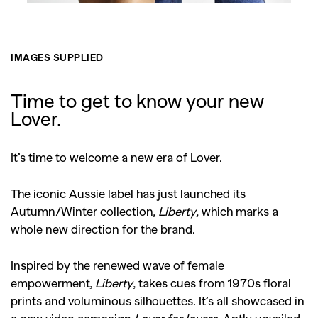
IMAGES SUPPLIED
GO
Time to get to know your new
Lover.
SEARCH SUGGESTIONS
,
,
It’s time to welcome a new era of Lover.
Competitions
Features
,
,
Shoots
Collections
The iconic Aussie label has just launched its
,
,
,
Autumn/Winter collection,
Liberty
, which marks a
Reviews
Books
Health
whole new direction for the brand.
,
,
Travel
DIY & Recipes
Videos
Inspired by the renewed wave of female
empowerment,
Liberty
, takes cues from 1970s floral
prints and voluminous silhouettes. It’s all showcased in