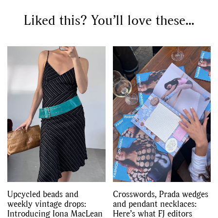
Liked this? You’ll love these...
Upcycled beads and
Crosswords, Prada wedges
weekly vintage drops:
and pendant necklaces:
Introducing Iona MacLean
Here’s what FJ editors