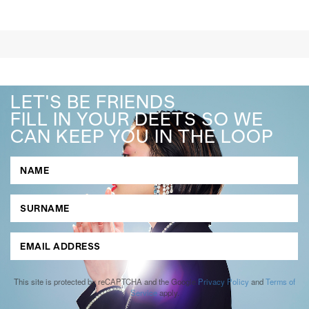
LET'S BE FRIENDS
FILL IN YOUR DEETS SO WE
CAN KEEP YOU IN THE LOOP
This site is protected by reCAPTCHA and the Google
Privacy Policy
and
Terms of
Service
apply.