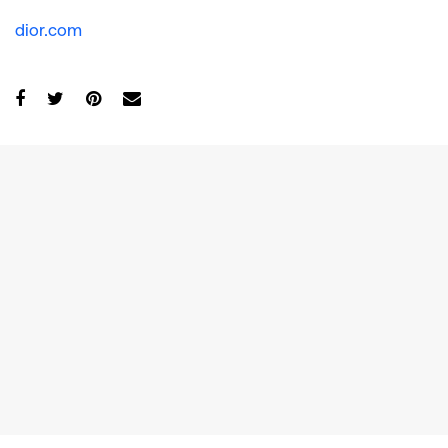
dior.com