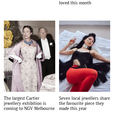
loved this month
The largest Cartier
Seven local jewellers share
jewellery exhibition is
the favourite piece they
coming to NGV Melbourne
made this year