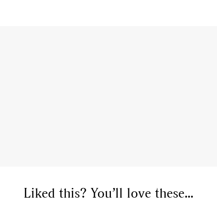
Liked this? You’ll love these...