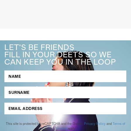
LET'S BE FRIENDS
FILL IN YOUR DEETS SO WE
CAN KEEP YOU IN THE LOOP
This site is protected by reCAPTCHA and the Google
Privacy Policy
and
Terms of
Service
apply.