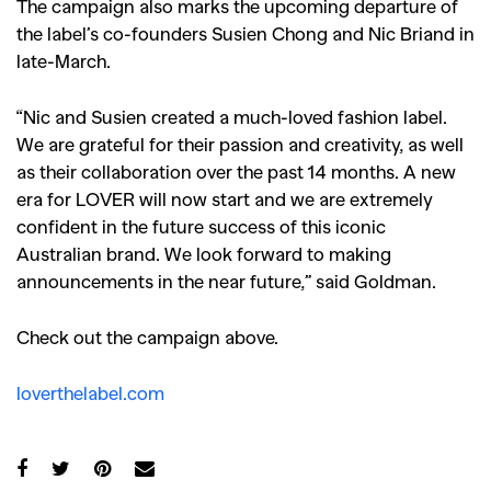
The campaign also marks the upcoming departure of
the label’s co-founders Susien Chong and Nic Briand in
late-March.
“Nic and Susien created a much-loved fashion label.
We are grateful for their passion and creativity, as well
as their collaboration over the past 14 months. A new
era for LOVER will now start and we are extremely
confident in the future success of this iconic
Australian brand. We look forward to making
announcements in the near future,” said Goldman.
Check out the campaign above.
loverthelabel.com