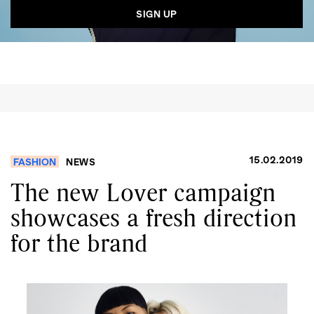
15.02.2019
FASHION
NEWS
The new Lover campaign
showcases a fresh direction
for the brand