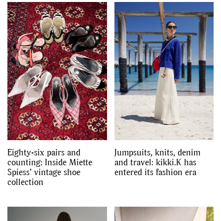
Eighty-six pairs and
Jumpsuits, knits, denim
counting: Inside Miette
and travel: kikki.K has
Spiess’ vintage shoe
entered its fashion era
collection