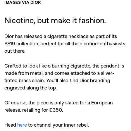
IMAGES VIA DIOR
Nicotine, but make it fashion.
Dior has released a cigarette necklace as part of its
SS19 collection, perfect for all the nicotine-enthusiasts
out there.
Crafted to look like a burning cigarette, the pendant is
made from metal, and comes attached to a silver-
tinted brass chain. You’ll also find Dior branding
engraved along the top.
Of course, the piece is only slated for a European
release, retailing for €350.
Head
here
to channel your inner rebel.