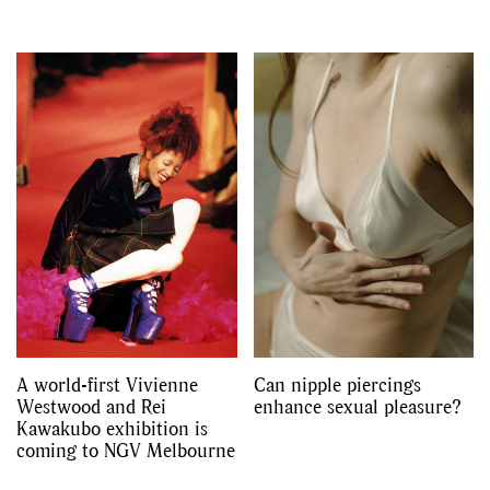
A world-first Vivienne
Can nipple piercings
Westwood and Rei
enhance sexual pleasure?
Kawakubo exhibition is
coming to NGV Melbourne