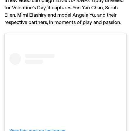
a new video campaign
Lover for lovers
. Aptly unveiled
for Valentine’s Day, it captures Yan Yan Chan, Sarah
Ellen, Mimi Elashiry and model Angela Yu, and their
respective partners, in moments of play and passion.
View this post on Instagram