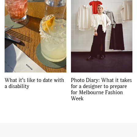
What it’s like to date with
Photo Diary: What it takes
a disability
for a designer to prepare
for Melbourne Fashion
Week