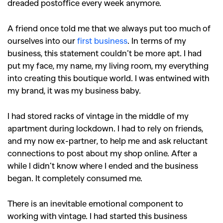
dreaded postoffice every week anymore.
A friend once told me that we always put too much of
ourselves into our
first business
. In terms of my
business, this statement couldn’t be more apt. I had
put my face, my name, my living room, my everything
into creating this boutique world. I was entwined with
my brand, it was my business baby.
I had stored racks of vintage in the middle of my
apartment during lockdown. I had to rely on friends,
and my now ex-partner, to help me and ask reluctant
connections to post about my shop online. After a
while I didn’t know where I ended and the business
began. It completely consumed me.
There is an inevitable emotional component to
working with vintage. I had started this business