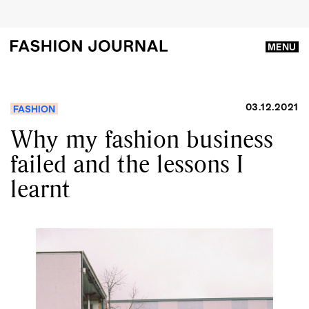
MENU
03.12.2021
FASHION
Why my fashion business
failed and the lessons I
learnt