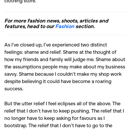
clothing store.
For more fashion news, shoots, articles and
features, head to our
Fashion
section.
As I’ve closed up, I’ve experienced two distinct
feelings: shame and relief. Shame at the thought of
how my friends and family will judge me. Shame about
the assumptions people may make about my business
savvy. Shame because I couldn’t make my shop work
despite believing it could have become a roaring
success.
But the utter relief I feel eclipses all of the above. The
relief that I don’t have to keep pushing. The relief that I
no longer have to keep asking for favours as I
bootstrap. The relief that I don’t have to go to the