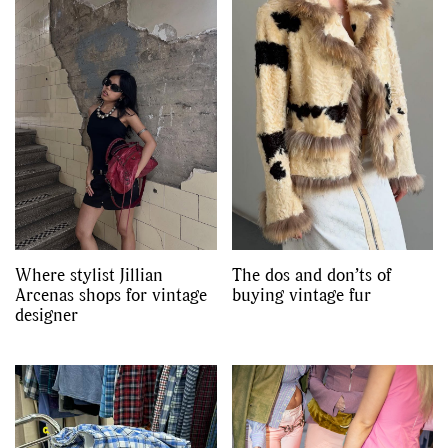
Where stylist Jillian
The dos and don’ts of
Arcenas shops for vintage
buying vintage fur
designer