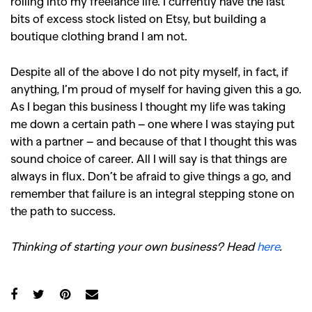
rolling into my freelance life. I currently have the last
bits of excess stock listed on Etsy, but building a
boutique clothing brand I am not.
Despite all of the above I do not pity myself, in fact, if
anything, I’m proud of myself for having given this a go.
As I began this business I thought my life was taking
me down a certain path – one where I was staying put
with a partner – and because of that I thought this was
sound choice of career. All I will say is that things are
always in flux. Don’t be afraid to give things a go, and
remember that failure is an integral stepping stone on
the path to success.
Thinking of starting your own business? Head
here
.