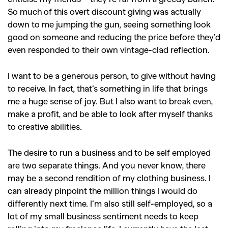
,
,
,
Reviews
Books
Health
So much of this overt discount giving was actually
,
,
Travel
DIY & Recipes
down to me jumping the gun, seeing something look
good on someone and reducing the price before they’d
Videos
even responded to their own vintage-clad reflection.
I want to be a generous person, to give without having
to receive. In fact, that’s something in life that brings
me a huge sense of joy. But I also want to break even,
make a profit, and be able to look after myself thanks
to creative abilities.
The desire to run a business and to be self employed
are two separate things. And you never know, there
may be a second rendition of my clothing business. I
can already pinpoint the million things I would do
differently next time. I’m also still self-employed, so a
lot of my small business sentiment needs to keep