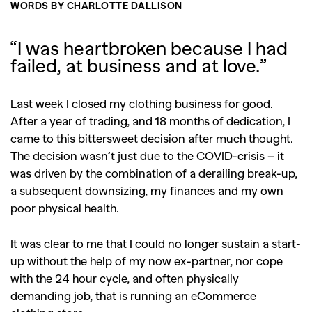
WORDS BY CHARLOTTE DALLISON
“I was heartbroken because I had
failed, at business and at love.”
Last week I closed my clothing business for good.
After a year of trading, and 18 months of dedication, I
came to this bittersweet decision after much thought.
The decision wasn’t just due to the COVID-crisis – it
was driven by the combination of a derailing break-up,
a subsequent downsizing, my finances and my own
poor physical health.
It was clear to me that I could no longer sustain a start-
up without the help of my now ex-partner, nor cope
with the 24 hour cycle, and often physically
demanding job, that is running an eCommerce