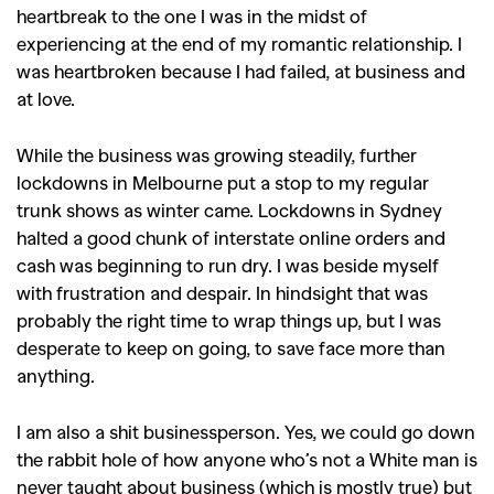
heartbreak to the one I was in the midst of
experiencing at the end of my romantic relationship. I
was heartbroken because I had failed, at business and
at love.
While the business was growing steadily, further
lockdowns in Melbourne put a stop to my regular
trunk shows as winter came. Lockdowns in Sydney
halted a good chunk of interstate online orders and
cash was beginning to run dry. I was beside myself
with frustration and despair. In hindsight that was
probably the right time to wrap things up, but I was
desperate to keep on going, to save face more than
anything.
I am also a shit businessperson. Yes, we could go down
the rabbit hole of how anyone who’s not a White man is
never taught about business (which is mostly true) but