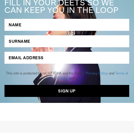
FILL IN YOUR DEETS SO WE
CAN KEEP YOU IN THE LOOP
This site is protected by reCAPTCHA and the Google
Privacy Policy
and
Terms of
Service
apply.