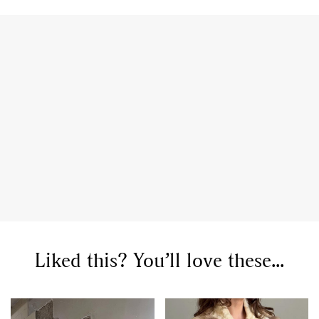
Liked this? You’ll love these...