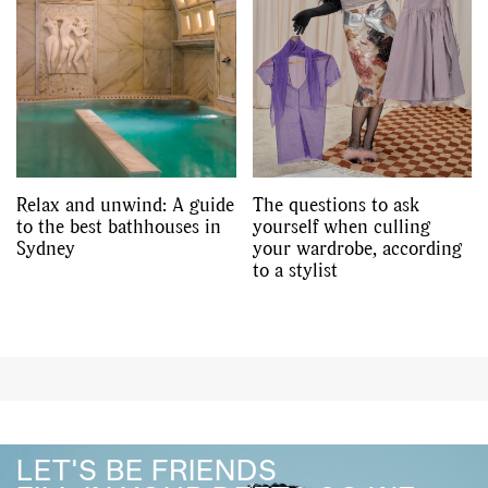
Relax and unwind: A guide
The questions to ask
to the best bathhouses in
yourself when culling
Sydney
your wardrobe, according
to a stylist
LET'S BE FRIENDS