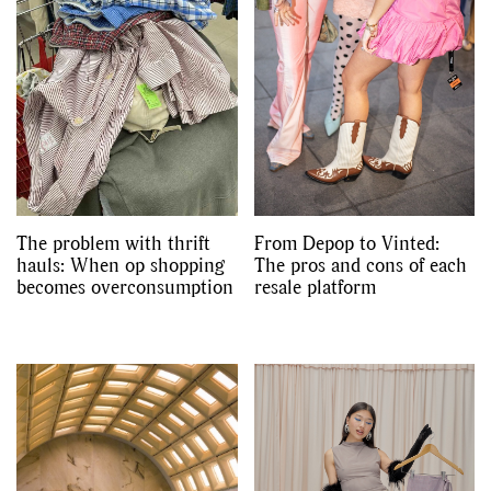
The problem with thrift
From Depop to Vinted:
hauls: When op shopping
The pros and cons of each
becomes overconsumption
resale platform