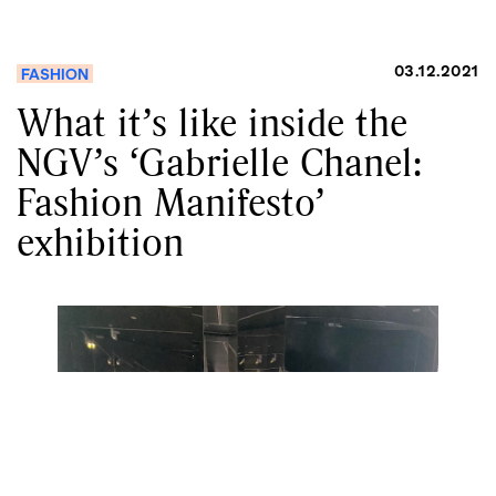
03.12.2021
FASHION
What it’s like inside the
NGV’s ‘Gabrielle Chanel:
Fashion Manifesto’
exhibition