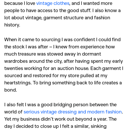
because I love
vintage clothes
, and I wanted more
people to have access to the good stuff. I also know a
lot about vintage, garment structure and fashion
history.
When it came to sourcing I was confident I could find
the stock I was after – I knew from experience how
much treasure was stowed away in dormant
wardrobes around the city, after having spent my early
twenties working for an auction house. Each garment I
sourced and restored for my store pulled at my
heartstrings. To bring something back to life creates a
bond.
I also felt I was a good bridging person between the
world of
serious vintage dressing and modern fashion
.
Yet my business didn’t work out beyond a year. The
day I decided to close up I felt a similar, sinking