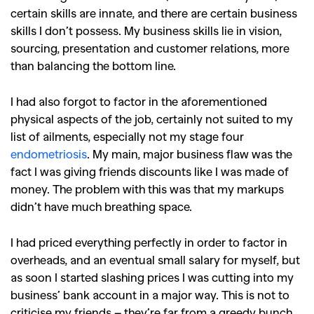
certain skills are innate, and there are certain business
skills I don’t possess. My business skills lie in vision,
sourcing, presentation and customer relations, more
than balancing the bottom line.
I had also forgot to factor in the aforementioned
physical aspects of the job, certainly not suited to my
list of ailments, especially not my stage four
endometriosis
. My main, major business flaw was the
fact I was giving friends discounts like I was made of
GO
money. The problem with this was that my markups
didn’t have much breathing space.
SEARCH SUGGESTIONS
I had priced everything perfectly in order to factor in
,
,
overheads, and an eventual small salary for myself, but
Competitions
Features
as soon I started slashing prices I was cutting into my
,
,
Shoots
Collections
business’ bank account in a major way. This is not to
criticise my friends – they’re far from a greedy bunch.