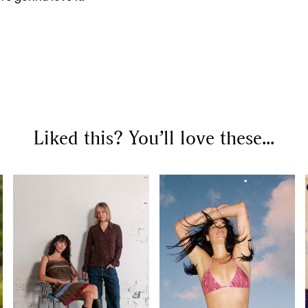
Liked this? You’ll love these...
SEARCH SUGGESTIONS
Competitions
,
Features
,
Shoot
llections
,
Reviews
,
Books
,
Hea