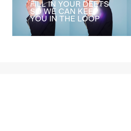
FILL IN YOUR DEETS
SO WE CAN KEEP
YOU IN THE LOOP