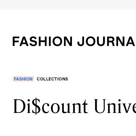
FASHION
COLLECTIONS
Di$count Unive