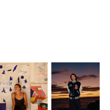
GO
s
,
lth
,