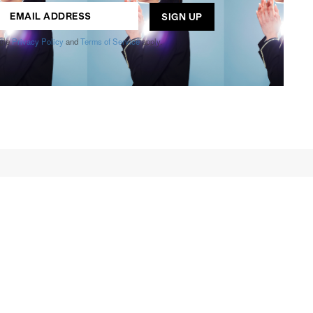
ogle
Privacy Policy
and
Terms of Service
apply.