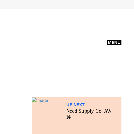
MENU
UP NEXT
Need Supply Co. AW
14