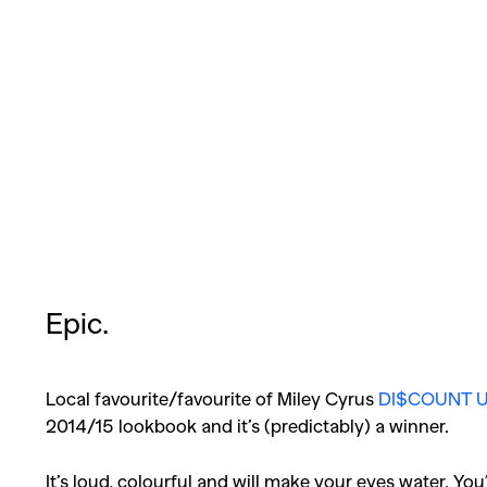
Epic.
Local favourite/favourite of Miley Cyrus
DI$COUNT U
2014/15 lookbook and it’s (predictably) a winner.
It’s loud, colourful and will make your eyes water. You’