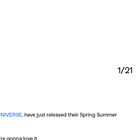
1/21
NIVERSE
, have just released their Spring Summer
re gonna love it.