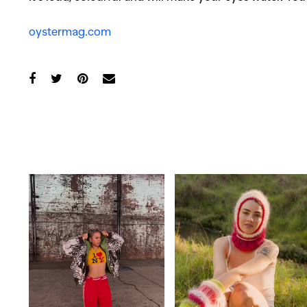
oystermag.com
Co