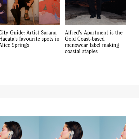
City Guide: Artist Sarana
Alfred’s Apartment is the
Haeata’s favourite spots in
Gold Coast-based
Alice Springs
menswear label making
coastal staples