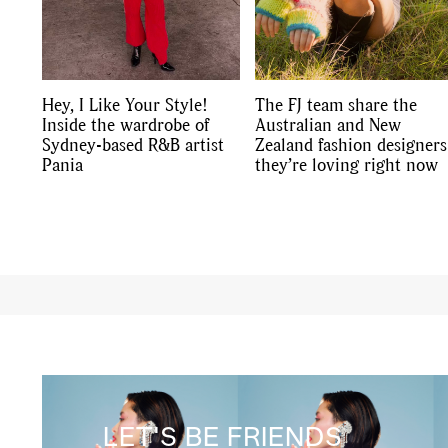
Hey, I Like Your Style!
The FJ team share the
Inside the wardrobe of
Australian and New
Sydney-based R&B artist
Zealand fashion designers
Pania
they’re loving right now
LET'S BE FRIENDS