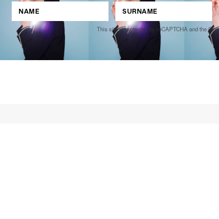
This site is protected by reCAPTCHA and the Go