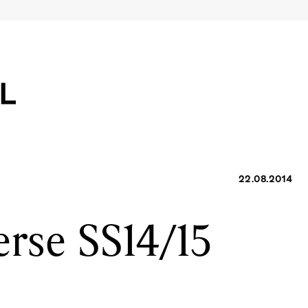
22.08.2014
rse SS14/15