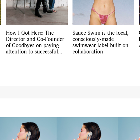
Travel
,
DIY & Recipes
,
Videos
How I Got Here: The
Sauce Swim is the local,
Director and Co-Founder
consciously-made
of Goodbyes on paying
swimwear label built on
attention to successful
collaboration
businesses’ strategies