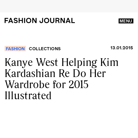
MENU
13.01.2015
FASHION
COLLECTIONS
Kanye West Helping Kim
Kardashian Re Do Her
Wardrobe for 2015
Illustrated​