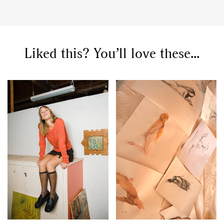
Liked this? You’ll love these...
GO
SEARCH SUGGESTIONS
,
,
Competitions
Features
,
,
Shoots
Collections
,
,
,
Reviews
Books
Health
,
,
Travel
DIY & Recipes
Videos