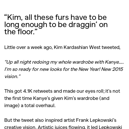
“Kim, all these furs have to be
long enough to be draggin’ on
the floor.”
Little over a week ago, Kim Kardashian West tweeted,
“Up all night redoing my whole wardrobe with Kanye…..
I’m so ready for new looks for the New Year! New 2015
vision.”
This got 4.1K retweets and made our eyes roll; it’s not
the first time Kanye’s given Kim’s wardrobe (and
image) a total overhaul.
But the tweet also inspired artist Frank Lepkowski’s
creative vision. Artistic juices flowing, it led Lepkowski