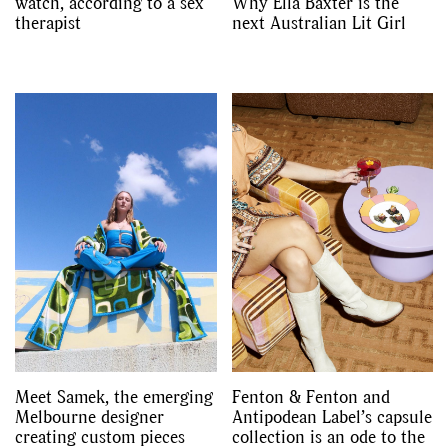
watch, according to a sex
Why Ella Baxter is the
therapist
next Australian Lit Girl
Meet Samek, the emerging
Fenton & Fenton and
Melbourne designer
Antipodean Label’s capsule
creating custom pieces
collection is an ode to the