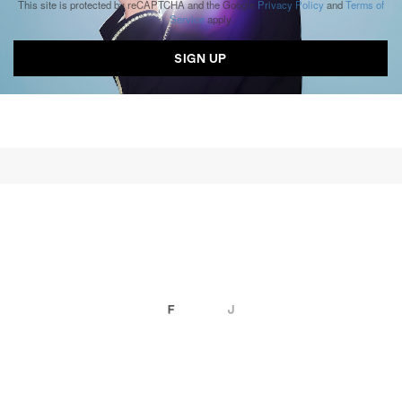
This site is protected by reCAPTCHA and the Google
Privacy Policy
and
Terms of
Service
apply.