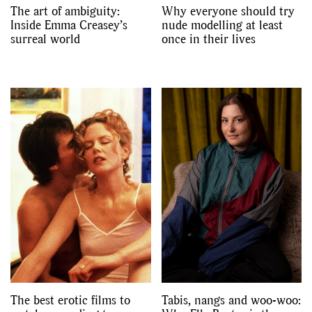
The art of ambiguity:
Why everyone should try
Inside Emma Creasey’s
nude modelling at least
surreal world
once in their lives
The best erotic films to
Tabis, nangs and woo-woo: