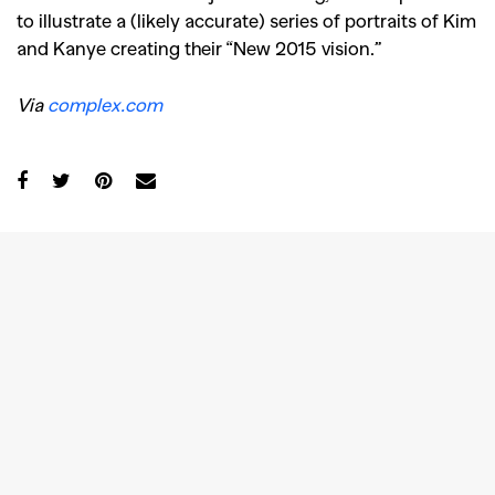
to illustrate a (likely accurate) series of portraits of Kim
and Kanye creating their “New 2015 vision.”
Via
complex.com