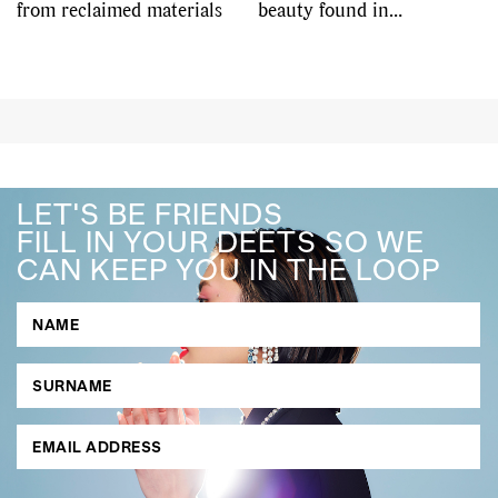
from reclaimed materials
beauty found in
imperfection
LET'S BE FRIENDS
FILL IN YOUR DEETS SO WE
CAN KEEP YOU IN THE LOOP