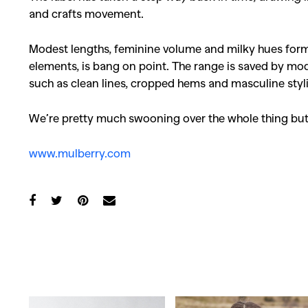
and crafts movement.
Modest lengths, feminine volume and milky hues form t
elements, is bang on point. The range is saved by mod
such as clean lines, cropped hems and masculine styl
We’re pretty much swooning over the whole thing but
www.mulberry.com