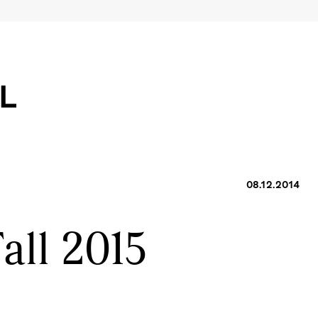
08.12.2014
all 2015