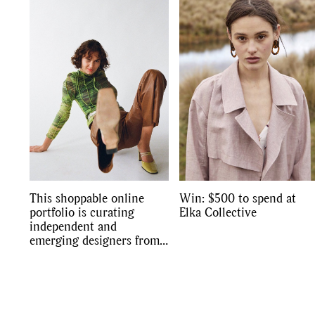
Co
This shoppable online
Win: $500 to spend at
portfolio is curating
Elka Collective
independent and
emerging designers from
Australia and New
Zealand