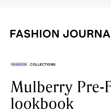
FASHION
COLLECTIONS
Mulberry Pre-F
lookbook