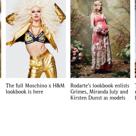
Competitions
,
Features
,
Shoot
llections
,
Reviews
,
Books
,
Hea
Travel
,
DIY & Recipes
,
Videos
The full Moschino x H&M
Rodarte’s lookbook enlists
lookbook is here
Grimes, Miranda July and
Kirsten Dunst as models