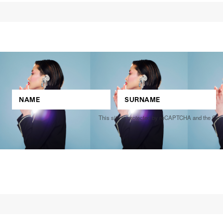
This site is protected by reCAPTCHA and the Go