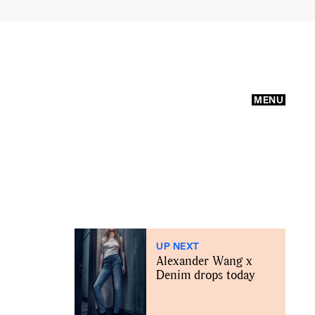
MENU
UP NEXT
Alexander Wang x
Denim drops today