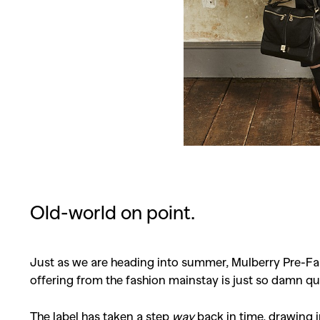
Old-world on point.
Just as we are heading into summer, Mulberry Pre-Fall
offering from the fashion mainstay is just so damn qu
The label has taken a step
way
back in time, drawing 