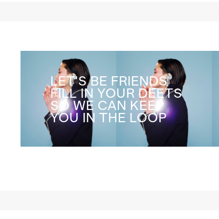
LET'S BE FRIENDS
FILL IN YOUR DEETS
SO WE CAN KEEP
YOU IN THE LOOP