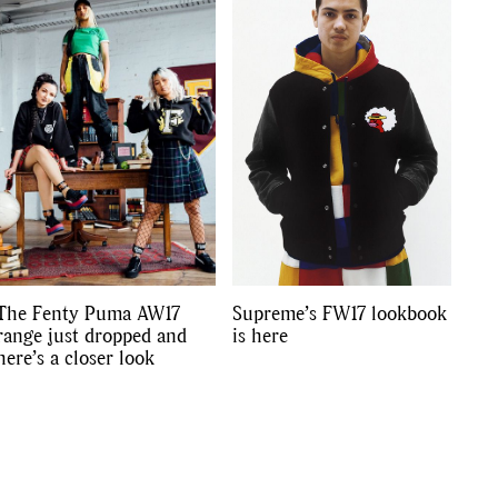
s
,
lth
,
The Fenty Puma AW17
Supreme’s FW17 lookbook
range just dropped and
is here
here’s a closer look