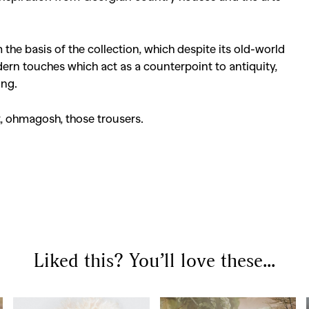
he basis of the collection, which despite its old-world
ern touches which act as a counterpoint to antiquity,
ing.
, ohmagosh, those trousers.
Liked this? You’ll love these...
SEARCH SUGGESTIONS