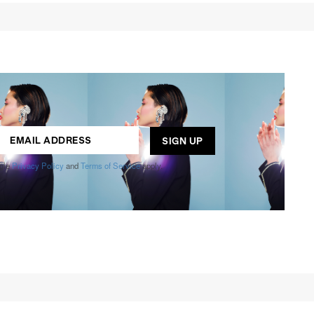
ogle
Privacy Policy
and
Terms of Service
apply.