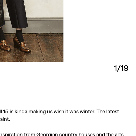
1/19
 15 is kinda making us wish it was winter. The latest
aint.
inspiration from Georgian country houses and the arts