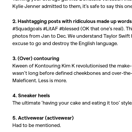
Kylie Jenner admitted to them, it’s safe to say this on
2. Hashtagging posts with ridiculous made up words
#Squadgoals #LitAF #blessed (OK that one’s real). Th
photos from Jan to Dec. We understand Taylor Swift h
excuse to go and destroy the English language.
3. (Over) contouring
Kween of Kontouring Kim K revolutionised the make-up
wasn’t long before defined cheekbones and over-the-
Maleficent. Less is more.
4. Sneaker heels
The ultimate ‘having your cake and eating it too’ style
5. Activewear (activewear)
Had to be mentioned.