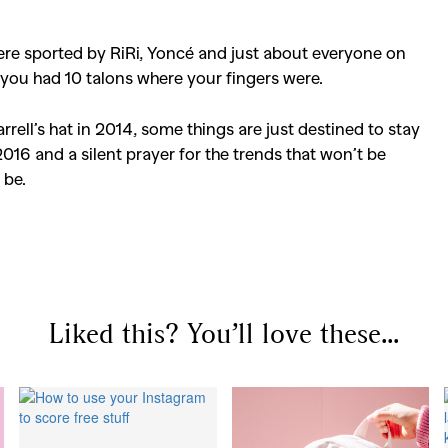
were sported by RiRi, Yoncé and just about everyone on
d you had 10 talons where your fingers were.
arrell’s hat in 2014, some things are just destined to stay
2016 and a silent prayer for the trends that won’t be
SEARCH SUGGESTIONS
 be.
Competitions
,
Features
,
Shoot
llections
,
Reviews
,
Books
,
Hea
Travel
,
DIY & Recipes
,
Videos
Liked this? You’ll love these...