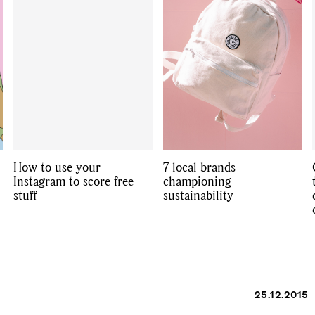
How to use your
7 local brands
Instagram to score free
championing
stuff
sustainability
25.12.2015