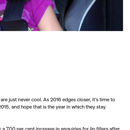
 just never cool. As 2016 edges closer, it’s time to
015, and hope that is the year in which they stay.
 700 per cent increase in enquiries for lip fillers after