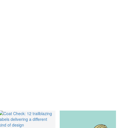
GO
s
,
lth
,