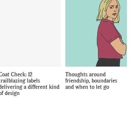
Coat Check: 12
Thoughts around
trailblazing labels
friendship, boundaries
delivering a different kind
and when to let go
of design