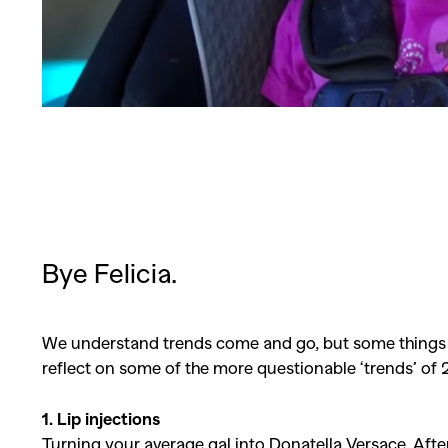
Bye Felicia.
We understand trends come and go, but some things are
reflect on some of the more questionable ‘trends’ of 2
1. Lip injections
Turning your average gal into Donatella Versace. After a