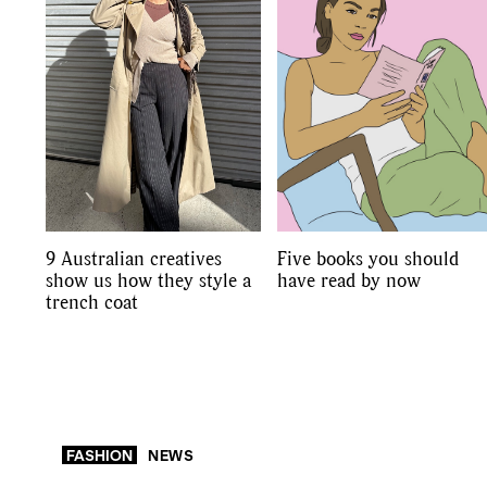
9 Australian creatives
Five books you should
show us how they style a
have read by now
trench coat
FASHION
NEWS