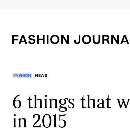
FASHION
NEWS
6 things that 
in 2015