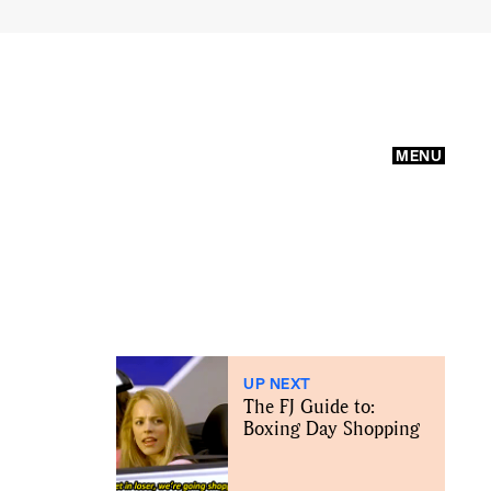
MENU
UP NEXT
The FJ Guide to:
Boxing Day Shopping