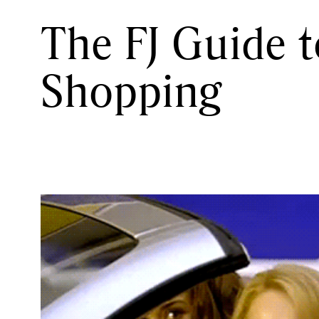
The FJ Guide 
Shopping