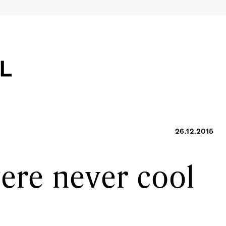
26.12.2015
were never cool