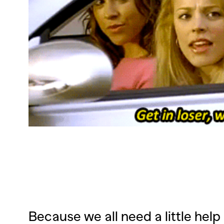
Because we all need a little help