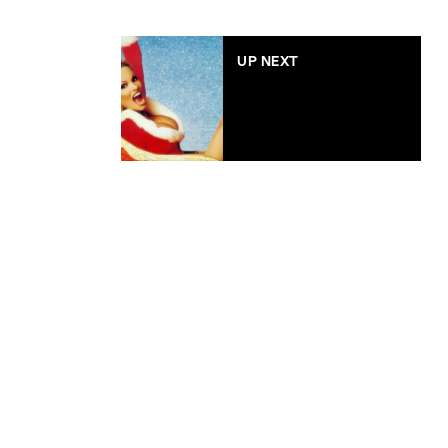
UP NEXT
Style Vibes: Celebs in
Santa suits