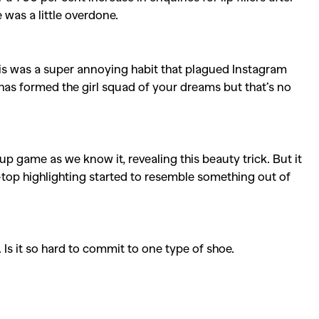
e was a little overdone.
is was a super annoying habit that plagued Instagram
as formed the girl squad of your dreams but that’s no
 game as we know it, revealing this beauty trick. But it
top highlighting started to resemble something out of
. Is it so hard to commit to one type of shoe.