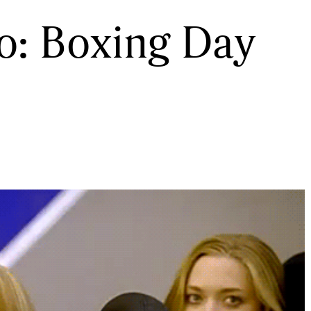
to: Boxing Day