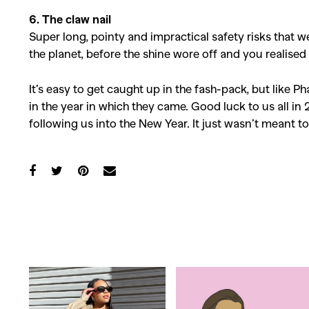
6. The claw nail
Super long, pointy and impractical safety risks that 
the planet, before the shine wore off and you realise
It’s easy to get caught up in the fash-pack, but like Ph
in the year in which they came. Good luck to us all in 
following us into the New Year. It just wasn’t meant to
Co