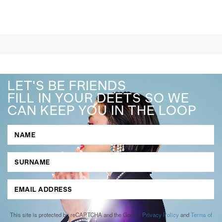
LET'S BE FRIENDS
FILL IN YOUR DEETS SO WE
CAN KEEP YOU IN THE LOOP
This site is protected by reCAPTCHA and the Google
Privacy Policy
and
Terms of