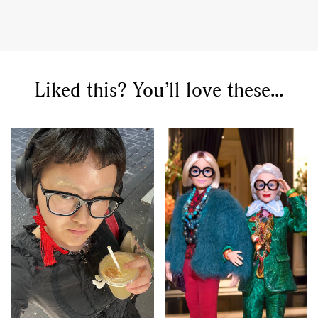
Liked this? You’ll love these...