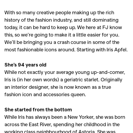
With so many creative people making up the rich
history of the fashion industry, and still dominating
today, it can be hard to keep up. We here at FJ know
this, so we’re going to make it a little easier for you.
We’ll be bringing you a crash course in some of the
most fashionable icons around. Starting with Iris Apfel.
She’s 94 years old
While not exactly your average young up-and-comer,
Iris is (in her own words) a geriatric starlet. Originally
an interior designer, she is now known as a true
fashion icon and accessories queen.
She started from the bottom
While Iris has always been a New Yorker, she was born
across the East River, spending her childhood in the
working class neighbourhood of Astoria. She was