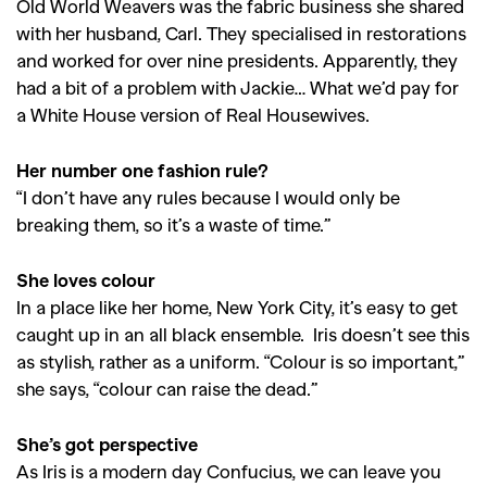
Old World Weavers was the fabric business she shared
with her husband, Carl. They specialised in restorations
and worked for over nine presidents. Apparently, they
had a bit of a problem with Jackie… What we’d pay for
a White House version of Real Housewives.
Her number one fashion rule?
“I don’t have any rules because I would only be
breaking them, so it’s a waste of time.”
GO
She loves colour
In a place like her home, New York City, it’s easy to get
SEARCH SUGGESTIONS
caught up in an all black ensemble. Iris doesn’t see this
,
,
Competitions
Features
as stylish, rather as a uniform. “Colour is so important,”
she says, “colour can raise the dead.”
,
,
Shoots
Collections
,
,
,
Reviews
Books
Health
She’s got perspective
,
,
As Iris is a modern day Confucius, we can leave you
Travel
DIY & Recipes