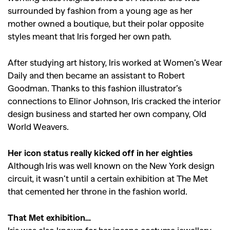
surrounded by fashion from a young age as her
mother owned a boutique, but their polar opposite
styles meant that Iris forged her own path.
After studying art history, Iris worked at Women’s Wear
Daily and then became an assistant to Robert
Goodman. Thanks to this fashion illustrator’s
connections to Elinor Johnson, Iris cracked the interior
design business and started her own company, Old
World Weavers.
Her icon status really kicked off in her eighties
Although Iris was well known on the New York design
circuit, it wasn’t until a certain exhibition at The Met
that cemented her throne in the fashion world.
That Met exhibition…