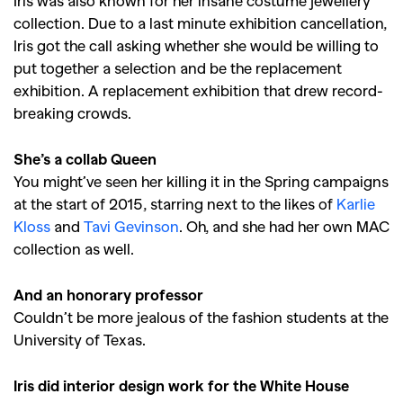
Iris was also known for her insane costume jewellery
collection. Due to a last minute exhibition cancellation,
Iris got the call asking whether she would be willing to
put together a selection and be the replacement
exhibition. A replacement exhibition that drew record-
breaking crowds.
She’s a collab Queen
You might’ve seen her killing it in the Spring campaigns
at the start of 2015, starring next to the likes of
Karlie
Kloss
and
Tavi Gevinson
. Oh, and she had her own MAC
collection as well.
And an honorary professor
Couldn’t be more jealous of the fashion students at the
University of Texas.
Iris did interior design work for the White House