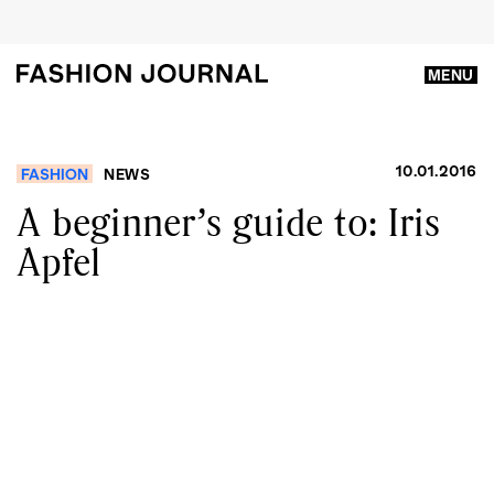
MENU
10.01.2016
FASHION
NEWS
A beginner’s guide to: Iris
Apfel