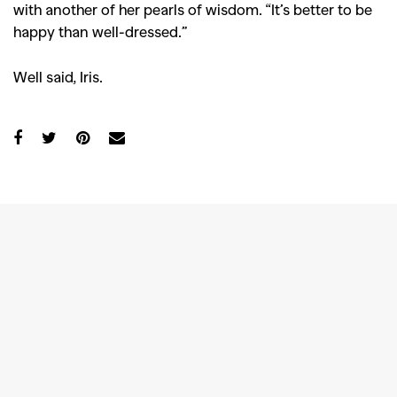
with another of her pearls of wisdom. “It’s better to be
Videos
happy than well-dressed.”
Well said, Iris.