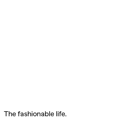
The fashionable life.