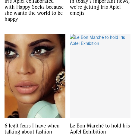
Iris Apfel collaborated
In today’s important news,
with Happy Socks because
we’re getting Iris Apfel
she wants the world to be
emojis
happy
6 legit fears I have when
Le Bon Marché to hold Iris
talking about fashion
Apfel Exhibition