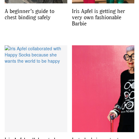
A beginner’s guide to
Iris Apfel is getting her
chest binding safely
very own fashionable
Barbie