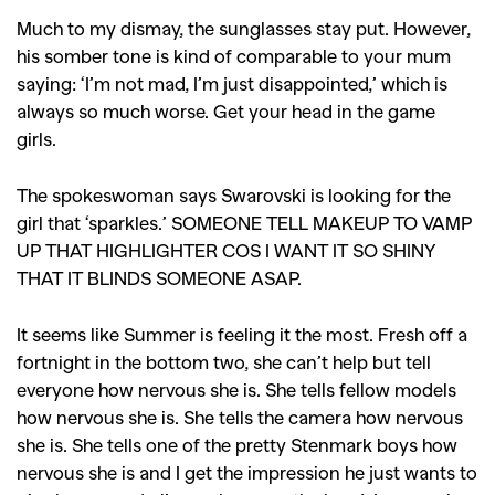
Much to my dismay, the sunglasses stay put. However,
his somber tone is kind of comparable to your mum
saying: ‘I’m not mad, I’m just disappointed,’ which is
always so much worse. Get your head in the game
girls.
The spokeswoman says Swarovski is looking for the
girl that ‘sparkles.’ SOMEONE TELL MAKEUP TO VAMP
UP THAT HIGHLIGHTER COS I WANT IT SO SHINY
THAT IT BLINDS SOMEONE ASAP.
It seems like Summer is feeling it the most. Fresh off a
fortnight in the bottom two, she can’t help but tell
everyone how nervous she is. She tells fellow models
how nervous she is. She tells the camera how nervous
she is. She tells one of the pretty Stenmark boys how
nervous she is and I get the impression he just wants to