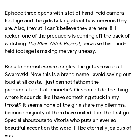
Episode three opens with a lot of hand-held camera
footage and the girls talking about how nervous they
are. Also, they still can’t believe they are here!!!!! I
reckon one of the producers is coming off the back of
watching
The Blair Witch Project
, because this hand-
held footage is making me very uneasy.
Back to normal camera angles, the girls show up at
Swarovski. Now this is a brand name I avoid saying out
loud at all costs. I just cannot fathom the
pronunciation. Is it phonetic? Or should I do the thing
where it sounds like I have something stuck in my
throat? It seems none of the girls share my dilemma,
because majority of them have nailed it on the first go.
Special shoutouts to Vitoria who puts an ever so
beautiful accent on the word. I’ll be eternally jealous of
you.