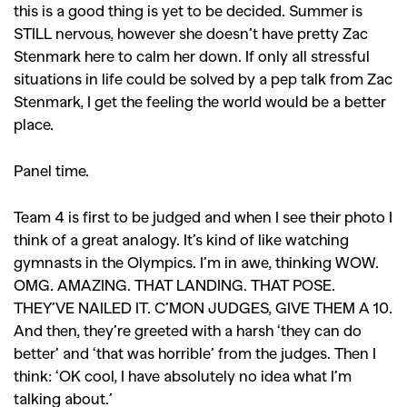
this is a good thing is yet to be decided. Summer is
STILL nervous, however she doesn’t have pretty Zac
Stenmark here to calm her down. If only all stressful
situations in life could be solved by a pep talk from Zac
Stenmark, I get the feeling the world would be a better
place.
Panel time.
Team 4 is first to be judged and when I see their photo I
think of a great analogy. It’s kind of like watching
gymnasts in the Olympics. I’m in awe, thinking WOW.
OMG. AMAZING. THAT LANDING. THAT POSE.
THEY’VE NAILED IT. C’MON JUDGES, GIVE THEM A 10.
And then, they’re greeted with a harsh ‘they can do
better’ and ‘that was horrible’ from the judges. Then I
think: ‘OK cool, I have absolutely no idea what I’m
talking about.’