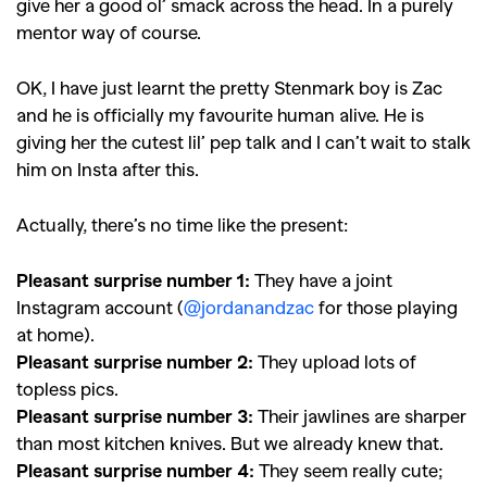
give her a good ol’ smack across the head. In a purely
mentor way of course.
OK, I have just learnt the pretty Stenmark boy is Zac
and he is officially my favourite human alive. He is
giving her the cutest lil’ pep talk and I can’t wait to stalk
him on Insta after this.
Actually, there’s no time like the present:
Pleasant surprise number 1:
They have a joint
Instagram account (
@jordanandzac
for those playing
at home).
Pleasant surprise number 2:
They upload lots of
topless pics.
Pleasant surprise number 3:
Their jawlines are sharper
than most kitchen knives. But we already knew that.
Pleasant surprise number 4:
They seem really cute;