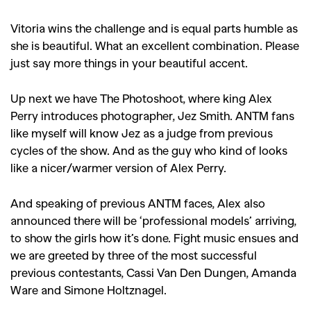
Vitoria wins the challenge and is equal parts humble as
she is beautiful. What an excellent combination. Please
just say more things in your beautiful accent.
Up next we have The Photoshoot, where king Alex
Perry introduces photographer, Jez Smith. ANTM fans
like myself will know Jez as a judge from previous
cycles of the show. And as the guy who kind of looks
like a nicer/warmer version of Alex Perry.
And speaking of previous ANTM faces, Alex also
announced there will be ‘professional models’ arriving,
to show the girls how it’s done. Fight music ensues and
we are greeted by three of the most successful
previous contestants, Cassi Van Den Dungen, Amanda
Ware and Simone Holtznagel.