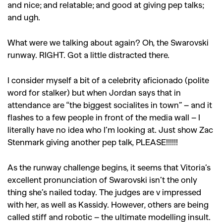
and nice; and relatable; and good at giving pep talks;
and ugh.
What were we talking about again? Oh, the Swarovski
runway. RIGHT. Got a little distracted there.
I consider myself a bit of a celebrity aficionado (polite
word for stalker) but when Jordan says that in
attendance are “the biggest socialites in town” – and it
flashes to a few people in front of the media wall – I
literally have no idea who I’m looking at. Just show Zac
Stenmark giving another pep talk, PLEASE!!!!!!
As the runway challenge begins, it seems that Vitoria’s
excellent pronunciation of Swarovski isn’t the only
thing she’s nailed today. The judges are v impressed
with her, as well as Kassidy. However, others are being
called stiff and robotic – the ultimate modelling insult.