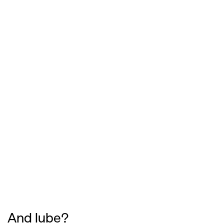
And lube?