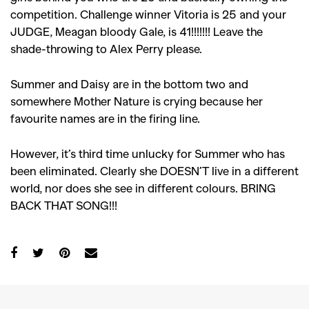
competition. Challenge winner Vitoria is 25 and your
JUDGE, Meagan bloody Gale, is 41!!!!!!! Leave the
shade-throwing to Alex Perry please.
Summer and Daisy are in the bottom two and
somewhere Mother Nature is crying because her
favourite names are in the firing line.
However, it’s third time unlucky for Summer who has
been eliminated. Clearly she DOESN’T live in a different
world, nor does she see in different colours. BRING
BACK THAT SONG!!!