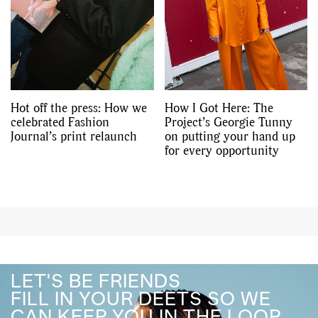
Hot off the press: How we
How I Got Here: The
celebrated Fashion
Project’s Georgie Tunny
Journal’s print relaunch
on putting your hand up
for every opportunity
LET'S BE FRIENDS
FILL IN YOUR DEETS SO WE
CAN KEEP YOU IN THE LOOP