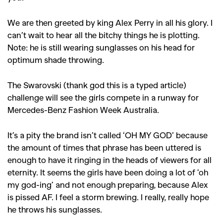
We are then greeted by king Alex Perry in all his glory. I
can’t wait to hear all the bitchy things he is plotting.
Note: he is still wearing sunglasses on his head for
optimum shade throwing.
The Swarovski (thank god this is a typed article)
challenge will see the girls compete in a runway for
Mercedes-Benz Fashion Week Australia.
It’s a pity the brand isn’t called ‘OH MY GOD’ because
the amount of times that phrase has been uttered is
enough to have it ringing in the heads of viewers for all
eternity. It seems the girls have been doing a lot of ‘oh
my god-ing’ and not enough preparing, because Alex
is pissed AF. I feel a storm brewing. I really, really hope
he throws his sunglasses.