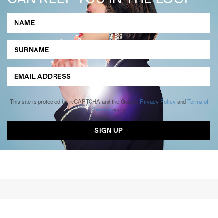
This site is protected by reCAPTCHA and the Google
Privacy Policy
and
Terms of
Service
apply.