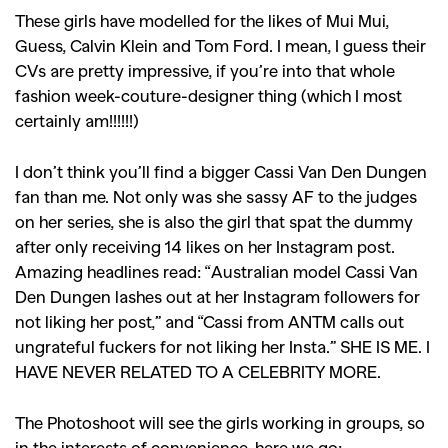
These girls have modelled for the likes of Mui Mui,
Guess, Calvin Klein and Tom Ford. I mean, I guess their
CVs are pretty impressive, if you’re into that whole
fashion week-couture-designer thing (which I most
certainly am!!!!!!)
I don’t think you’ll find a bigger Cassi Van Den Dungen
fan than me. Not only was she sassy AF to the judges
on her series, she is also the girl that spat the dummy
after only receiving 14 likes on her Instagram post.
Amazing headlines read: “Australian model Cassi Van
Den Dungen lashes out at her Instagram followers for
not liking her post,” and “Cassi from ANTM calls out
ungrateful fuckers for not liking her Insta.” SHE IS ME. I
HAVE NEVER RELATED TO A CELEBRITY MORE.
The Photoshoot will see the girls working in groups, so
in the interests of convenience, here we go: