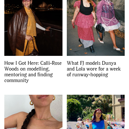
How I Got Here: Calli-Rose
What FJ models Dunya
Woods on modelling,
and Lola wore for a week
mentoring and finding
of runway-hopping
community