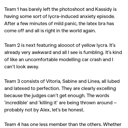
,
,
Travel
DIY & Recipes
Team 1 has barely left the photoshoot and Kassidy is
Videos
having some sort of lycra-induced anxiety episode.
After a few minutes of mild panic, the latex bra has
come off and all is right in the world again.
Team 2 is next featuring aloooot of yellow lycra. It’s
already very awkward and all I see is fumbling. It’s kind
of like an uncomfortable modelling car crash and I
can’t look away.
Team 3 consists of Vitoria, Sabine and Linea, all lubed
and latexed to perfection. They are clearly excelling
because the judges can’t get enough. The words
‘incredible’ and ‘killing it’ are being thrown around –
probably not by Alex, let’s be honest.
Team 4 has one less member than the others. Whether