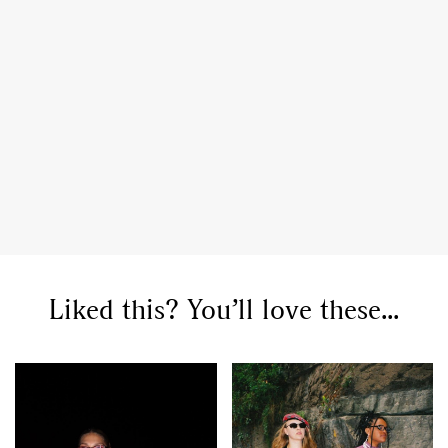
Liked this? You’ll love these...