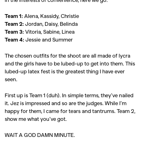
Team 1:
Alena, Kassidy, Christie
Team 2:
Jordan, Daisy, Belinda
Team 3:
Vitoria, Sabine, Linea
Team 4:
Jessie and Summer
The chosen outfits for the shoot are all made of lycra
and the girls have to be lubed-up to get into them. This
lubed-up latex fest is the greatest thing I have ever
GO
seen.
First up is Team 1 (duh). In simple terms, they’ve nailed
SEARCH SUGGESTIONS
it. Jez is impressed and so are the judges. While I’m
,
,
happy for them, I came for tears and tantrums. Team 2,
Competitions
Features
show me what you’ve got.
,
,
Shoots
Collections
,
,
,
WAIT A GOD DAMN MINUTE.
Reviews
Books
Health