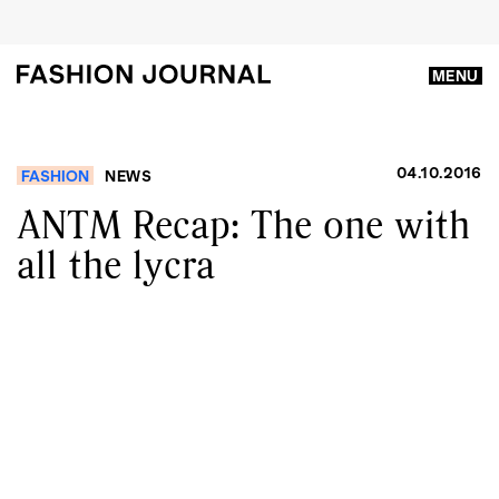
MENU
04.10.2016
FASHION
NEWS
ANTM Recap: The one with
all the lycra