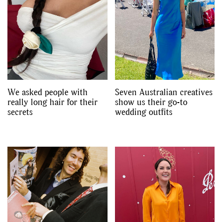
We asked people with
Seven Australian creatives
really long hair for their
show us their go-to
secrets
wedding outfits