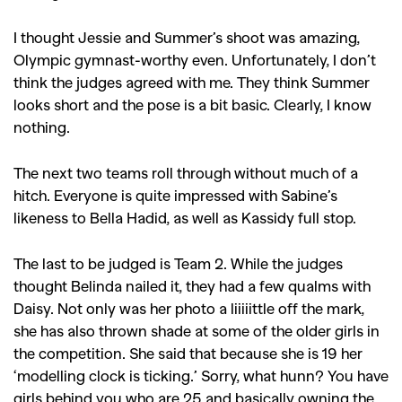
I thought Jessie and Summer’s shoot was amazing,
Olympic gymnast-worthy even. Unfortunately, I don’t
think the judges agreed with me. They think Summer
looks short and the pose is a bit basic. Clearly, I know
nothing.
The next two teams roll through without much of a
hitch. Everyone is quite impressed with Sabine’s
likeness to Bella Hadid, as well as Kassidy full stop.
The last to be judged is Team 2. While the judges
thought Belinda nailed it, they had a few qualms with
Daisy. Not only was her photo a liiiiittle off the mark,
she has also thrown shade at some of the older girls in
the competition. She said that because she is 19 her
‘modelling clock is ticking.’ Sorry, what hunn? You have
girls behind you who are 25 and basically owning the