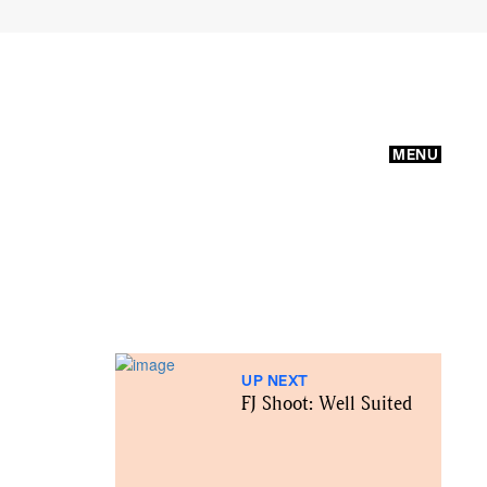
MENU
UP NEXT
FJ Shoot: Well Suited