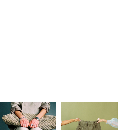
s
,
lth
,