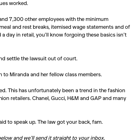
gues worked.
er and 7,300 other employees with the minimum
, meal and rest breaks, itemised wage statements and of
 day in retail, you’ll know forgoing these basics isn’t
 settle the lawsuit out of court.
n to Miranda and her fellow class members.
ed. This has unfortunately been a trend in the fashion
ashion retailers. Chanel, Gucci, H&M and GAP and many
aid to speak up. The law got your back, fam.
SEARCH SUGGESTIONS
elow and we’ll send it straight to your inbox.