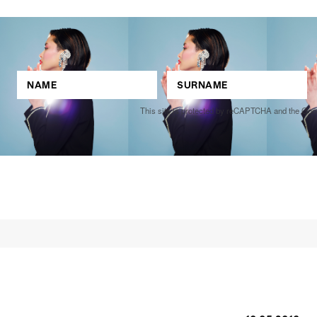
This site is protected by reCAPTCHA and the Go