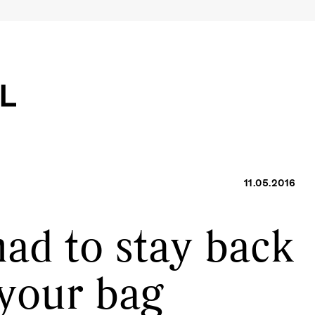
11.05.2016
had to stay back
 your bag