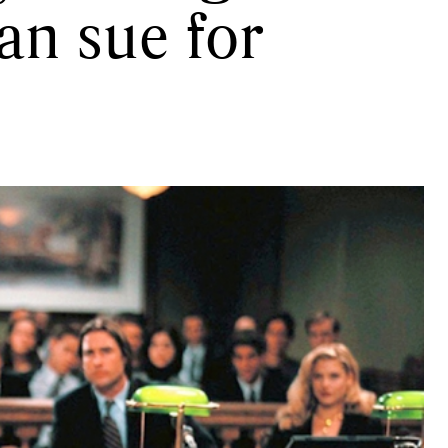
an sue for