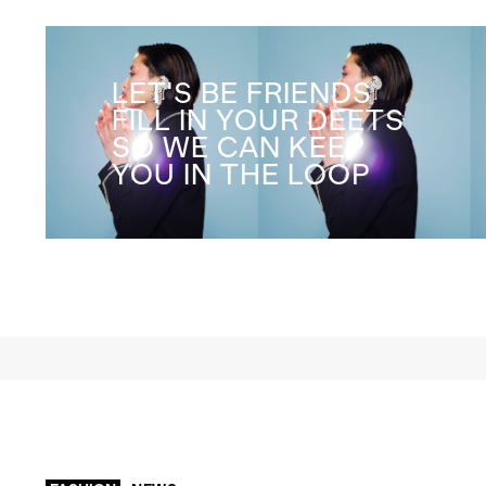
LET'S BE FRIENDS
FILL IN YOUR DEETS
SO WE CAN KEEP
YOU IN THE LOOP