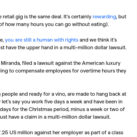
etail gig is the same deal. It’s certainly
rewarding
, but
s of how many hours you can go without eating).
ve,
you are still a human with rights
and we think it’s
have the upper hand in a multi-million dollar lawsuit.
Miranda, filed a lawsuit against the American luxury
iling to compensate employees for overtime hours they
ng people and ready for a vino, are made to hang back at
let’s say you work five days a week and have been in
a days for the Christmas period, minus a week or two of
t have a claim in a multi-million dollar lawsuit.
.25 US million against her employer as part of a class