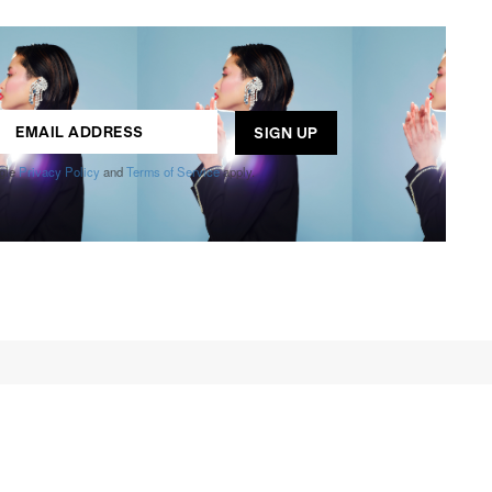
ogle
Privacy Policy
and
Terms of Service
apply.