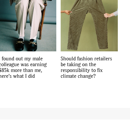
I found out my male
Should fashion retailers
colleague was earning
be taking on the
$85k more than me,
responsibility to fix
here’s what I did
climate change?