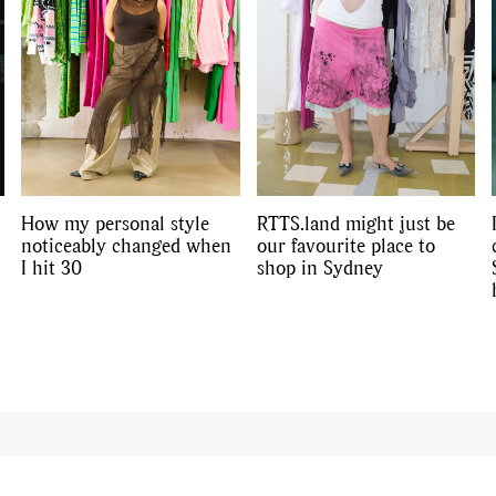
How my personal style
RTTS.land might just be
noticeably changed when
our favourite place to
I hit 30
shop in Sydney