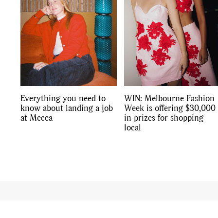
Everything you need to
WIN: Melbourne Fashion
know about landing a job
Week is offering $30,000
at Mecca
in prizes for shopping
local