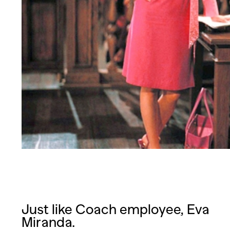
Just like Coach employee, Eva
Miranda.