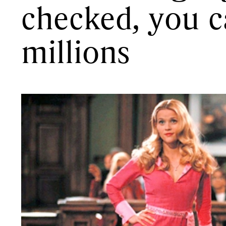
checked, you c
millions