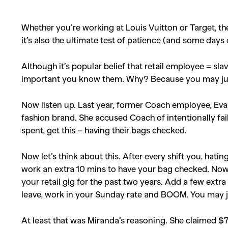
Whether you’re working at Louis Vuitton or Target, the r
it’s also the ultimate test of patience (and some day
Although it’s popular belief that retail employee = sla
important you know them. Why? Because you may just 
Now listen up. Last year, former Coach employee, Eva 
fashion brand. She accused Coach of intentionally fa
spent, get this – having their bags checked.
Now let’s think about this. After every shift you, hati
work an extra 10 mins to have your bag checked. Now 
your retail gig for the past two years. Add a few extr
leave, work in your Sunday rate and BOOM. You may jus
At least that was Miranda’s reasoning. She claimed $7