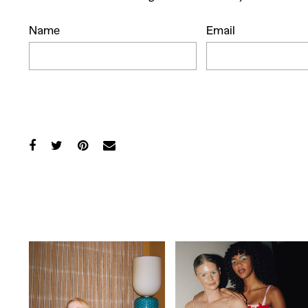
Co
Name
Email