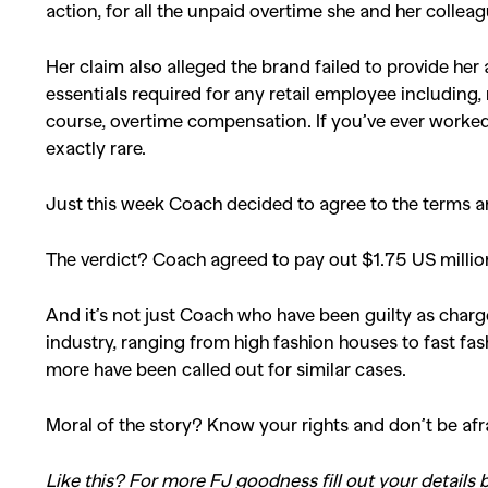
action, for all the unpaid overtime she and her collea
Her claim also alleged the brand failed to provide h
essentials required for any retail employee including
course, overtime compensation. If you’ve ever worked a
exactly rare.
Just this week Coach decided to agree to the terms and
The verdict? Coach agreed to pay out $1.75 US millio
And it’s not just Coach who have been guilty as charg
industry, ranging from high fashion houses to fast f
more have been called out for similar cases.
Moral of the story? Know your rights and don’t be afr
Like this? For more FJ goodness fill out your details b