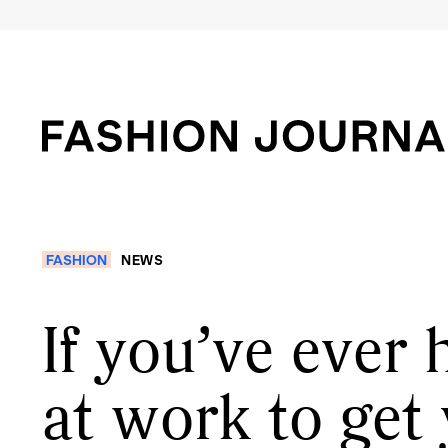
FASHION
NEWS
If you’ve ever 
at work to get