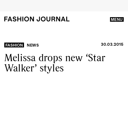
MENU
30.03.2015
FASHION
NEWS
Melissa drops new ‘Star
Walker’ styles