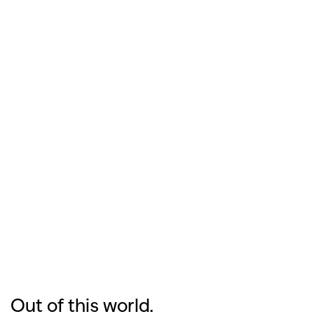
Out of this world.