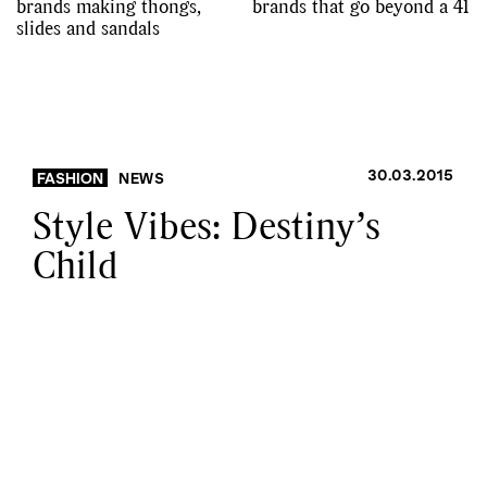
brands making thongs,
brands that go beyond a 41
slides and sandals
30.03.2015
FASHION
NEWS
Style Vibes: Destiny’s
Child