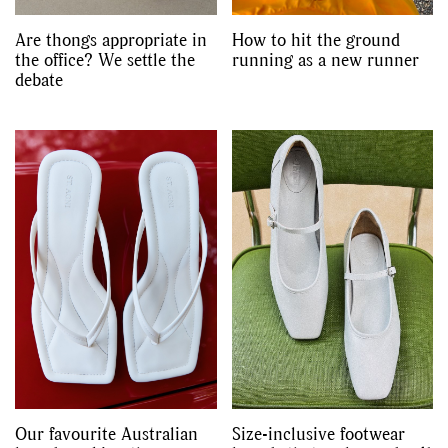
Are thongs appropriate in
How to hit the ground
the office? We settle the
running as a new runner
debate
Our favourite Australian
Size-inclusive footwear