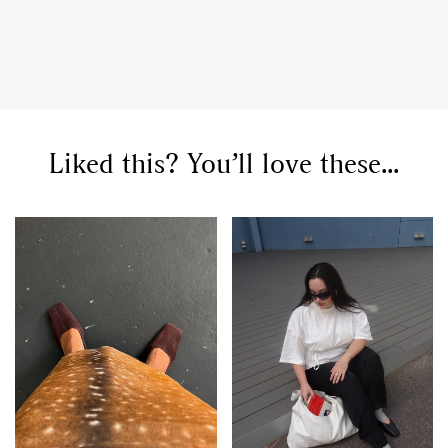
GO
Liked this? You’ll love these...
SEARCH SUGGESTIONS
,
,
Competitions
Features
,
,
Shoots
Collections
,
,
,
Reviews
Books
Health
,
,
Travel
DIY & Recipes
Videos