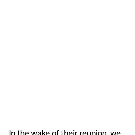
In the wake of their reunion, we