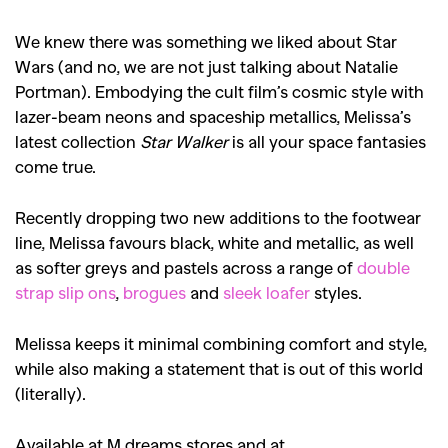
We knew there was something we liked about Star
Wars (and no, we are not just talking about Natalie
Portman). Embodying the cult film’s cosmic style with
lazer-beam neons and spaceship metallics, Melissa’s
latest collection
Star Walker
is all your space fantasies
come true.
Recently dropping two new additions to the footwear
line, Melissa favours black, white and metallic, as well
as softer greys and pastels across a range of
double
strap slip ons
,
brogues
and
sleek loafer
styles.
Melissa keeps it minimal combining comfort and style,
while also making a statement that is out of this world
(literally).
Available at M dreams stores and at