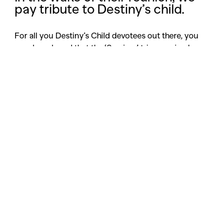
pay tribute to Destiny’s child.
For all you Destiny’s Child devotees out there, you
may have heard that the ‘Survivor’ trio surprised
Las Vegas last night reuniting at the 30th Annual
Stellar Gospel Music awards to perform Michelle
William’s single, ‘Say yes’.
Sadly, these independent women weren’t sporting
their usual camouflage or blue sparkly
bootyliciousness in true nostalgia. Rather, dressed
in casual attire (read: ripped jeans, all white blazers
and heels), the girls certainly reminded us of just
how much we love and miss their epic style and
undeniable soul.
Think midriff tops and denim, coordinated colours