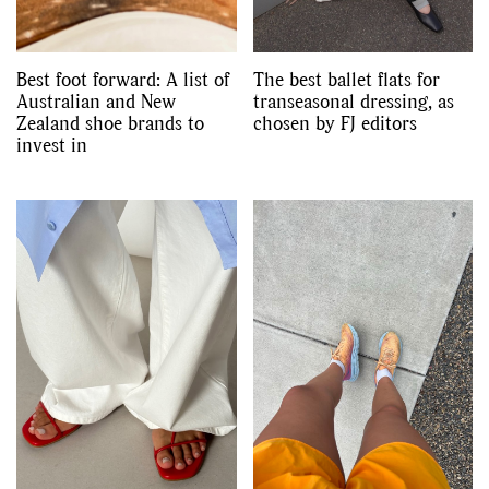
Best foot forward: A list of
The best ballet flats for
Australian and New
transeasonal dressing, as
Zealand shoe brands to
chosen by FJ editors
invest in