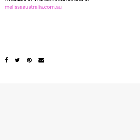
melissaaustralia.com.au