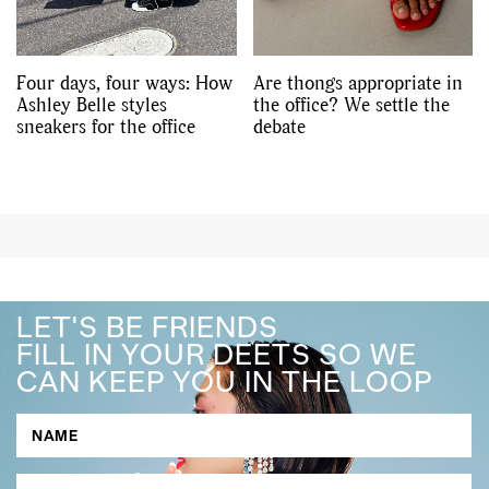
Four days, four ways: How
Are thongs appropriate in
Ashley Belle styles
the office? We settle the
sneakers for the office
debate
LET'S BE FRIENDS
FILL IN YOUR DEETS SO WE
CAN KEEP YOU IN THE LOOP