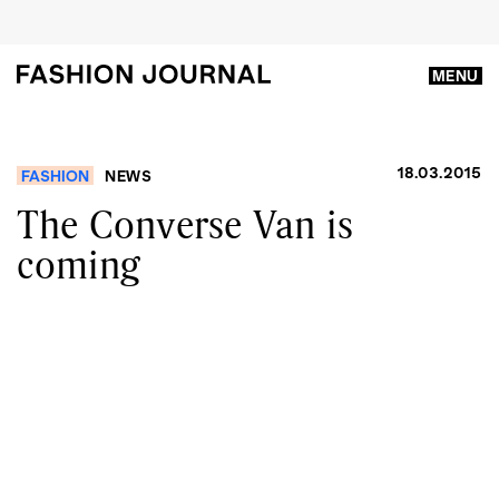
MENU
18.03.2015
FASHION
NEWS
The Converse Van is
coming