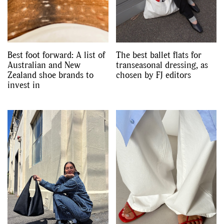
Best foot forward: A list of
The best ballet flats for
Australian and New
transeasonal dressing, as
Zealand shoe brands to
chosen by FJ editors
invest in