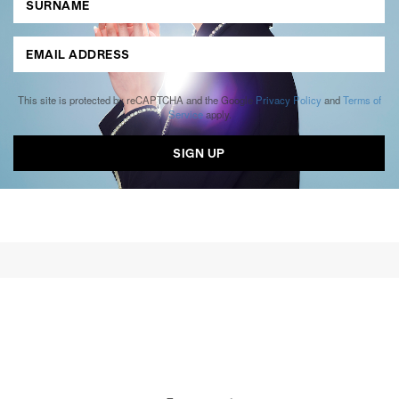
This site is protected by reCAPTCHA and the Google
Privacy Policy
and
Terms of
Service
apply.