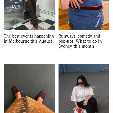
Videos
The best events happening
Runways, comedy and
in Melbourne this August
pop-ups: What to do in
Sydney this month