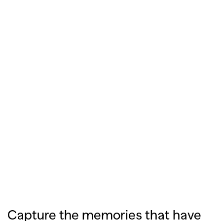
Capture the memories that have