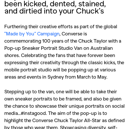
been kicked, dented, stained,
and dirtied into your Chuck’s
Furthering their creative efforts as part of the global
“Made by You” Campaign
, Converse is
commemorating 100 years of the Chuck Taylor with a
Pop-up Sneaker Portrait Studio Van on Australian
shores. Celebrating the fans that have forever been
expressing their creativity through the classic kicks, the
mobile portrait studio will be popping up at various
areas and events in Sydney from March to May.
Stepping up to the van, one will be able to take their
own sneaker portraits to be framed, and also be given
the chance to showcase their unique portraits on social
media…#instagood. The aim of the pop-up is to
highlight the Converse Chuck Taylor All-Star as defined
by those who wear them. Showcasing diversity, self-