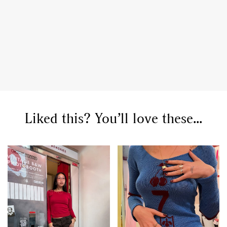
GO
Liked this? You’ll love these...
SEARCH SUGGESTIONS
,
,
Competitions
Features
,
,
Shoots
Collections
,
,
,
Reviews
Books
Health
,
,
Travel
DIY & Recipes