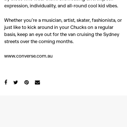
expression, individuality, and all-round cool kid vibes.
Whether you’re a musician, artist, skater, fashionista, or
just like to kick around in your Chucks on a regular
basis, keep an eye out for the van cruising the Sydney
streets over the coming months.
www.converse.com.au