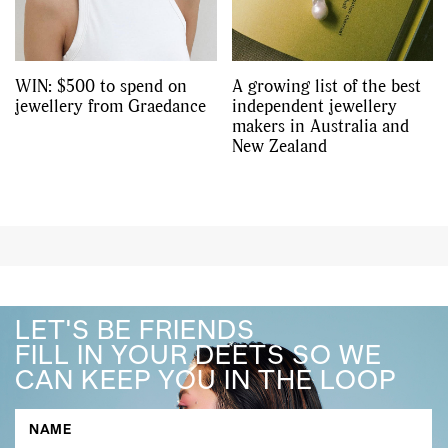
WIN: $500 to spend on
A growing list of the best
jewellery from Graedance
independent jewellery
makers in Australia and
New Zealand
LET'S BE FRIENDS
FILL IN YOUR DEETS SO WE
CAN KEEP YOU IN THE LOOP