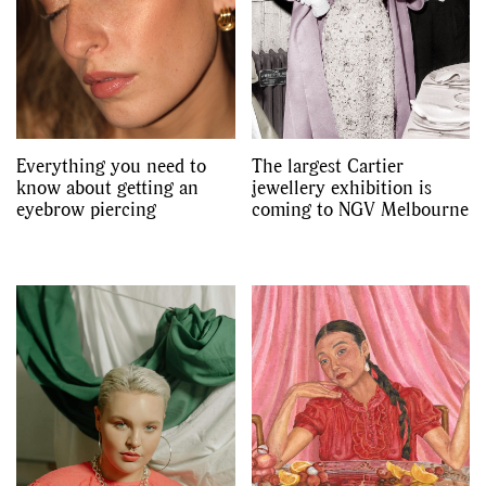
Videos
Everything you need to
The largest Cartier
know about getting an
jewellery exhibition is
eyebrow piercing
coming to NGV Melbourne