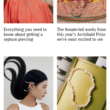
Everything you need to
The female-led works from
know about getting a
this year’s Archibald Prize
septum piercing
we’re most excited to see