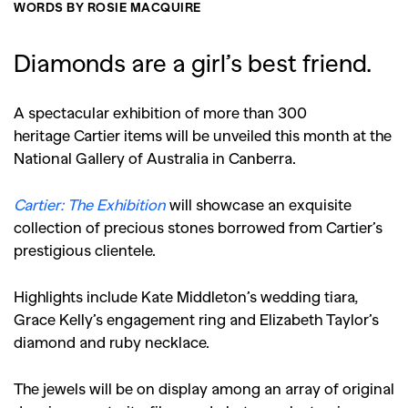
WORDS BY ROSIE MACQUIRE
Diamonds are a girl’s best friend.
A spectacular exhibition of more than 300
herit
age Cartier items will be unveiled this month at the
National Gallery of Australia in Canberra.
Cartier: The Exhibition
will showcase an exquisite
collection of precious stones borrowed from Cartier’s
prestigious clientele.
Highlights include Kate Middleton’s wedding tiara,
Grace Kelly’s engagement ring and Elizabeth Taylor’s
diamond and ruby necklace.
The jewels will be on display among an array of original