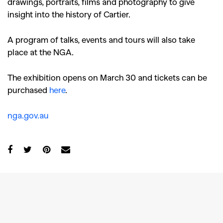
drawings, portraits, films and photography to give
insight into the history of Cartier.
A program of talks, events and tours will also take
place at the NGA.
The exhibition opens on March 30 and tickets can be
purchased
here
.
nga.gov.au