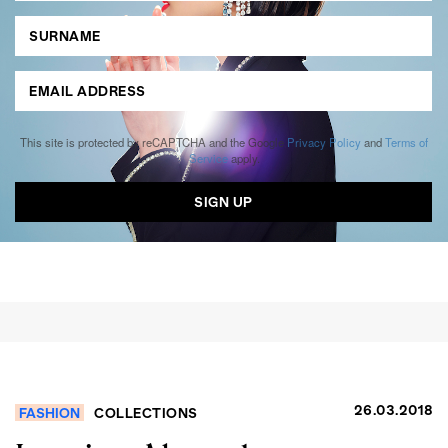
This site is protected by reCAPTCHA and the Google
Privacy Policy
and
Terms of
Service
apply.
26.03.2018
FASHION
COLLECTIONS