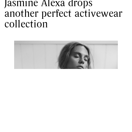
Jasmine Alexa drops
another perfect activewear
collection