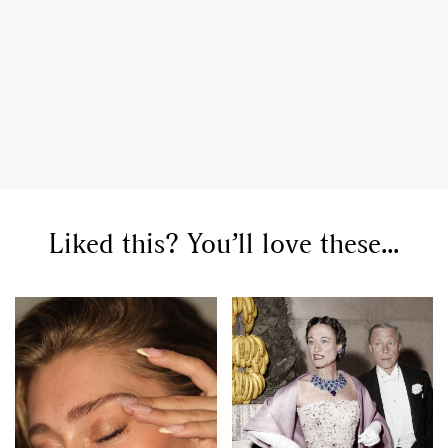
GO
Liked this? You’ll love these...
SEARCH SUGGESTIONS
,
,
Competitions
Features
,
,
Shoots
Collections
,
,
,
Reviews
Books
Health
,
,
Travel
DIY & Recipes