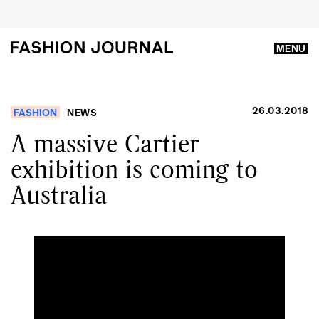
MENU
26.03.2018
FASHION
NEWS
A massive Cartier
exhibition is coming to
Australia