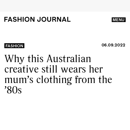
MENU
06.09.2022
FASHION
Why this Australian
creative still wears her
mum’s clothing from the
’80s