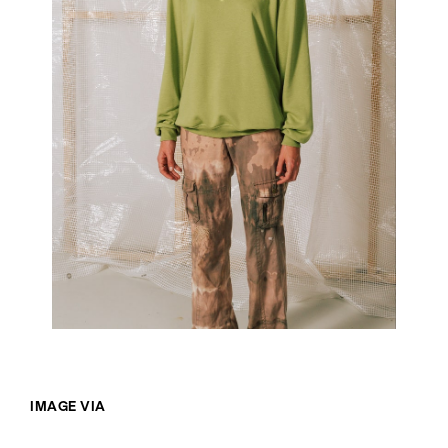
IMAGE VIA
@SOMETHINGWONDERFUL.STORE
/INSTAGRAM
WORDS BY IZZY WIGHT