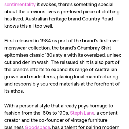
sentimentality
it evokes; there’s something special
about the previous lives a pre-loved piece of clothing
has lived. Australian heritage brand Country Road
knows this all too well.
First released in 1984 as part of the brand’s first-ever
menswear collection, the brand’s Chambray Shirt
epitomises classic ’80s style with its oversized, unisex
cut and denim wash. The reissued shirt is also part of
the brand’s efforts to expand its range of Australian
grown and made items, placing local manufacturing
and responsibly sourced materials at the forefront of
its ethos.
With a personal style that already pays homage to
fashion from the ’60s to ’90s,
Steph Lane
, a content
creator and the co-founder of vintage furniture
business
Goodspace
,
has a talent for pairing modern