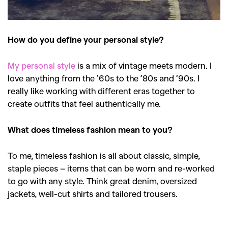
How do you define your personal style?
My personal style
is a mix of vintage meets modern. I
love anything from the ’60s to the ’80s and ’90s. I
really like working with different eras together to
create outfits that feel authentically me.
What does timeless fashion mean to you?
To me, timeless fashion is all about classic, simple,
staple pieces – items that can be worn and re-worked
to go with any style. Think great denim, oversized
jackets, well-cut shirts and tailored trousers.