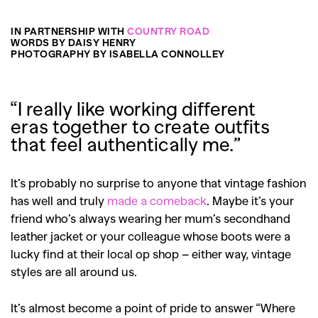
IN PARTNERSHIP WITH
COUNTRY ROAD
WORDS BY DAISY HENRY
PHOTOGRAPHY BY ISABELLA CONNOLLEY
“I really like working different
eras together to create outfits
that feel authentically me.”
It’s probably no surprise to anyone that vintage fashion
has well and truly
made a comeback
. Maybe it’s your
friend who’s always wearing her mum’s secondhand
leather jacket or your colleague whose boots were a
lucky find at their local op shop – either way, vintage
styles are all around us.
It’s almost become a point of pride to answer “Where