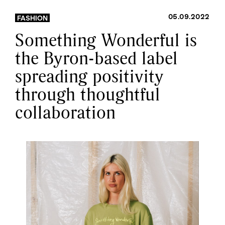
05.09.2022
FASHION
Something Wonderful is
the Byron-based label
spreading positivity
through thoughtful
collaboration