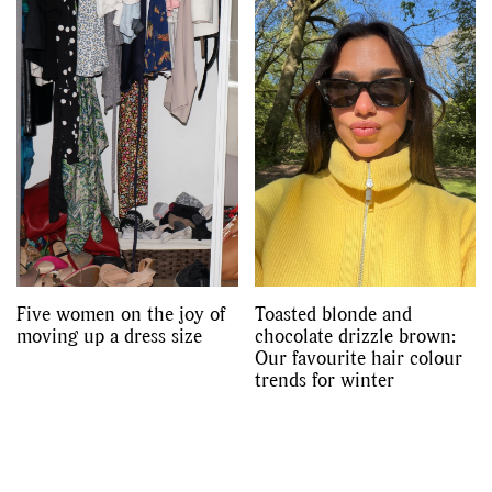
Five women on the joy of
Toasted blonde and
moving up a dress size
chocolate drizzle brown:
Our favourite hair colour
trends for winter