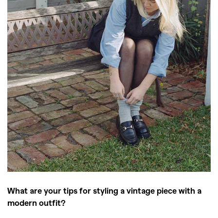
What are your tips for styling a vintage piece with a
modern outfit?