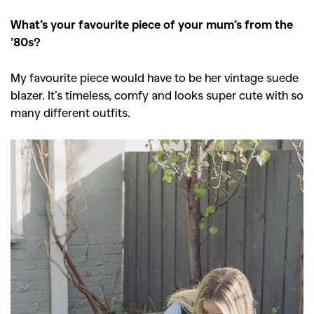
What’s your favourite piece of your mum’s from the
’80s?
GO
My favourite piece would have to be her vintage suede
blazer. It’s timeless, comfy and looks super cute with so
SEARCH SUGGESTIONS
many different outfits.
,
,
Competitions
Features
,
,
Shoots
Collections
,
,
,
Reviews
Books
Health
,
,
Travel
DIY & Recipes
Videos