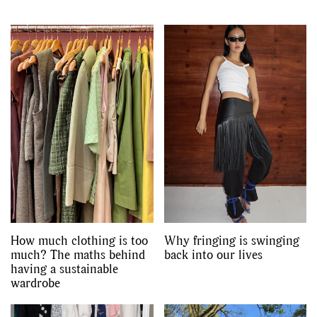
How much clothing is too
Why fringing is swinging
much? The maths behind
back into our lives
having a sustainable
wardrobe