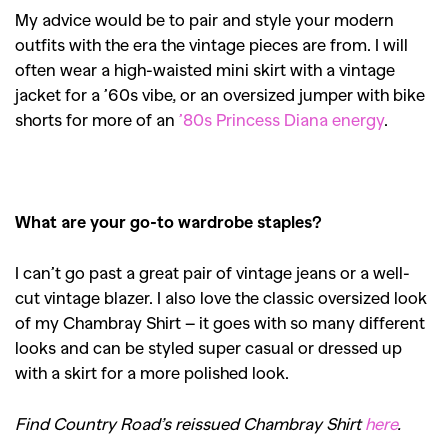
My advice would be to pair and style your modern
outfits with the era the vintage pieces are from. I will
often wear a high-waisted mini skirt with a vintage
jacket for a ’60s vibe, or an oversized jumper with bike
shorts for more of an
’80s Princess Diana energy
.
What are your go-to wardrobe staples?
I can’t go past a great pair of vintage jeans or a well-
cut vintage blazer. I also love the classic oversized look
of my Chambray Shirt – it goes with so many different
looks and can be styled super casual or dressed up
with a skirt for a more polished look.
Find Country Road’s reissued Chambray Shirt
here
.