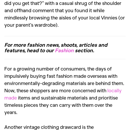
did you get that?” with a casual shrug of the shoulder
and offhand comment that you found it while
mindlessly browsing the aisles of your local Vinnies (or
your parent’s wardrobe).
For more fashion news, shoots, articles and
features, head to our
Fashion
section.
For a growing number of consumers, the days of
impulsively buying fast fashion made overseas with
environmentally-degrading materials are behind them.
Now, these shoppers are more concerned with
locally
made
items and sustainable materials and prioritise
timeless pieces they can carry with them over the
years.
Another vintage clothing drawcard is the