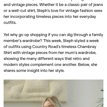
and vintage pieces. Whether it be a classic pair of jeans
or a well-cut shirt, Steph’s love for vintage fashion sees
her incorporating timeless pieces into her everyday
outfits.
Yet why go op shopping if you can dig through a family
member’s wardrobe? This week, Steph styled a week
of outfits using Country Road’s timeless Chambray
Shirt with vintage pieces from her mum’s wardrobe,
showing the many different ways that retro and
modern styles complement one another. Below, she
shares some insight into her style.