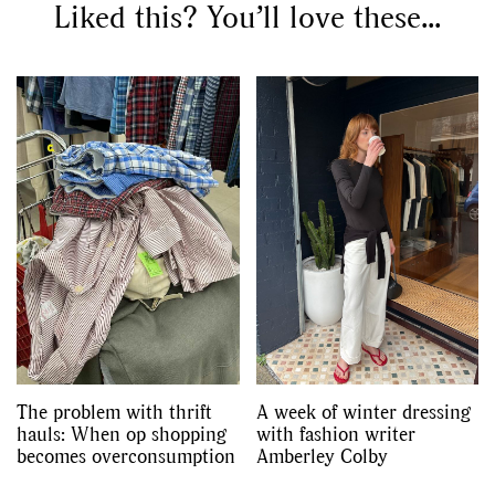
Liked this? You’ll love these...
The problem with thrift
A week of winter dressing
hauls: When op shopping
with fashion writer
becomes overconsumption
Amberley Colby