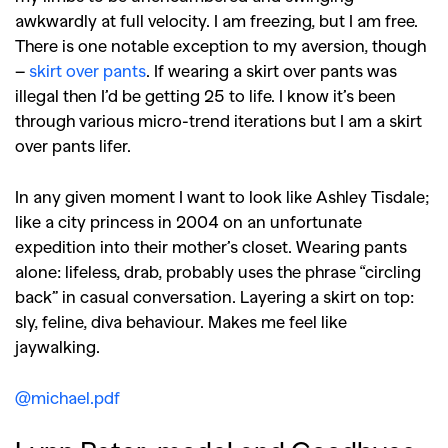
awkwardly at full velocity. I am freezing, but I am free.
There is one notable exception to my aversion, though
–
skirt over pants
. If wearing a skirt over pants was
illegal then I’d be getting 25 to life. I know it’s been
through various micro-trend iterations but I am a skirt
over pants lifer.
In any given moment I want to look like Ashley Tisdale;
like a city princess in 2004 on an unfortunate
expedition into their mother’s closet. Wearing pants
alone: lifeless, drab, probably uses the phrase “circling
back” in casual conversation. Layering a skirt on top:
sly, feline, diva behaviour. Makes me feel like
jaywalking.
@michael.pdf