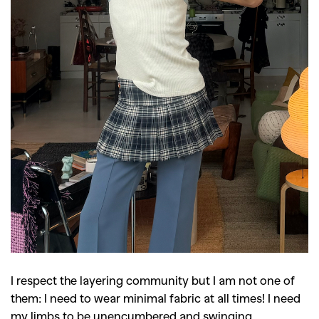
I respect the layering community but I am not one of
them: I need to wear minimal fabric at all times! I need
my limbs to be unencumbered and swinging