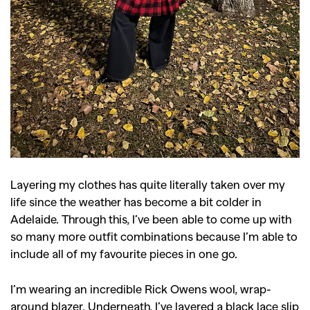
Layering my clothes has quite literally taken over my
life since the weather has become a bit colder in
Adelaide. Through this, I’ve been able to come up with
GO
so many more outfit combinations because I’m able to
include all of my favourite pieces in one go.
SEARCH SUGGESTIONS
I’m wearing an incredible Rick Owens wool, wrap-
,
,
Competitions
Features
around blazer. Underneath, I’ve layered a black lace slip