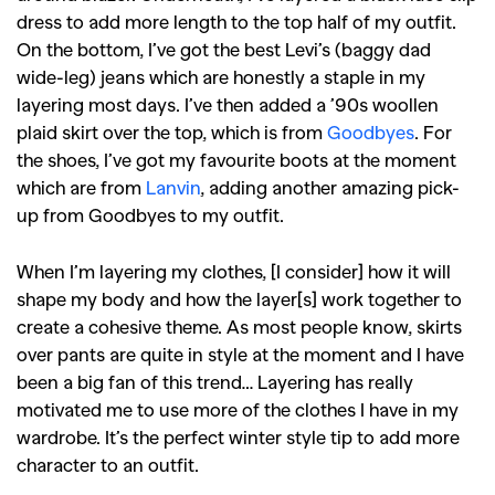
,
,
dress to add more length to the top half of my outfit.
Shoots
Collections
On the bottom, I’ve got the best Levi’s (baggy dad
,
,
,
Reviews
Books
Health
wide-leg) jeans which are honestly a staple in my
,
,
Travel
DIY & Recipes
layering most days. I’ve then added a ’90s woollen
plaid skirt over the top, which is from
Goodbyes
. For
Videos
the shoes, I’ve got my favourite boots at the moment
which are from
Lanvin
, adding another amazing pick-
up from Goodbyes to my outfit.
When I’m layering my clothes, [I consider] how it will
shape my body and how the layer[s] work together to
create a cohesive theme. As most people know, skirts
over pants are quite in style at the moment and I have
been a big fan of this trend… Layering has really
motivated me to use more of the clothes I have in my
wardrobe. It’s the perfect winter style tip to add more
character to an outfit.