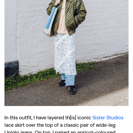
In this outfit, I have layered th[is] iconic
Sister Studios
lace skirt over the top of a classic pair of wide-leg
Uniqlo jeans. On top, I paired an apricot-coloured