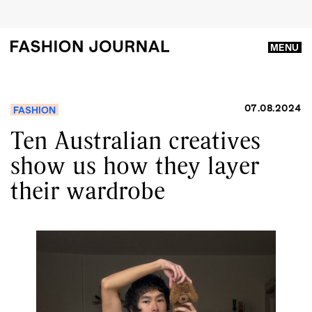
MENU
07.08.2024
FASHION
Ten Australian creatives
show us how they layer
their wardrobe