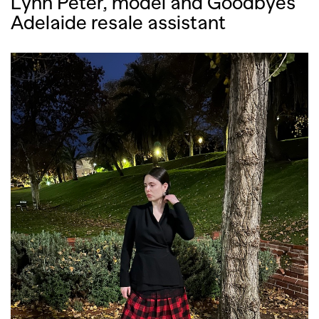
Lynn Peter, model and Goodbyes
Adelaide resale assistant