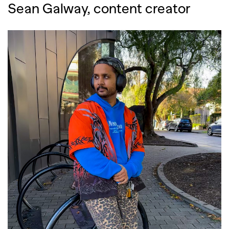
Sean Galway, content creator