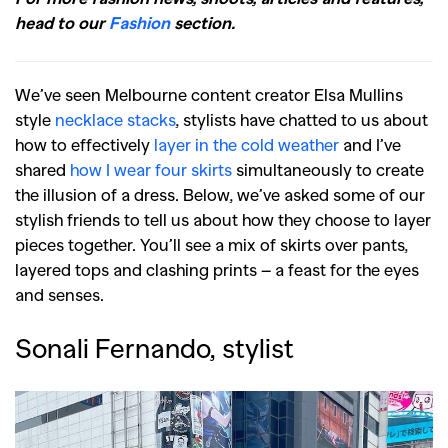
head to our
Fashion
section.
We’ve seen Melbourne content creator Elsa Mullins
style
necklace stacks
, stylists have chatted to us about
how to effectively
layer in the cold weather
and I’ve
shared
how I wear four skirts
simultaneously to create
the illusion of a dress. Below, we’ve asked some of our
stylish friends to tell us about how they choose to layer
pieces together. You’ll see a mix of skirts over pants,
layered tops and clashing prints – a feast for the eyes
and senses.
Sonali Fernando, stylist