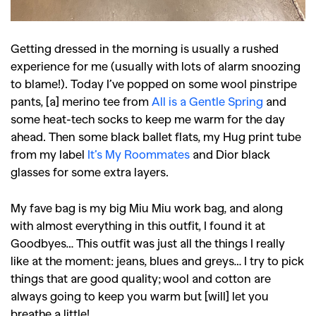
Getting dressed in the morning is usually a rushed
experience for me (usually with lots of alarm snoozing
to blame!). Today I’ve popped on some wool pinstripe
pants, [a] merino tee from
All is a Gentle Spring
and
some heat-tech socks to keep me warm for the day
ahead. Then some black ballet flats, my Hug print tube
from my label
It’s My Roommates
and Dior black
glasses for some extra layers.
My fave bag is my big Miu Miu work bag, and along
with almost everything in this outfit, I found it at
Goodbyes… This outfit was just all the things I really
like at the moment: jeans, blues and greys… I try to pick
things that are good quality; wool and cotton are
always going to keep you warm but [will] let you
breathe a little!