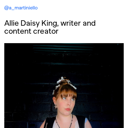
@a_martiniello
Allie Daisy King, writer and
content creator