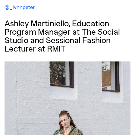
@_lynnpeter
Ashley Martiniello, Education
Program Manager at The Social
Studio and Sessional Fashion
Lecturer at RMIT