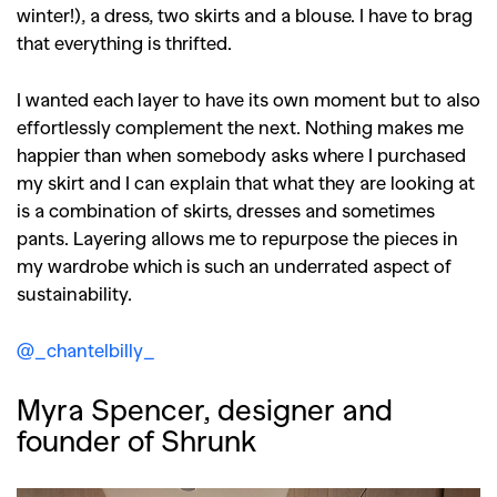
winter!), a dress, two skirts and a blouse. I have to brag
that everything is thrifted.
I wanted each layer to have its own moment but to also
effortlessly complement the next. Nothing makes me
happier than when somebody asks where I purchased
my skirt and I can explain that what they are looking at
is a combination of skirts, dresses and sometimes
pants. Layering allows me to repurpose the pieces in
my wardrobe which is such an underrated aspect of
sustainability.
@_chantelbilly_
Myra Spencer, designer and
founder of Shrunk