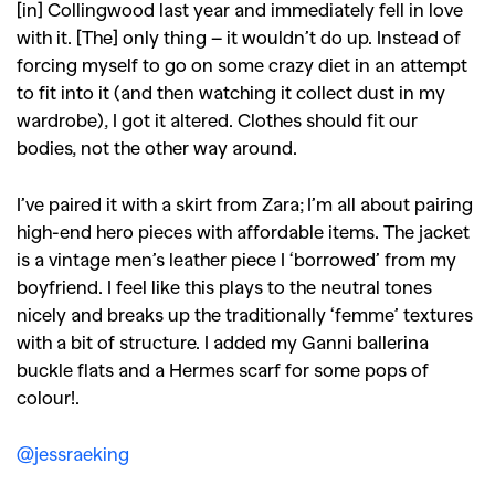
[in] Collingwood last year and immediately fell in love
with it. [The] only thing – it wouldn’t do up.
Instead of
forcing myself to go on some crazy diet in an attempt
to fit into it (and then watching it collect dust in my
wardrobe), I got it altered. Clothes should fit our
bodies, not the other way around.
I’ve paired it with a skirt from Zara; I’m all about pairing
high-end hero pieces with affordable items. The jacket
is a vintage men’s leather piece I ‘borrowed’ from my
boyfriend. I feel like this plays to the neutral tones
nicely and breaks up the traditionally ‘femme’ textures
with a bit of structure.
I added my Ganni ballerina
buckle flats and a Hermes scarf for some pops of
colour!.
@jessraeking