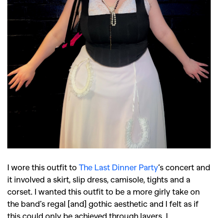
I wore this outfit to
The Last Dinner Party
’s concert and
it involved a skirt, slip dress, camisole, tights and a
corset. I wanted this outfit to be a more girly take on
the band’s regal [and] gothic aesthetic and I felt as if
this could only be achieved through layers. I