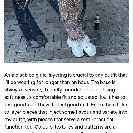
As a disabled girlie, layering is crucial to any outfit that
I’ll be wearing for longer than an hour. The base is
always a sensory-friendly foundation, prioritising
soft[ness], a comfortable fit and adjustability. It has to
feel good, and I have to feel good in it. From there I like
to layer pieces that inject some flavour and variety into
my outfit, with pieces that serve a semi-practical
function too. Colours, textures and patterns are a