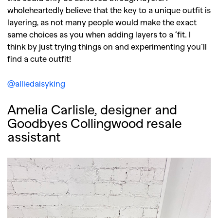
wholeheartedly believe that the key to a unique outfit is
layering, as not many people would make the exact
same choices as you when adding layers to a ‘fit. I
think by just trying things on and experimenting you’ll
find a cute outfit!
@alliedaisyking
Amelia Carlisle, designer and
Goodbyes Collingwood resale
assistant