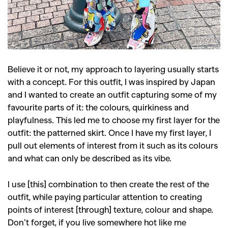
Believe it or not, my approach to layering usually starts
with a concept. For this outfit, I was inspired by Japan
and I wanted to create an outfit capturing some of my
favourite parts of it: the colours, quirkiness and
playfulness. This led me to choose my first layer for the
outfit: the patterned skirt. Once I have my first layer, I
pull out elements of interest from it such as its colours
and what can only be described as its vibe.
I use [this] combination to then create the rest of the
outfit, while paying particular attention to creating
points of interest [through] texture, colour and shape.
Don’t forget, if you live somewhere hot like me