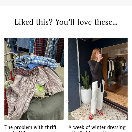
Liked this? You’ll love these...
The problem with thrift
A week of winter dressing