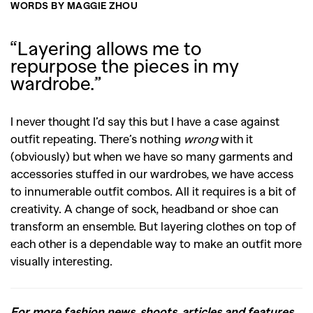
WORDS BY MAGGIE ZHOU
“Layering allows me to
repurpose the pieces in my
wardrobe.”
I never thought I’d say this but I have a case against
outfit repeating. There’s nothing
wrong
with it
(obviously) but when we have so many garments and
accessories stuffed in our wardrobes, we have access
to innumerable outfit combos. All it requires is a bit of
creativity. A change of sock, headband or shoe can
transform an ensemble. But layering clothes on top of
each other is a dependable way to make an outfit more
visually interesting.
For more fashion news, shoots, articles and features,