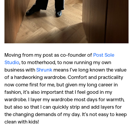
Moving from my post as co-founder of
Post Sole
Studio
, to motherhood, to now running my own
business with
Shrunk
means I’ve long known the value
of a hardworking wardrobe. Comfort and practicality
now come first for me, but given my long career in
fashion, it’s also important that I feel good in my
wardrobe. I layer my wardrobe most days for warmth,
but also so that I can quickly strip and add layers for
the changing demands of my day. It’s not easy to keep
clean with kids!