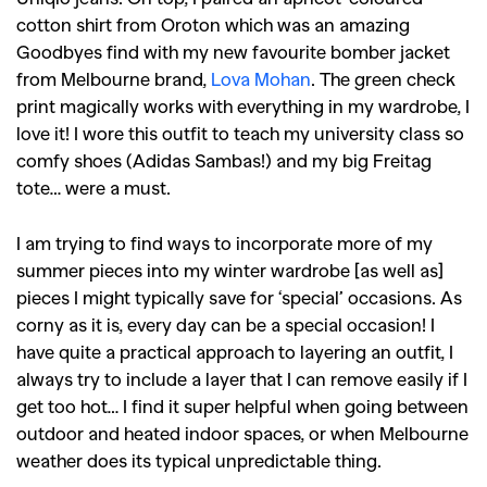
cotton shirt from Oroton which was an amazing
Goodbyes find with my new favourite bomber jacket
from Melbourne brand,
Lova Mohan
. The green check
print magically works with everything in my wardrobe, I
love it! I wore this outfit to teach my university class so
comfy shoes (Adidas Sambas!) and my big Freitag
tote… were a must.
I am trying to find ways to incorporate more of my
summer pieces into my winter wardrobe [as well as]
pieces I might typically save for ‘special’ occasions. As
corny as it is, every day can be a special occasion! I
have quite a practical approach to layering an outfit, I
always try to include a layer that I can remove easily if I
get too hot… I find it super helpful when going between
outdoor and heated indoor spaces, or when Melbourne
weather does its typical unpredictable thing.