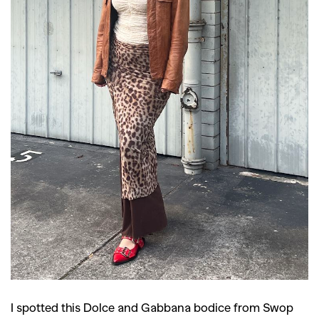
I spotted this Dolce and Gabbana bodice from Swop