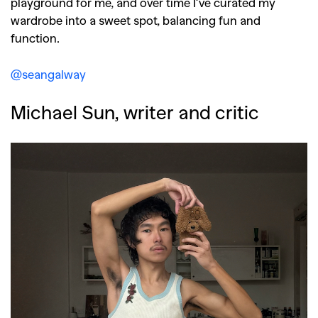
playground for me, and over time I’ve curated my
wardrobe into a sweet spot, balancing fun and
function.
@seangalway
Michael Sun, writer and critic