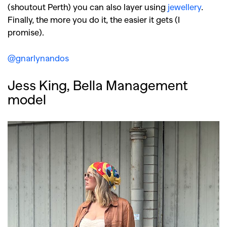
(shoutout Perth) you can also layer using
jewellery
.
Finally, the more you do it, the easier it gets (I
promise).
@gnarlynandos
Jess King, Bella Management
model