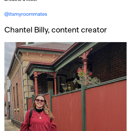
@itsmyroommates
Chantel Billy, content creator