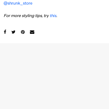
@shrunk_store
For more styling tips, try
this
.