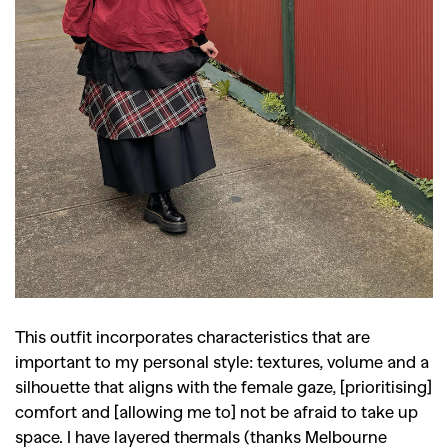
This outfit incorporates characteristics that are
important to my personal style: textures, volume and a
silhouette that aligns with the female gaze, [prioritising]
comfort and [allowing me to] not be afraid to take up
space. I have layered thermals (thanks Melbourne