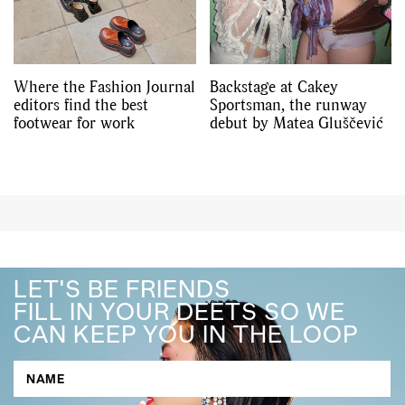
Where the Fashion Journal
Backstage at Cakey
editors find the best
Sportsman, the runway
footwear for work
debut by Matea Gluščević
LET'S BE FRIENDS
FILL IN YOUR DEETS SO WE
CAN KEEP YOU IN THE LOOP