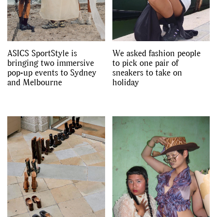
ASICS SportStyle is
We asked fashion people
bringing two immersive
to pick one pair of
pop-up events to Sydney
sneakers to take on
and Melbourne
holiday