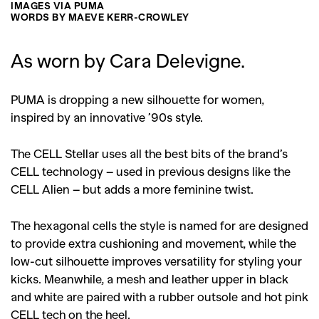
IMAGES VIA PUMA
WORDS BY MAEVE KERR-CROWLEY
As worn by Cara Delevigne.
PUMA is dropping a new silhouette for women,
inspired by an innovative ’90s style.
The CELL Stellar uses all the best bits of the brand’s
CELL technology – used in previous designs like the
CELL Alien – but adds a more feminine twist.
The hexagonal cells the style is named for are designed
to provide extra cushioning and movement, while the
low-cut silhouette improves versatility for styling your
kicks. Meanwhile, a mesh and leather upper in black
and white are paired with a rubber outsole and hot pink
CELL tech on the heel.