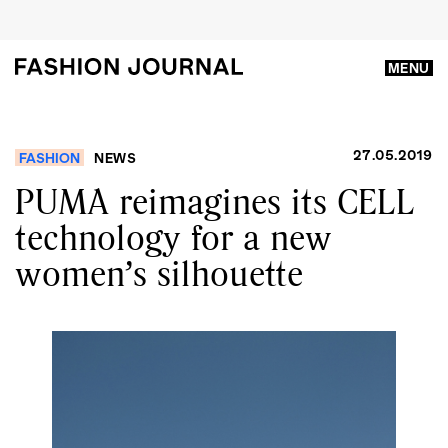
MENU
27.05.2019
FASHION
NEWS
PUMA reimagines its CELL
technology for a new
women’s silhouette