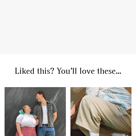
GO
Liked this? You’ll love these...
SEARCH SUGGESTIONS
,
,
Competitions
Features
,
,
Shoots
Collections
,
,
,
Reviews
Books
Health
,
,
Travel
DIY & Recipes