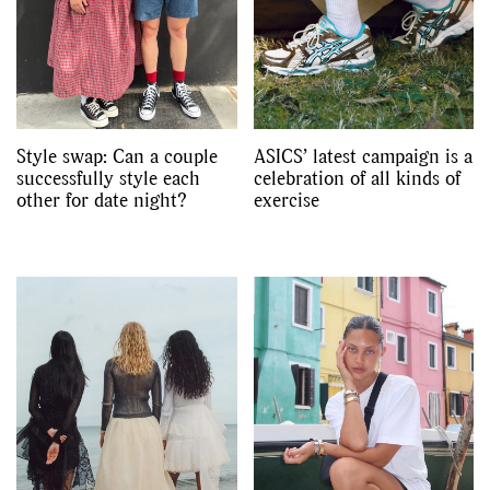
Videos
Style swap: Can a couple
ASICS’ latest campaign is a
successfully style each
celebration of all kinds of
other for date night?
exercise