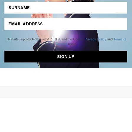
This site is protected by reCAPTCHA and the Google
Privacy Policy
and
Terms of
Service
apply.