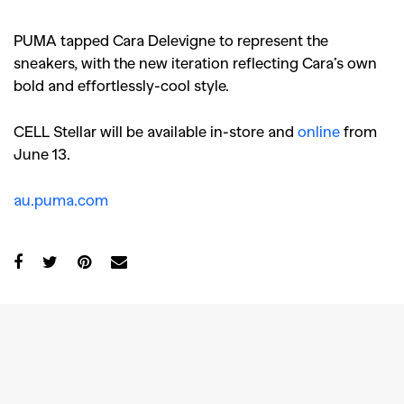
PUMA tapped Cara Delevigne to represent the
sneakers, with the new iteration reflecting Cara’s own
bold and effortlessly-cool style.
CELL Stellar will be available in-store and
online
from
June 13.
au.puma.com