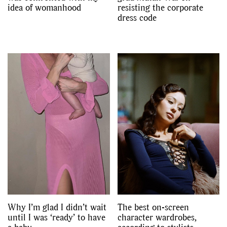
idea of womanhood
resisting the corporate
dress code
Why I’m glad I didn’t wait
The best on-screen
until I was ‘ready’ to have
character wardrobes,