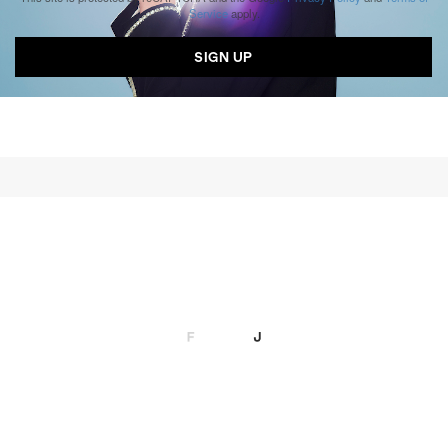
Service
apply.