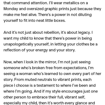
that command attention. I’ll wear metallics on a
Monday and oversized graphic prints just because they
make me feel alive. There’s a power in not diluting
yourself to fit into neat little boxes.
And it’s not just about rebellion, it’s about legacy. I
want my child to know that there’s power in being
unapologetically yourself, in letting your clothes be a
reflection of your energy and your story.
Now, when I look in the mirror, I’m not just seeing
someone who’s broken free from expectations, I’m
seeing a woman who’s learned to own every part of her
story. From muted neutrals to vibrant prints, each
piece I choose is a testament to where I’ve been and
where I’m going. And if my style encourages just one
other person to embrace their full, vibrant self,
especially my child, then it’s worth every glance and