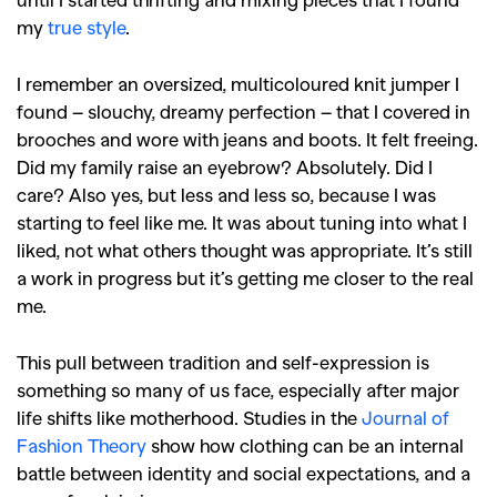
my
true style
.
I remember an oversized, multicoloured knit jumper I
found – slouchy, dreamy perfection – that I covered in
brooches and wore with jeans and boots. It felt freeing.
Did my family raise an eyebrow? Absolutely. Did I
care? Also yes, but less and less so, because I was
starting to feel like me. It was about tuning into what I
liked, not what others thought was appropriate. It’s still
a work in progress but it’s getting me closer to the real
me.
This pull between tradition and self-expression is
something so many of us face, especially after major
life shifts like motherhood. Studies in the
Journal of
Fashion Theory
show how clothing can be an internal
battle between identity and social expectations, and a