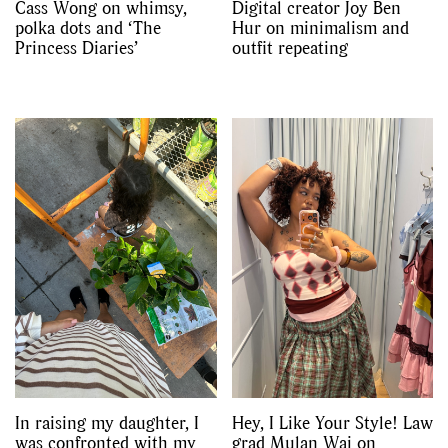
Cass Wong on whimsy,
Digital creator Joy Ben
polka dots and ‘The
Hur on minimalism and
Princess Diaries’
outfit repeating
In raising my daughter, I
Hey, I Like Your Style! Law
was confronted with my
grad Mulan Wai on