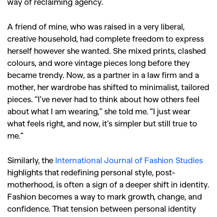
way of reclaiming agency.
A friend of mine, who was raised in a very liberal,
creative household, had complete freedom to express
herself however she wanted. She mixed prints, clashed
colours, and wore vintage pieces long before they
became trendy. Now, as a partner in a law firm and a
mother, her wardrobe has shifted to minimalist, tailored
pieces.
“I’ve never had to think about how others feel
about what I am wearing,” she told me. “I just wear
what feels right, and now, it’s simpler but still true to
me.”
Similarly, the
International Journal of Fashion Studies
highlights that redefining personal style, post-
GO
motherhood, is often a sign of a deeper shift in identity.
Fashion becomes a way to mark growth, change, and
confidence. That tension between personal identity
SEARCH SUGGESTIONS