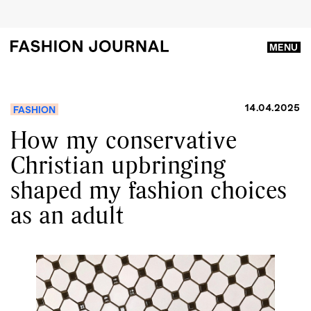
MENU
14.04.2025
FASHION
How my conservative
Christian upbringing
shaped my fashion choices
as an adult