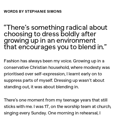
WORDS BY STEPHANIE SIMONS
“There’s something radical about
choosing to dress boldly after
growing up in an environment
that encourages you to blend in.”
Fashion has always been my voice. Growing up in a
conservative Christian household, where modesty was
prioritised over self-expression, I learnt early on to
suppress parts of myself. Dressing up wasn’t about
standing out, it was about blending in.
There’s one moment from my teenage years that still
sticks with me. I was 17, on the worship team at church,
singing every Sunday. One morning in rehearsal, I