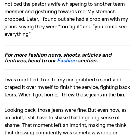
noticed the pastor’s wife whispering to another team
member and gesturing towards me. My stomach
dropped. Later, I found out she had a problem with my
jeans, saying they were “too tight” and “you could see
everything”.
For more fashion news, shoots, articles and
features, head to our
Fashion
section.
I was mortified. I ran to my car, grabbed a scarf and
draped it over myself to finish the service, fighting back
tears. When I got home, I threw those jeans in the bin.
Looking back, those jeans were fine. But even now, as
an adult, I still have to shake that lingering sense of
shame. That moment left an imprint, making me think
that dressing confidently was somehow wrong or