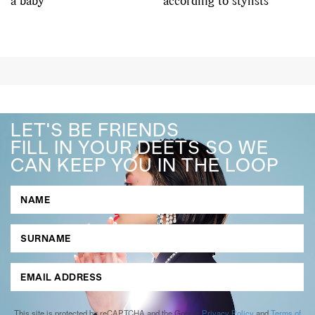
a baby
according to stylists
LET'S BE FRIENDS
FILL IN YOUR DEETS SO WE
CAN KEEP YOU IN THE LOOP
This site is protected by reCAPTCHA and the Google
Privacy Policy
and
Terms of