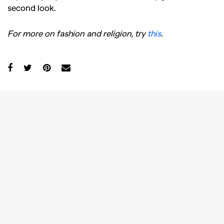
second look.
For more on fashion and religion, try
this
.