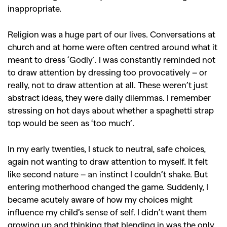
inappropriate.
Religion was a huge part of our lives. Conversations at
church and at home were often centred around what it
meant to dress ‘Godly’. I was constantly reminded not
to draw attention by dressing too provocatively – or
really, not to draw attention at all. These weren’t just
abstract ideas, they were daily dilemmas. I remember
stressing on hot days about whether a spaghetti strap
top would be seen as ‘too much’.
In my early twenties, I stuck to neutral, safe choices,
again not wanting to draw attention to myself. It felt
like second nature – an instinct I couldn’t shake. But
entering motherhood changed the game. Suddenly, I
became acutely aware of how my choices might
influence my child’s sense of self.
I didn’t want them
growing up and thinking that blending in was the only