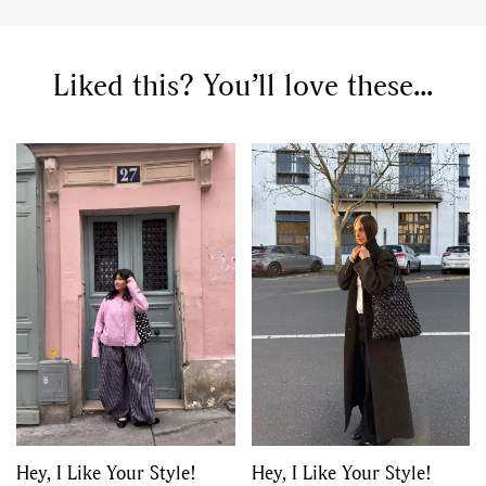
Liked this? You’ll love these...
Hey, I Like Your Style!
Hey, I Like Your Style!