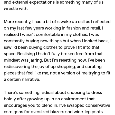
and external expectations is something many of us
,
,
Competitions
Features
wrestle with.
,
,
Shoots
Collections
More recently, I had a bit of a wake up call as I reflected
,
,
,
Reviews
Books
Health
on my last few years working in fashion and retail. I
,
,
realised I wasn’t comfortable in my clothes. I was
Travel
DIY & Recipes
constantly buying new things but when I looked back, I
Videos
saw I’d been buying clothes to prove I fit into that
space. Realising I hadn’t fully broken free from that
mindset was jarring. But I’m resetting now. I’ve been
rediscovering the joy of op shopping, and curating
pieces that feel like me, not a version of me trying to fit
a certain narrative.
There’s something radical about choosing to dress
boldly after growing up in an environment that
encourages you to blend in. I’ve swapped conservative
cardigans for oversized blazers and wide-leg pants