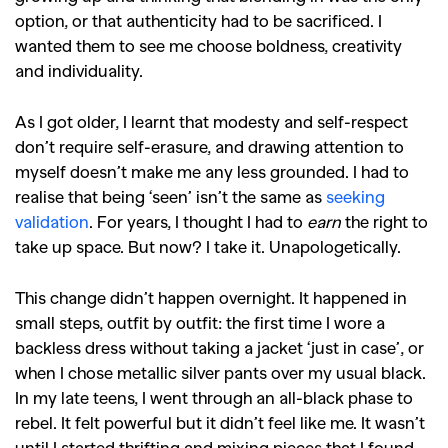
option, or that authenticity had to be sacrificed. I
wanted them to see me choose boldness, creativity
and individuality.
As I got older, I learnt that modesty and self-respect
don’t require self-erasure, and drawing attention to
myself doesn’t make me any less grounded. I had to
realise that being ‘seen’ isn’t the same as
seeking
validation
. For years, I thought I had to
earn
the right to
take up space. But now? I take it. Unapologetically.
This change didn’t happen overnight. It happened in
small steps, outfit by outfit: the first time I wore a
backless dress without taking a jacket ‘just in case’, or
when I chose metallic silver pants over my usual black.
In my late teens, I went through an all-black phase to
rebel. It felt powerful but it didn’t feel like me. It wasn’t
until I started thrifting and mixing pieces that I found