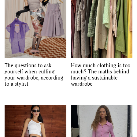
The questions to ask
How much clothing is too
yourself when culling
much? The maths behind
your wardrobe, according
having a sustainable
to a stylist
wardrobe