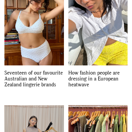
Seventeen of our favourite
How fashion people are
Australian and New
dressing in a European
Zealand lingerie brands
heatwave