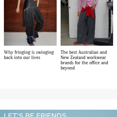
Why fringing is swinging
The best Australian and
back into our lives
New Zealand workwear
brands for the office and
beyond
LET'S BE FRIENDS