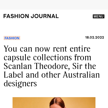
MENU
18.02.2022
FASHION
You can now rent entire
capsule collections from
Scanlan Theodore, Sir the
Label and other Australian
designers