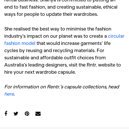
end to fast fashion, and creating sustainable, ethical
ways for people to update their wardrobes.
She realised the best way to minimise the fashion
industry’s impact on our planet was to create a
circular
fashion model
that would increase garments’ life
cycles by reusing and recycling materials. For
sustainable and affordable outfit choices from
Australia’s leading designers, visit the Rntr. website to
hire your next wardrobe capsule.
GO
For information on Rentr.’s capsule collections, head
here
.
SEARCH SUGGESTIONS
,
,
Competitions
Features
,
,
Shoots
Collections