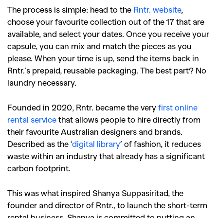
The process is simple: head to the
Rntr. website
,
choose your favourite collection out of the 17 that are
available, and select your dates. Once you receive your
capsule, you can mix and match the pieces as you
please. When your time is up, send the items back in
Rntr.’s prepaid, reusable packaging. The best part? No
laundry necessary.
Founded in 2020, Rntr. became the very
first online
rental service
that allows people to hire directly from
their favourite Australian designers and brands.
Described as the ‘
digital library
’ of fashion, it reduces
waste within an industry that already has a significant
carbon footprint.
This was what inspired Shanya Suppasiritad, the
founder and director of Rntr., to launch the short-term
rental business. Shanya is committed to putting an