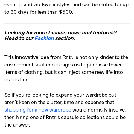
evening and workwear styles, and can be rented for up
to 30 days for less than $500.
Looking for more fashion news and features?
Head to our
Fashion
section.
This innovative idea from Rntr. is not only kinder to the
environment, as it encourages us to purchase fewer
items of clothing, but it can inject some new life into
our outfits.
So if you’re looking to expand your wardrobe but
aren’t keen on the clutter, time and expense that
shopping for a new wardrobe
would normally involve,
then hiring one of Rntr.’s capsule collections could be
the answer.