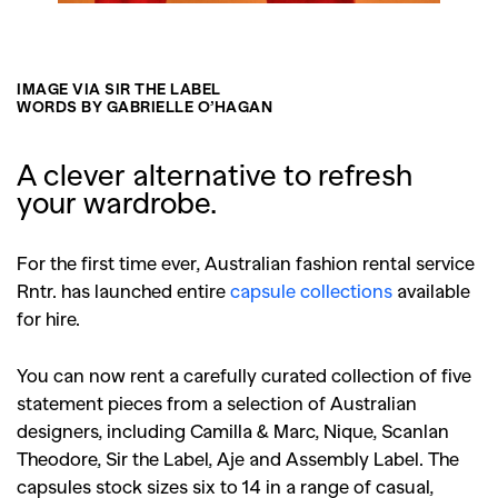
IMAGE VIA SIR THE LABEL
WORDS BY GABRIELLE O’HAGAN
A clever alternative to refresh
your wardrobe.
For the first time ever, Australian fashion rental service
Rntr. has launched entire
capsule collections
available
for hire.
You can now rent a carefully curated collection of five
statement pieces from a selection of Australian
designers, including Camilla & Marc, Nique, Scanlan
Theodore, Sir the Label, Aje and Assembly Label. The
capsules stock sizes six to 14 in a range of casual,