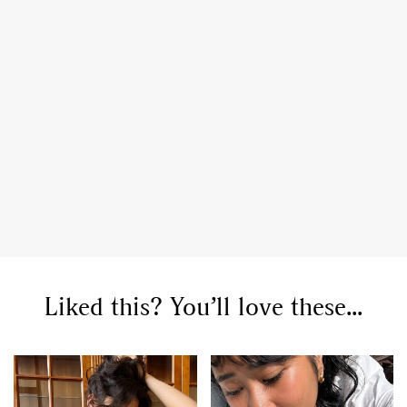
,
,
,
Reviews
Books
Health
,
,
Travel
DIY & Recipes
Videos
Liked this? You’ll love these...