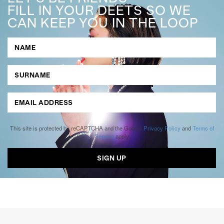
FILL IN YOUR DEETS SO WE
CAN KEEP YOU IN THE LOOP
This site is protected by reCAPTCHA and the Google
Privacy Policy
and
Terms of
Service
apply.