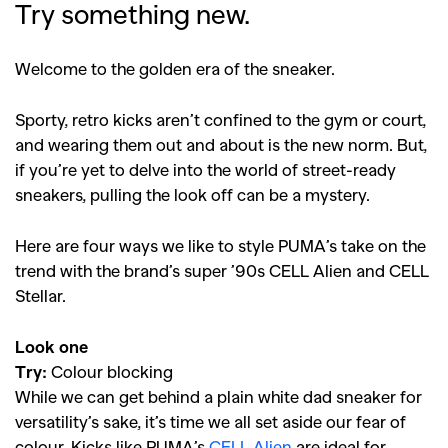
Try something new.
Welcome to the golden era of the sneaker.
Sporty, retro kicks aren’t confined to the gym or court,
and wearing them out and about is the new norm. But,
if you’re yet to delve into the world of street-ready
sneakers, pulling the look off can be a mystery.
Here are four ways we like to style PUMA’s take on the
trend with the brand’s super ’90s CELL Alien and CELL
Stellar.
Look one
Try:
Colour blocking
While we can get behind a plain white dad sneaker for
versatility’s sake, it’s time we all set aside our fear of
colour. Kicks like PUMA’s
CELL Alien
are ideal for