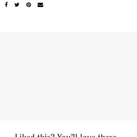
,
,
,
Reviews
Books
Health
,
,
Travel
DIY & Recipes
Videos