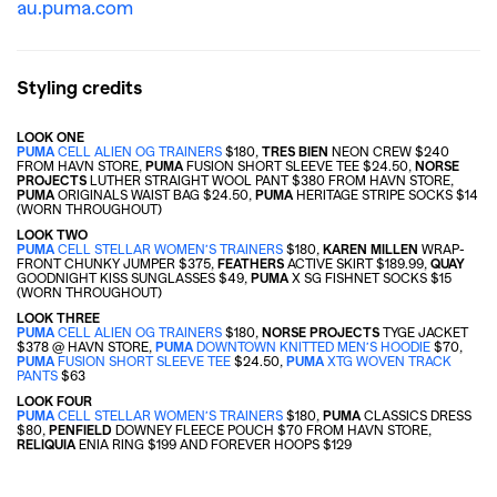
au.puma.com
Styling credits
LOOK ONE
PUMA
CELL ALIEN OG TRAINERS
$180,
TRES BIEN
NEON CREW $240
FROM HAVN STORE,
PUMA
FUSION SHORT SLEEVE TEE $24.50,
NORSE
PROJECTS
LUTHER STRAIGHT WOOL PANT $380 FROM HAVN STORE,
PUMA
ORIGINALS WAIST BAG
$24.50,
PUMA
HERITAGE STRIPE SOCKS
$14
(WORN THROUGHOUT)
LOOK TWO
PUMA
CELL STELLAR WOMEN’S TRAINERS
$180,
KAREN MILLEN
WRAP-
FRONT CHUNKY JUMPER
$375
,
FEATHERS
ACTIVE SKIRT
$189.99
,
QUAY
GOODNIGHT KISS SUNGLASSES $49,
PUMA
X SG FISHNET SOCKS
$15
(WORN THROUGHOUT)
GO
LOOK THREE
PUMA
CELL ALIEN OG TRAINERS
$180,
NORSE PROJECTS
TYGE JACKET
$378 @ HAVN STORE,
PUMA
DOWNTOWN KNITTED MEN’S HOODIE
$70,
PUMA
FUSION SHORT SLEEVE TEE
$24.50,
PUMA
XTG WOVEN TRACK
SEARCH SUGGESTIONS
PANTS
$63
LOOK FOUR
,
,
PUMA
CELL STELLAR WOMEN’S TRAINERS
$180,
PUMA
CLASSICS DRESS
Competitions
Features
$80
,
PENFIELD
DOWNEY FLEECE POUCH $70 FROM HAVN STORE,
RELIQUIA
ENIA RING $199 AND FOREVER HOOPS $129
,
,
Shoots
Collections