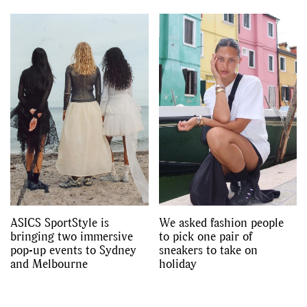
ASICS SportStyle is
We asked fashion people
bringing two immersive
to pick one pair of
pop-up events to Sydney
sneakers to take on
and Melbourne
holiday