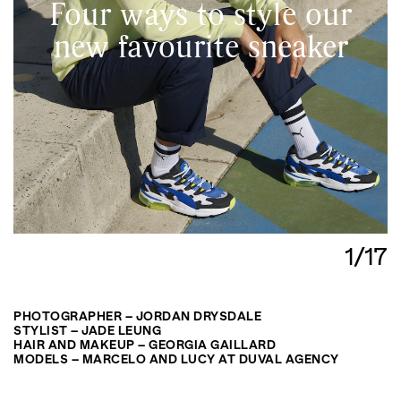
Four ways to style our
new favourite sneaker
1/17
PHOTOGRAPHER – JORDAN DRYSDALE
STYLIST – JADE LEUNG
HAIR AND MAKEUP – GEORGIA GAILLARD
MODELS – MARCELO AND LUCY AT DUVAL AGENCY