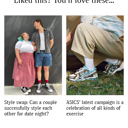
Liked this? You’ll love these...
Style swap: Can a couple
ASICS’ latest campaign is a
successfully style each
celebration of all kinds of
other for date night?
exercise