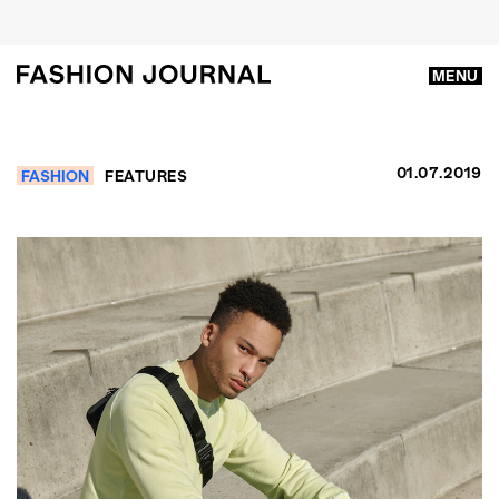
MENU
01.07.2019
FASHION
FEATURES