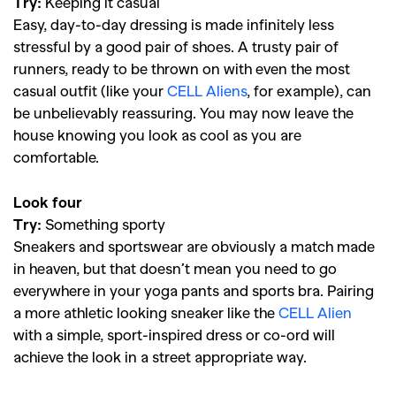
Try:
Keeping it casual
Easy, day-to-day dressing is made infinitely less
stressful by a good pair of shoes. A trusty pair of
runners, ready to be thrown on with even the most
casual outfit (like your
CELL Aliens
, for example), can
be unbelievably reassuring. You may now leave the
house knowing you look as cool as you are
comfortable.
Look four
Try:
Something sporty
Sneakers and sportswear are obviously a match made
in heaven, but that doesn’t mean you need to go
everywhere in your yoga pants and sports bra. Pairing
a more athletic looking sneaker like the
CELL Alien
with a simple, sport-inspired dress or co-ord will
achieve the look in a street appropriate way.