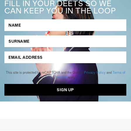
FILL IN YOUR DEETS SO WE
CAN KEEP YOU IN THE LOOP
This site is protected by reCAPTCHA and the Google
Privacy Policy
and
Terms of
Service
apply.