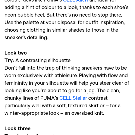
adding a hint of colour to a look, thanks to each shoe’s
neon bubble heel. But there’s no need to stop there.
Use the palette at your disposal for outfit inspiration,
choosing clothing in similar shades to those in the
sneaker’s detailing.
Look two
Try:
A contrasting silhouette
Don’t fall into the trap of thinking sneakers have to be
worn exclusively with athleisure. Playing with flow and
femininity in your silhouette will help you steer clear of
looking like you’re about to go for a jog. The clean,
chunky lines of PUMA’s
CELL Stellar
contrast
particularly well with a soft, textured skirt or – for a
winter-appropriate look – an oversized knit.
Look three