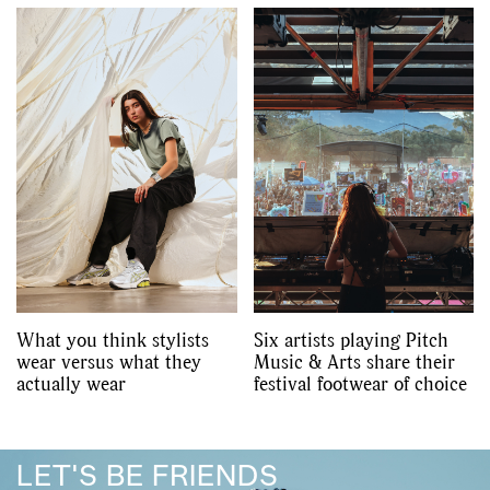
What you think stylists
Six artists playing Pitch
wear versus what they
Music & Arts share their
actually wear
festival footwear of choice
LET'S BE FRIENDS