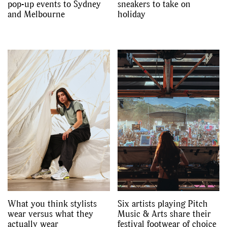
pop-up events to Sydney
sneakers to take on
and Melbourne
holiday
What you think stylists
Six artists playing Pitch
wear versus what they
Music & Arts share their
actually wear
festival footwear of choice