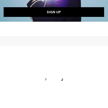
Service
apply.