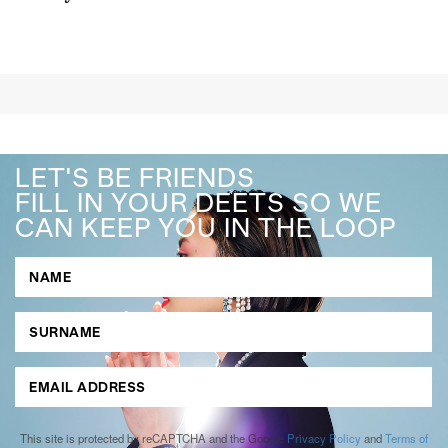
LET'S BE FRIENDS
FILL IN YOUR DEETS SO WE
CAN KEEP YOU IN THE LOOP
This site is protected by reCAPTCHA and the Google
Privacy Policy
and
Terms of