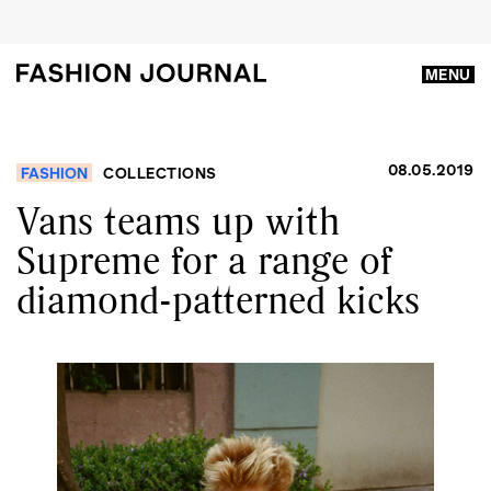
MENU
08.05.2019
FASHION
COLLECTIONS
Vans teams up with
Supreme for a range of
diamond-patterned kicks