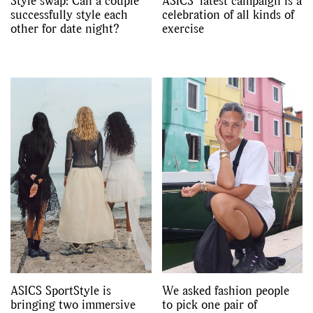
Style swap: Can a couple
ASICS’ latest campaign is a
successfully style each
celebration of all kinds of
other for date night?
exercise
ASICS SportStyle is
We asked fashion people
bringing two immersive
to pick one pair of