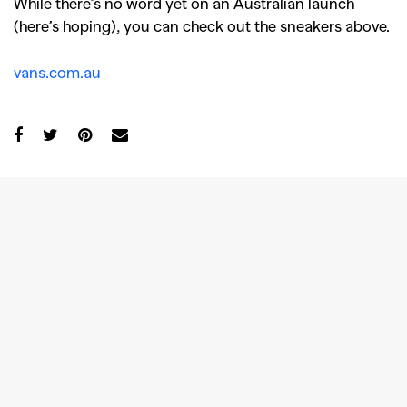
While there’s no word yet on an Australian launch
(here’s hoping), you can check out the sneakers above.
vans.com.au