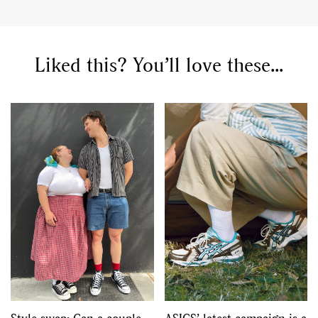
Liked this? You’ll love these...
GO
SEARCH SUGGESTIONS
,
,
Competitions
Features
,
,
Shoots
Collections
,
,
,
Reviews
Books
Health
,
,
Travel
DIY & Recipes
Videos