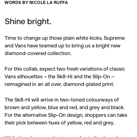
WORDS BY NICOLE LA RUFFA
Shine bright.
Time to change up those plain white kicks, Supreme
and Vans have teamed up to bring us a bright new
diamond-covered collection.
For this collab, expect two fresh variations of classic
Vans silhouettes – the Sk8-Hi and the Slip-On –
reimagined in an all over, diamond-plated print.
The Sk8-Hi will arrive in two-toned colourways of
brown and yellow, blue and red, and grey and black.
For the alternative Slip-On design, shoppers can take
their pick between hues of yellow, red and grey.