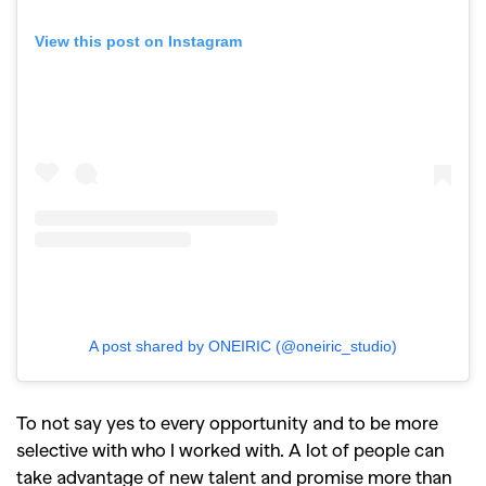
View this post on Instagram
A post shared by ONEIRIC (@oneiric_studio)
To not say yes to every opportunity and to be more
selective with who I worked with. A lot of people can
take advantage of new talent and promise more than