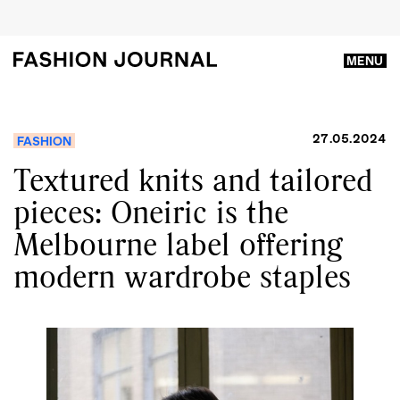
MENU
27.05.2024
FASHION
Textured knits and tailored
pieces: Oneiric is the
Melbourne label offering
modern wardrobe staples