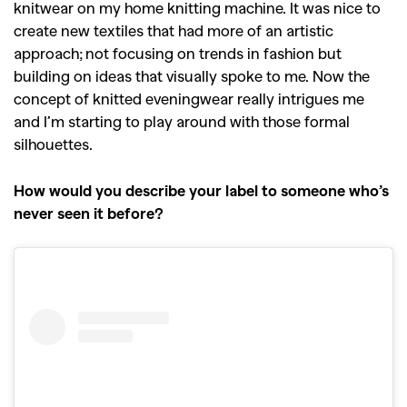
knitwear on my home knitting machine. It was nice to
create new textiles that had more of an artistic
approach; not focusing on trends in fashion but
building on ideas that visually spoke to me. Now the
concept of knitted eveningwear really intrigues me
and I’m starting to play around with those formal
silhouettes.
How would you describe your label to someone who’s
never seen it before?
GO
SEARCH SUGGESTIONS