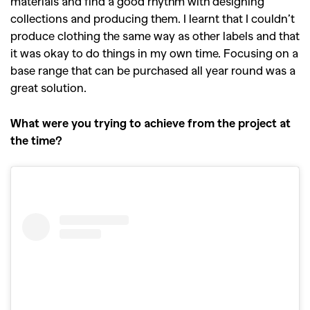
materials and find a good rhythm with designing
collections and producing them. I learnt that I couldn’t
produce clothing the same way as other labels and that
it was okay to do things in my own time. Focusing on a
base range that can be purchased all year round was a
great solution.
What were you trying to achieve from the project at
the time?