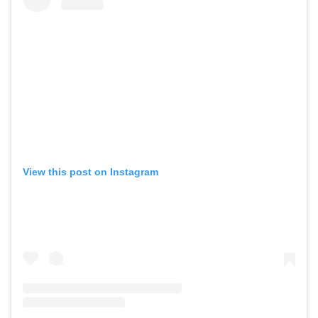
View this post on Instagram