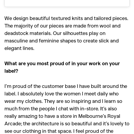
We design beautiful textured knits and tailored pieces.
The majority of our pieces are made from wool and
deadstock materials. Our silhouettes play on
masculine and feminine shapes to create slick and
elegant lines.
What are you most proud of in your work on your
label?
I’m proud of the customer base I have built around the
label. I absolutely love the women I meet daily who
wear my clothes. They are so inspiring and I learn so
much from the people I chat with in-store. It’s also
really amazing to have a store in Melbourne’s Royal
Arcade; the architecture is so beautiful and it’s lovely to
see our clothing in that space. I feel proud of the