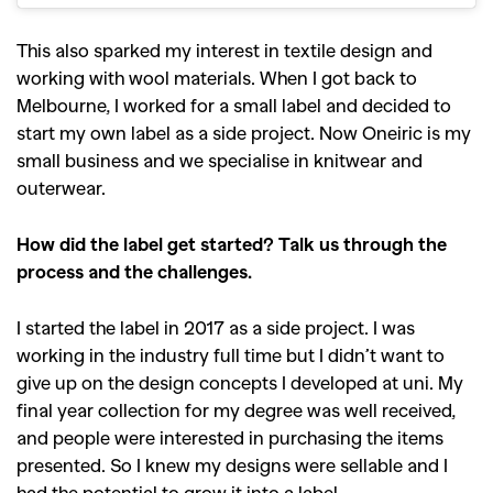
This also sparked my interest in textile design and
working with wool materials. When I got back to
Melbourne, I worked for a small label and decided to
start my own label as a side project. Now Oneiric is my
small business and we specialise in knitwear and
outerwear.
How did the label get started? Talk us through the
process and the challenges.
I started the label in 2017 as a side project. I was
working in the industry full time but I didn’t want to
give up on the design concepts I developed at uni. My
final year collection for my degree was well received,
and people were interested in purchasing the items
presented. So I knew my designs were sellable and I
had the potential to grow it into a label.