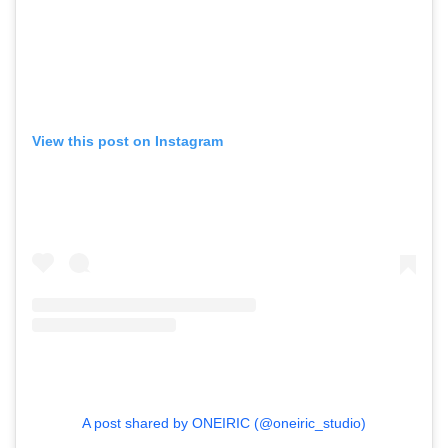
View this post on Instagram
A post shared by ONEIRIC (@oneiric_studio)