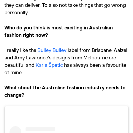
they can deliver. To also not take things that go wrong
personally.
Who do you think is most exciting in Australian
fashion right now?
I really like the
Bulley Bulley
label from Brisbane. Aaizel
and Amy Lawrance’s designs from Melbourne are
beautiful and
Karla Špetić
has always been a favourite
of mine.
What about the Australian fashion industry needs to
change?