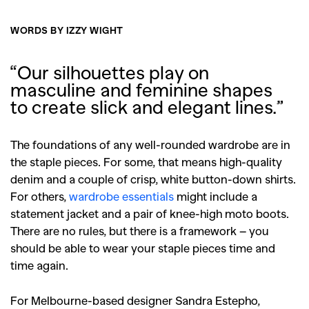
WORDS BY IZZY WIGHT
“Our silhouettes play on
masculine and feminine shapes
to create slick and elegant lines.”
The foundations of any well-rounded wardrobe are in
the staple pieces. For some, that means high-quality
denim and a couple of crisp, white button-down shirts.
For others,
wardrobe essentials
might include a
statement jacket and a pair of knee-high moto boots.
There are no rules, but there is a framework – you
should be able to wear your staple pieces time and
time again.
For Melbourne-based designer Sandra Estepho,