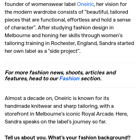
founder of womenswear label
Oneiric
, her vision for
the modern wardrobe consists of “beautiful, tailored
pieces that are functional, effortless and hold a sense
of character”. After studying fashion design in
Melbourne and honing her skills through women’s
tailoring training in Rochester, England, Sandra started
her own label as a “side project”.
For more fashion news, shoots, articles and
features, head to our
Fashion
section.
Almost a decade on, Oneiric is known for its
handmade knitwear and sharp tailoring, with a
storefront in Melbourne’s iconic Royal Arcade. Here,
Sandra speaks on the label’s journey so far.
Tell us about you. What’s your fashion background?