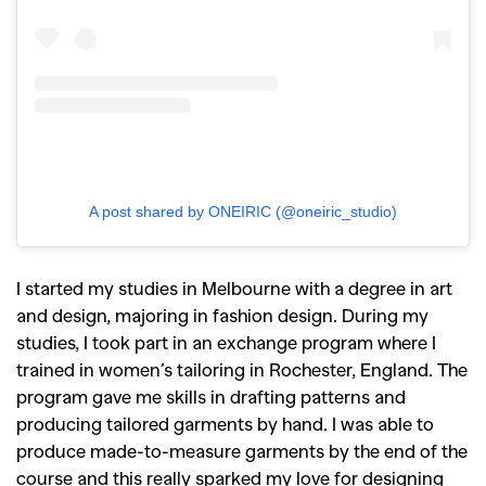
A post shared by ONEIRIC (@oneiric_studio)
I started my studies in Melbourne with a degree in art
and design, majoring in fashion design. During my
studies, I took part in an exchange program where I
trained in women’s tailoring in Rochester, England. The
program gave me skills in drafting patterns and
producing tailored garments by hand. I was able to
produce made-to-measure garments by the end of the
course and this really sparked my love for designing