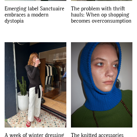
Emerging label Sanctuaire
The problem with thrift
embraces a modern
hauls: When op shopping
dystopia
becomes overconsumption
A week of winter dressing
The knitted accessories