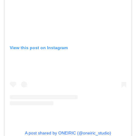
,
,
Competitions
Features
,
,
Shoots
Collections
,
,
,
Reviews
Books
Health
,
,
Travel
DIY & Recipes
View this post on Instagram
Videos
A post shared by ONEIRIC (@oneiric_studio)