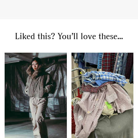
Liked this? You’ll love these...