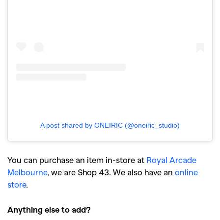
A post shared by ONEIRIC (@oneiric_studio)
You can purchase an item in-store at
Royal Arcade
Melbourne
, we are Shop 43. We also have an
online
store
.
Anything else to add?