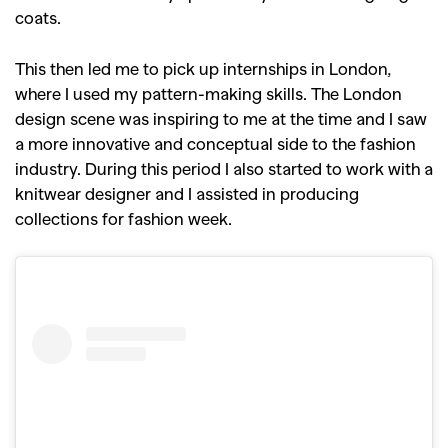
coats.
This then led me to pick up internships in London,
where I used my pattern-making skills. The London
design scene was inspiring to me at the time and I saw
a more innovative and conceptual side to the fashion
industry. During this period I also started to work with a
knitwear designer and I assisted in producing
collections for fashion week.