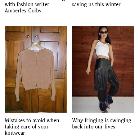
with fashion writer
saving us this winter
Amberley Colby
Mistakes to avoid when
Why fringing is swinging
taking care of your
back into our lives
knitwear