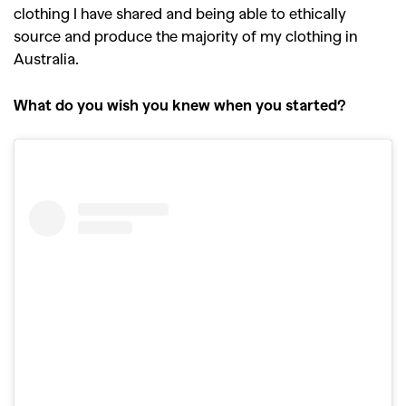
clothing I have shared and being able to ethically
source and produce the majority of my clothing in
Australia.
What do you wish you knew when you started?