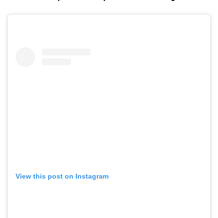
View this post on Instagram