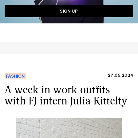
27.05.2024
FASHION
A week in work outfits
with FJ intern Julia Kittelty