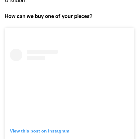
How can we buy one of your pieces?
View this post on Instagram