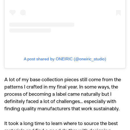
A post shared by ONEIRIC (@oneiric_studio)
A lot of my base collection pieces still come from the
patterns I crafted in my final year. In some ways, the
process of becoming a label came naturally but I
definitely faced a lot of challenges… especially with
finding quality manufacturers that work sustainably.
It took a long time to learn where to source the best