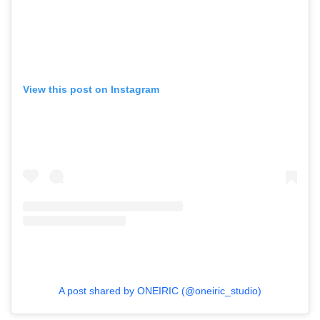
View this post on Instagram
A post shared by ONEIRIC (@oneiric_studio)