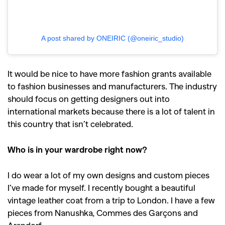
A post shared by ONEIRIC (@oneiric_studio)
It would be nice to have more fashion grants available
to fashion businesses and manufacturers. The industry
should focus on getting designers out into
international markets because there is a lot of talent in
this country that isn’t celebrated.
Who is in your wardrobe right now?
I do wear a lot of my own designs and custom pieces
I’ve made for myself. I recently bought a beautiful
vintage leather coat from a trip to London. I have a few
pieces from Nanushka, Commes des Garçons and
Arsndorf.