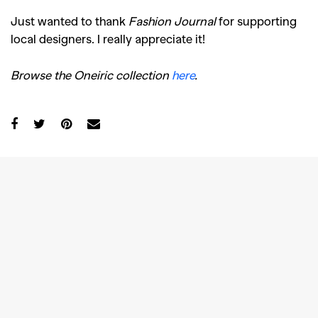
Just wanted to thank
Fashion Journal
for supporting
local designers. I really appreciate it!
Browse the Oneiric collection
here
.