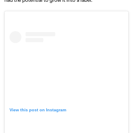
View this post on Instagram