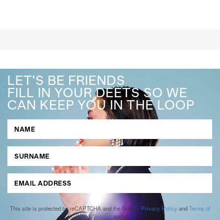
LET'S BE FRIENDS
FILL IN YOUR DEETS SO WE
CAN KEEP YOU IN THE LOOP
This site is protected by reCAPTCHA and the Google
Privacy Policy
and
Terms of
Service
apply.