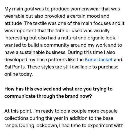
My main goal was to produce womenswear that was
wearable but also provoked a certain mood and
attitude. The textile was one of the main focuses and it
was important that the fabric I used was visually
interesting but also had a natural and organic look. I
wanted to build a community around my work and to
have a sustainable business. During this time I also
developed my base patterns like the
Kona Jacket
and
Sal Pants. These styles are still available to purchase
online today.
How has this evolved and what are you trying to
communicate through the brand now?
At this point, I’m ready to do a couple more capsule
collections during the year in addition to the base
range. During lockdown, I had time to experiment with