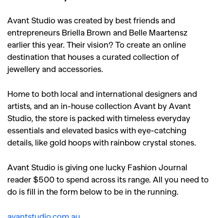
Avant Studio was created by best friends and
entrepreneurs Briella Brown and Belle Maartensz
earlier this year. Their vision? To create an online
destination that houses a curated collection of
jewellery and accessories.
Home to both local and international designers and
artists, and an in-house collection Avant by Avant
Studio, the store is packed with timeless everyday
essentials and elevated basics with eye-catching
details, like gold hoops with rainbow crystal stones.
Avant Studio is giving one lucky Fashion Journal
reader $500 to spend across its range. All you need to
do is fill in the form below to be in the running.
avantstudio.com.au