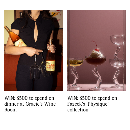
WIN: $500 to spend on
WIN: $500 to spend on
dinner at Gracie’s Wine
Fazeek’s ‘Physique’
Room
collection