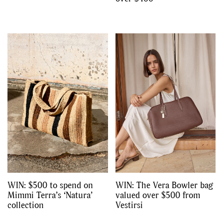
WIN: $500 to spend on
WIN: The Vera Bowler bag
Mimmi Terra’s ‘Natura’
valued over $500 from
collection
Vestirsi