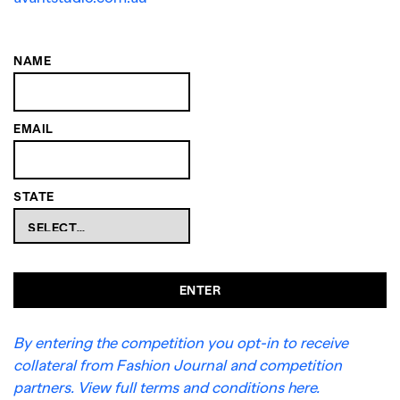
NAME
EMAIL
STATE
ENTER
By entering the competition you opt-in to receive
collateral from Fashion Journal and competition
partners. View full terms and conditions here.