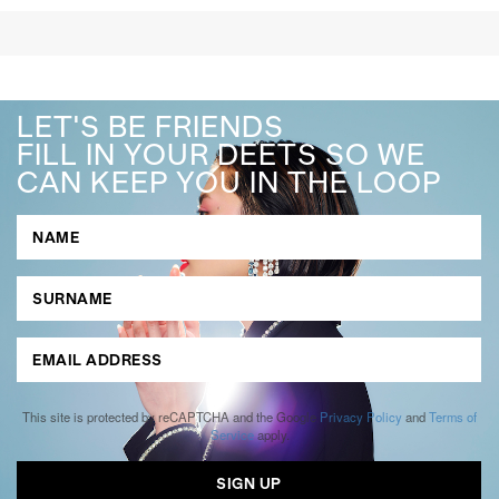
LET'S BE FRIENDS
FILL IN YOUR DEETS SO WE
CAN KEEP YOU IN THE LOOP
This site is protected by reCAPTCHA and the Google
Privacy Policy
and
Terms of
Service
apply.