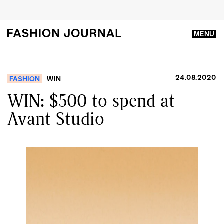
MENU
24.08.2020
FASHION
WIN
WIN: $500 to spend at
Avant Studio