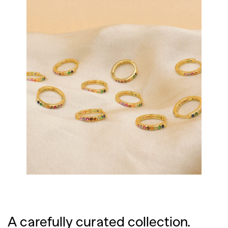
A carefully curated collection.