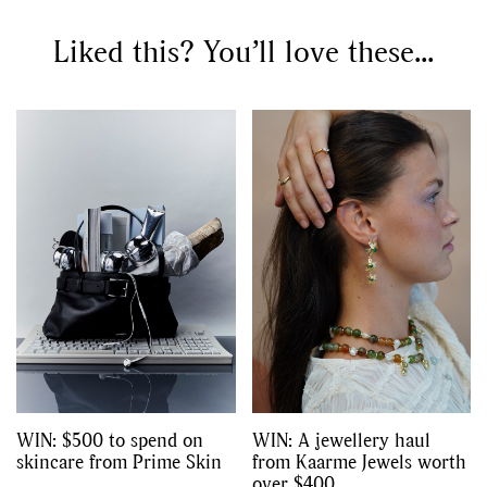
Competitions
Features
,
,
Shoots
Collections
Liked this? You’ll love these...
,
,
,
Reviews
Books
Health
,
,
Travel
DIY & Recipes
Videos
WIN: $500 to spend on
WIN: A jewellery haul
skincare from Prime Skin
from Kaarme Jewels worth
over $400