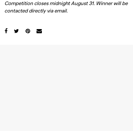
Competition closes midnight August 31. Winner will be
contacted directly via email.
GO
SEARCH SUGGESTIONS
,
,