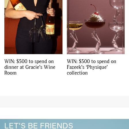
WIN: $500 to spend on
WIN: $500 to spend on
dinner at Gracie’s Wine
Fazeek’s ‘Physique’
Room
collection
LET'S BE FRIENDS