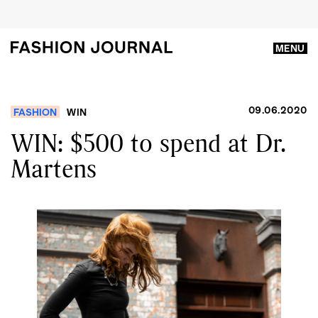
MENU
09.06.2020
FASHION
WIN
WIN: $500 to spend at Dr.
Martens