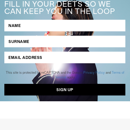
FILL IN YOUR DEETS SO WE
CAN KEEP YOU IN THE LOOP
This site is protected by reCAPTCHA and the Google
Privacy Policy
and
Terms of
Service
apply.