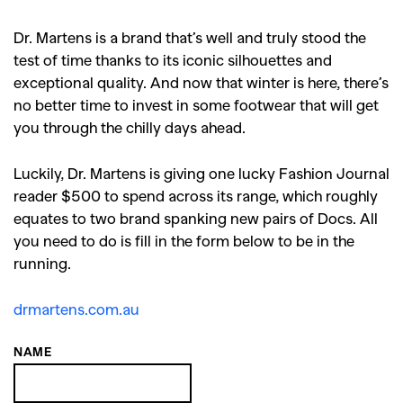
Dr. Martens is a brand that’s well and truly stood the
test of time thanks to its iconic silhouettes and
exceptional quality. And now that winter is here, there’s
no better time to invest in some footwear that will get
you through the chilly days ahead.
Luckily, Dr. Martens is giving one lucky Fashion Journal
reader $500 to spend across its range, which roughly
equates to two brand spanking new pairs of Docs. All
you need to do is fill in the form below to be in the
running.
drmartens.com.au
NAME