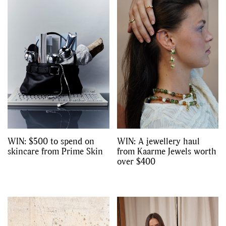
,
,
,
Reviews
Books
Health
,
,
Travel
DIY & Recipes
Videos
WIN: $500 to spend on
WIN: A jewellery haul
skincare from Prime Skin
from Kaarme Jewels worth
over $400