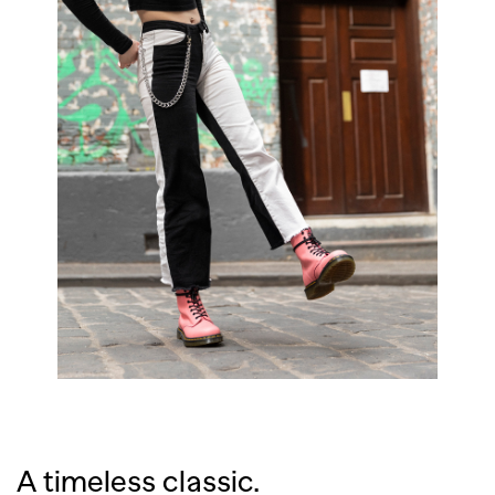
A timeless classic.