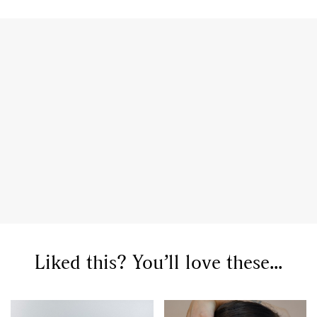
GO
SEARCH SUGGESTIONS
Liked this? You’ll love these...
,
,
Competitions
Features
,
,
Shoots
Collections