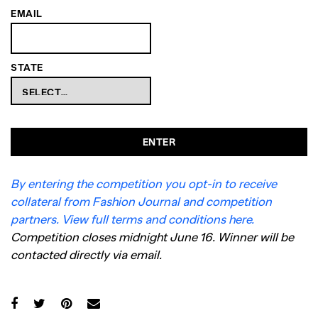
EMAIL
STATE
ENTER
By entering the competition you opt-in to receive
collateral from Fashion Journal and competition
partners. View full terms and conditions here.
Competition closes midnight June 16. Winner will be
contacted directly via email.