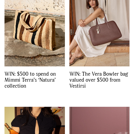
WIN: $500 to spend on
WIN: The Vera Bowler bag
Mimmi Terra’s ‘Natura’
valued over $500 from
collection
Vestirsi