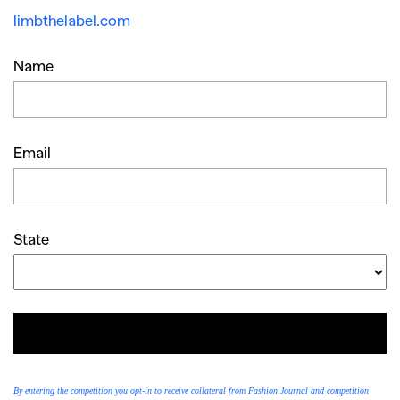
limbthelabel.com
Name
Email
State
ENTER
By entering the competition you opt-in to receive collateral from Fashion Journal and competition