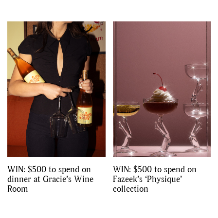
WIN: $500 to spend on
WIN: $500 to spend on
dinner at Gracie’s Wine
Fazeek’s ‘Physique’
Room
collection