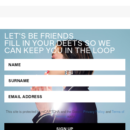
LET'S BE FRIENDS
FILL IN YOUR DEETS SO WE
CAN KEEP YOU IN THE LOOP
This site is protected by reCAPTCHA and the Google
Privacy Policy
and
Terms of
Service
apply.