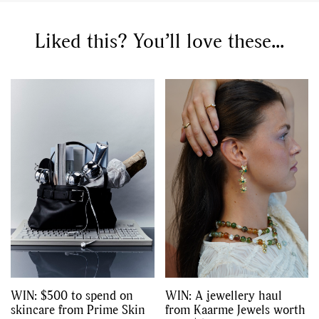
,
,
Competitions
Features
,
,
Shoots
Collections
Liked this? You’ll love these...
,
,
,
Reviews
Books
Health
,
,
Travel
DIY & Recipes
Videos
WIN: $500 to spend on
WIN: A jewellery haul
skincare from Prime Skin
from Kaarme Jewels worth