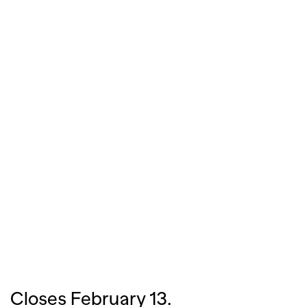
Closes February 13.