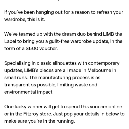
If you’ve been hanging out for a reason to refresh your
wardrobe, this is it.
We’ve teamed up with the dream duo behind LIMB the
Label to bring you a guilt-free wardrobe update, in the
form of a $500 voucher.
Specialising in classic silhouettes with contemporary
updates, LIMB’s pieces are all made in Melbourne in
small runs. The manufacturing process is as
transparent as possible, limiting waste and
environmental impact.
One lucky winner will get to spend this voucher online
or in the Fitzroy store. Just pop your details in below to
make sure you’re in the running.