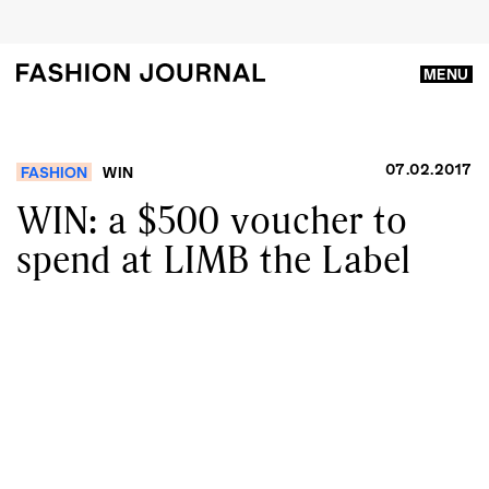
MENU
07.02.2017
FASHION
WIN
WIN: a $500 voucher to
spend at LIMB the Label