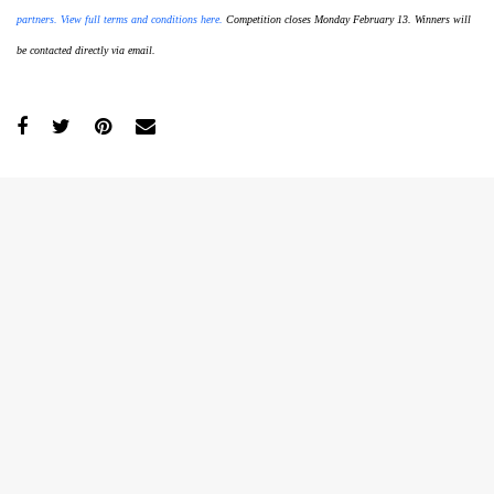
partners. View full terms and conditions here.
Competition closes Monday February 13. Winners will
be contacted directly via email.
GO
SEARCH SUGGESTIONS