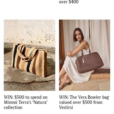
over $400
WIN: $500 to spend on
WIN: The Vera Bowler bag
Mimmi Terra’s ‘Natura’
valued over $500 from
collection
Vestirsi