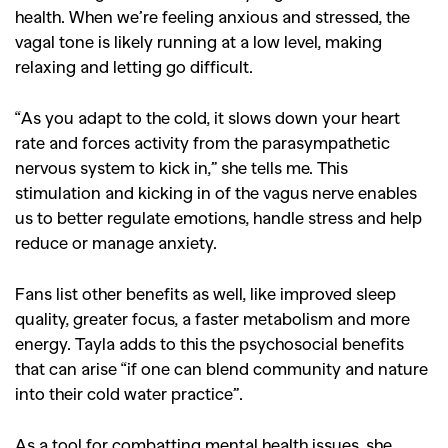
health. When we’re feeling anxious and stressed, the
vagal tone is likely running at a low level, making
relaxing and letting go difficult.
“As you adapt to the cold, it slows down your heart
rate and forces activity from the parasympathetic
nervous system to kick in,” she tells me. This
stimulation and kicking in of the vagus nerve enables
us to better regulate emotions, handle stress and help
reduce or manage anxiety.
Fans list other benefits as well, like improved sleep
quality, greater focus, a faster metabolism and more
energy. Tayla adds to this the psychosocial benefits
that can arise “if one can blend community and nature
into their cold water practice”.
As a tool for combatting mental health issues, she