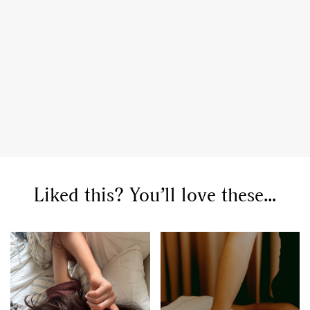
Liked this? You’ll love these...