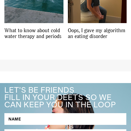
What to know about cold
Oops, I gave my algorithm
water therapy and periods
an eating disorder
LET'S BE FRIENDS
FILL IN YOUR DEETS SO WE
CAN KEEP YOU IN THE LOOP