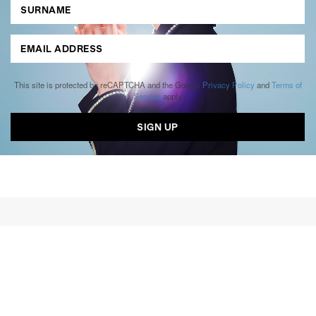
This site is protected by reCAPTCHA and the Google
Privacy Policy
and
Terms of
Service
apply.