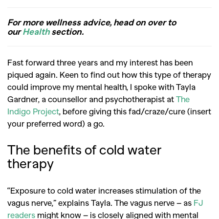
For more wellness advice, head on over to
our
Health
section.
Fast forward three years and my interest has been
piqued again. Keen to find out how this type of therapy
could improve my mental health, I spoke with Tayla
Gardner, a counsellor and psychotherapist at
The
Indigo Project
, before giving this fad/craze/cure (insert
your preferred word) a go.
The benefits of cold water
therapy
“Exposure to cold water increases stimulation of the
vagus nerve,” explains Tayla. The vagus nerve –
as
FJ
readers
might know
– is closely aligned with mental