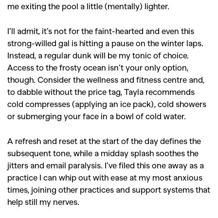
me exiting the pool a little (mentally) lighter.
SEARCH SUGGESTIONS
I’ll admit, it’s not for the faint-hearted and even this
,
,
strong-willed gal is hitting a pause on the winter laps.
Competitions
Features
Instead, a regular dunk will be my tonic of choice.
,
,
Shoots
Collections
Access to the frosty ocean isn’t your only option,
,
,
,
Reviews
Books
Health
though. Consider the wellness and fitness centre and,
to dabble without the price tag, Tayla recommends
,
,
Travel
DIY & Recipes
cold compresses (applying an ice pack), cold showers
Videos
or submerging your face in a bowl of cold water.
A refresh and reset at the start of the day defines the
subsequent tone, while a midday splash soothes the
jitters and email paralysis. I’ve filed this one away as a
practice I can whip out with ease at my most anxious
times, joining other practices and support systems that
help still my nerves.