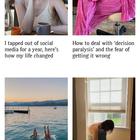
I tapped out of social
How to deal with ‘decision
media for a year, here’s
paralysis’ and the fear of
how my life changed
getting it wrong