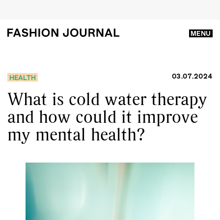
MENU
03.07.2024
HEALTH
What is cold water therapy
and how could it improve
my mental health?