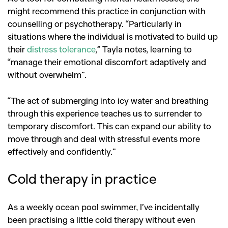
might recommend this practice in conjunction with
counselling or psychotherapy. “Particularly in
situations where the individual is motivated to build up
their
distress tolerance
,” Tayla notes, learning to
“manage their emotional discomfort adaptively and
without overwhelm”.
“The act of submerging into icy water and breathing
through this experience teaches us to surrender to
temporary discomfort. This can expand our ability to
move through and deal with stressful events more
effectively and confidently.”
Cold therapy in practice
As a weekly ocean pool swimmer, I’ve incidentally
been practising a little cold therapy without even