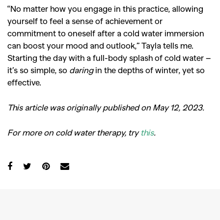
“No matter how you engage in this practice, allowing
yourself to feel a sense of achievement or
commitment to oneself after a cold water immersion
can boost your mood and outlook,” Tayla tells me.
Starting the day with a full-body splash of cold water –
it’s so simple, so
daring
in the depths of winter, yet so
effective.
This article was originally published on May 12, 2023.
For more on cold water therapy, try
this
.