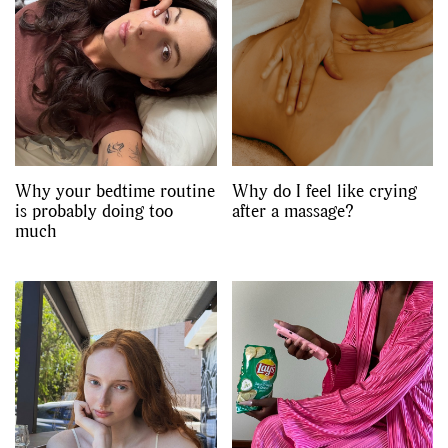
Why your bedtime routine
Why do I feel like crying
is probably doing too
after a massage?
much