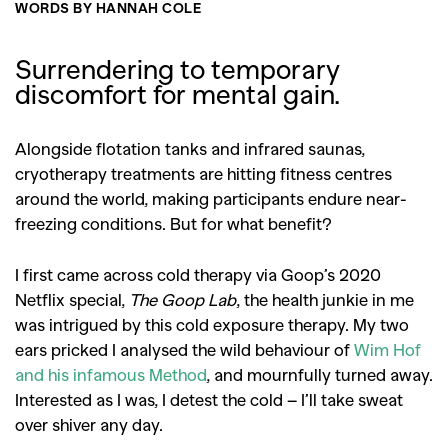
WORDS BY HANNAH COLE
Surrendering to temporary
discomfort for mental gain.
Alongside flotation tanks and infrared saunas,
cryotherapy treatments are hitting fitness centres
around the world, making participants endure near-
freezing conditions. But for what benefit?
I first came across cold therapy via Goop’s 2020
Netflix special,
The Goop Lab
, the health junkie in me
was intrigued by this cold exposure therapy. My two
ears pricked I analysed the wild behaviour of
Wim Hof
and his infamous Method
, and mournfully turned away.
Interested as I was, I detest the cold – I’ll take sweat
over shiver any day.