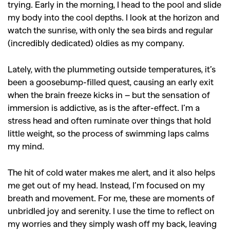
trying. Early in the morning, I head to the pool and slide
my body into the cool depths. I look at the horizon and
watch the sunrise, with only the sea birds and regular
(incredibly dedicated) oldies as my company.
Lately, with the plummeting outside temperatures, it’s
been a goosebump-filled quest, causing an early exit
when the brain freeze kicks in – but the sensation of
immersion is addictive, as is the after-effect.
I’m a
stress head and often ruminate over things that hold
little weight, so the process of swimming laps calms
my mind.
The hit of cold water makes me alert, and it also helps
me get out of my head. Instead, I’m focused on my
breath and movement. For me, these are moments of
unbridled joy and serenity. I use the time to reflect on
GO
my worries and they simply wash off my back, leaving