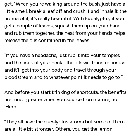
get. “When you’re walking around the bush, just have a
little smell, break a leaf off and crush it and inhale it, the
SEARCH SUGGESTIONS
aroma of it, it’s really beautiful. With Eucalyptus, if you
,
,
Competitions
Features
get a couple of leaves, squash them up on your hand
,
,
and rub them together, the heat from your hands helps
Shoots
Collections
release the oils contained in the leaves.”
,
,
,
Reviews
Books
Health
,
,
“If you have a headache, just rub it into your temples
Travel
DIY & Recipes
and the back of your neck… the oils will transfer across
Videos
and it’ll get into your body and travel through your
bloodstream and to whatever point it needs to go to.”
And before you start thinking of shortcuts, the benefits
are much greater when you source from nature, not
iHerb.
“They all have the eucalyptus aroma but some of them
are a little bit stronger. Others, you get the lemon