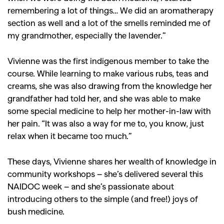
remembering a lot of things… We did an aromatherapy
section as well and a lot of the smells reminded me of
my grandmother, especially the lavender.”
Vivienne was the first indigenous member to take the
course. While learning to make various rubs, teas and
creams, she was also drawing from the knowledge her
grandfather had told her, and she was able to make
some special medicine to help her mother-in-law with
her pain. “It was also a way for me to, you know, just
relax when it became too much.”
These days, Vivienne shares her wealth of knowledge in
community workshops – she’s delivered several this
NAIDOC week – and she’s passionate about
introducing others to the simple (and free!) joys of
bush medicine.