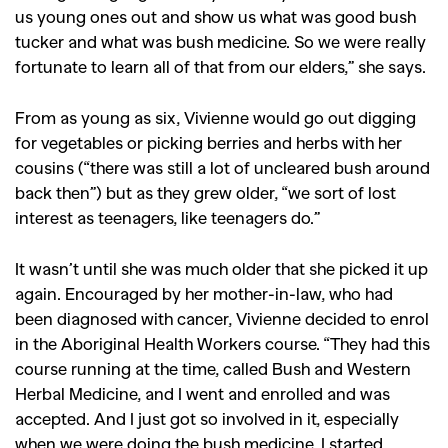
us young ones out and show us what was good bush
tucker and what was bush medicine. So we were really
fortunate to learn all of that from our elders,” she says.
From as young as six, Vivienne would go out digging
for vegetables or picking berries and herbs with her
cousins (“there was still a lot of uncleared bush around
back then”) but as they grew older, “we sort of lost
interest as teenagers, like teenagers do.”
It wasn’t until she was much older that she picked it up
again. Encouraged by her mother-in-law, who had
been diagnosed with cancer, Vivienne decided to enrol
in the Aboriginal Health Workers course. “They had this
course running at the time, called Bush and Western
Herbal Medicine, and I went and enrolled and was
accepted. And I just got so involved in it, especially
when we were doing the bush medicine, I started