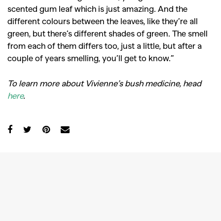
scented gum leaf which is just amazing. And the
different colours between the leaves, like they’re all
green, but there’s different shades of green. The smell
from each of them differs too, just a little, but after a
couple of years smelling, you’ll get to know.”
To learn more about Vivienne’s bush medicine, head
here
.