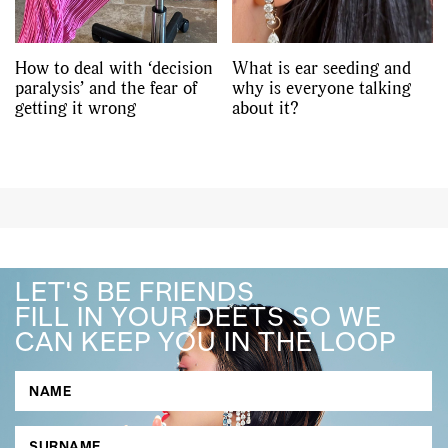
How to deal with ‘decision
What is ear seeding and
paralysis’ and the fear of
why is everyone talking
getting it wrong
about it?
LET'S BE FRIENDS
FILL IN YOUR DEETS SO WE
CAN KEEP YOU IN THE LOOP