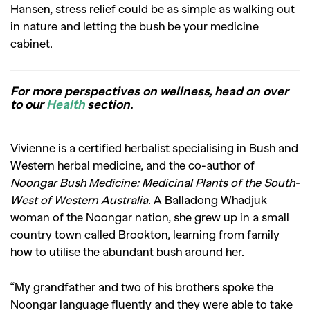
Hansen, stress relief could be as simple as walking out
in nature and letting the bush be your medicine
cabinet.
For more perspectives on wellness, head on over
to our
Health
section.
Vivienne is a certified herbalist specialising in Bush and
Western herbal medicine, and the co-author of
Noongar Bush Medicine: Medicinal Plants of the South-
West of Western Australia
. A Balladong Whadjuk
woman of the Noongar nation, she grew up in a small
country town called Brookton, learning from family
how to utilise the abundant bush around her.
“My grandfather and two of his brothers spoke the
Noongar language fluently and they were able to take