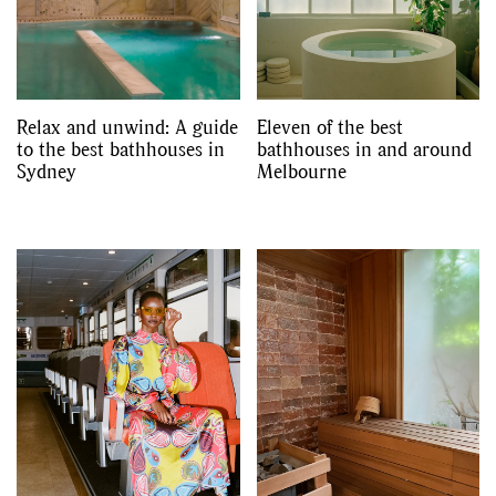
Relax and unwind: A guide
Eleven of the best
to the best bathhouses in
bathhouses in and around
Sydney
Melbourne