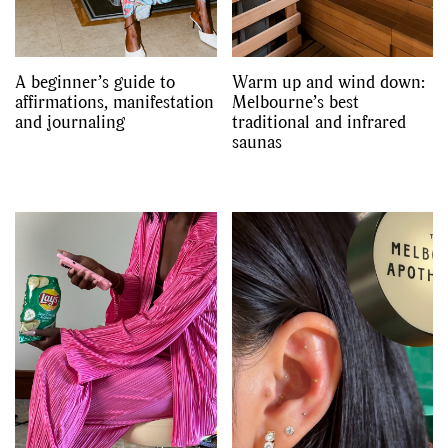
A beginner’s guide to
Warm up and wind down:
affirmations, manifestation
Melbourne’s best
and journaling
traditional and infrared
saunas