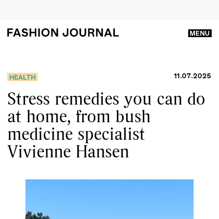
MENU
11.07.2025
HEALTH
Stress remedies you can do
at home, from bush
medicine specialist
Vivienne Hansen