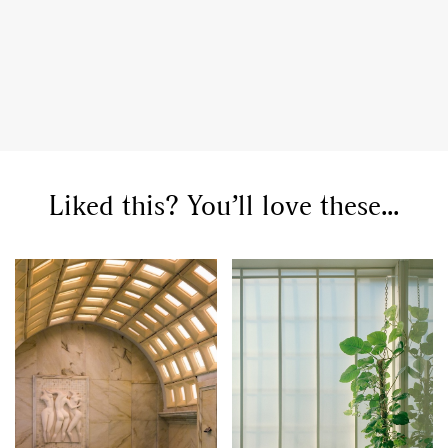
Liked this? You’ll love these...