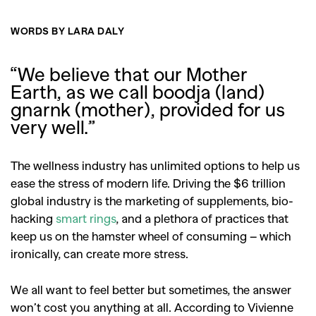
WORDS BY LARA DALY
“We believe that our Mother
Earth, as we call boodja (land)
gnarnk (mother), provided for us
very well.”
The wellness industry has unlimited options to help us
ease the stress of modern life. Driving the $6 trillion
global industry is the marketing of supplements, bio-
hacking
smart rings
, and a plethora of practices that
keep us on the hamster wheel of consuming – which
ironically, can create more stress.
We all want to feel better but sometimes, the answer
won’t cost you anything at all. According to Vivienne