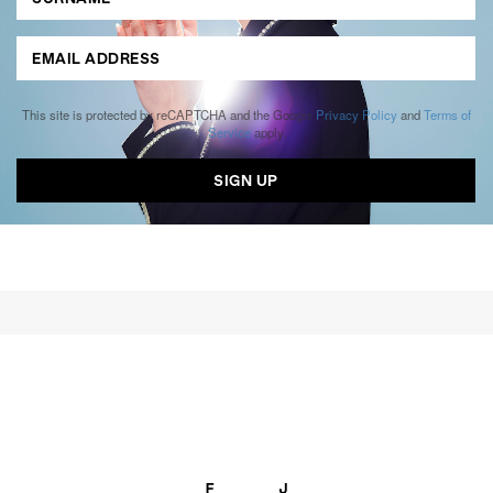
This site is protected by reCAPTCHA and the Google
Privacy Policy
and
Terms of
Service
apply.