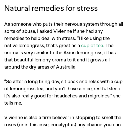
Natural remedies for stress
As someone who puts their nervous system through all
sorts of abuse, I asked Vivienne if she had any
remedies to help deal with stress. “I like using the
native lemongrass, that’s great as a
cup of tea
. The
aroma is very similar to the Asian lemongrass, it has
that beautiful lemony aroma to it and it grows all
around the dry areas of Australia.
“So after a long tiring day, sit back and relax with a cup
of lemongrass tea, and you’ll have a nice, restful sleep.
It’s also really good for headaches and migraines,” she
tells me.
Vivienne is also a firm believer in stopping to smell the
GO
roses (or in this case, eucalyptus) any chance you can