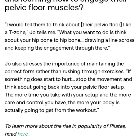
pelvic floor muscles?
“I would tell them to think about [their pelvic floor] like
a T-zone,” Jo tells me. “What you want to do is think
about your hip bone to hip bone… drawing a line across
and keeping the engagement through there.”
Jo also stresses the importance of maintaining the
correct form rather than rushing through exercises. “If
something does start to hurt… stop the movement and
think about going back into your pelvic floor setup.
The more time you take with your setup and the more
care and control you have, the more your body is
actually going to get from the workout.”
To learn more about the rise in popularity of Pilates,
head
here
.