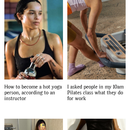
How to become a hot yoga
I asked people in my 10am
person, according to an
Pilates class what they do
instructor
for work