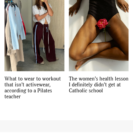
What to wear to workout
The women’s health lesson
that isn’t activewear,
I definitely didn’t get at
according to a Pilates
Catholic school
teacher