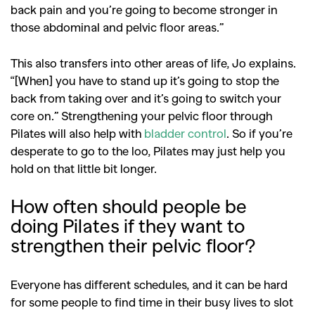
back pain and you’re going to become stronger in
those abdominal and pelvic floor areas.”
This also transfers into other areas of life, Jo explains.
“[When] you have to stand up it’s going to stop the
back from taking over and it’s going to switch your
core on.” Strengthening your pelvic floor through
Pilates will also help with
bladder control
. So if you’re
desperate to go to the loo, Pilates may just help you
hold on that little bit longer.
How often should people be
GO
doing Pilates if they want to
strengthen their pelvic floor?
SEARCH SUGGESTIONS
Everyone has different schedules, and it can be hard
,
,
Competitions
Features
for some people to find time in their busy lives to slot