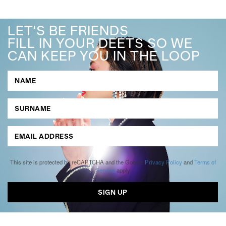
LET'S BE FRIENDS
FILL IN YOUR DEETS SO WE
CAN KEEP YOU IN THE LOOP
This site is protected by reCAPTCHA and the Google
Privacy Policy
and
Terms of
Service
apply.