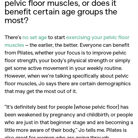
pelvic floor muscles, or does it
benefit certain age groups the
most?
There’s
no set age
to start
exercising your pelvic floor
muscles
– the earlier, the better. Everyone can benefit
from Pilates, whether your focus is to improve pelvic
floor strength, your body’s physical strength or simply
get some active movement in your weekly routine.
However, when we’re talking specifically about pelvic
floor muscles, Jo says there are certain demographics
that may get the most out of it.
“It’s definitely best for people [whose pelvic floor] has
been weakened by pregnancy and childbirth, or people
who are just in that beginner stage and are becoming a
little more aware of their body,” Jo tells me. Pilates is
also great for women who are going through