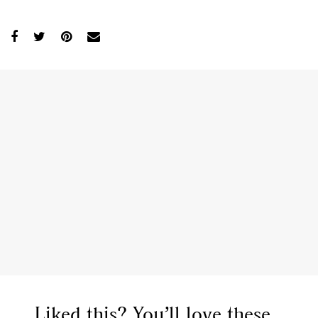
Liked this? You’ll love these...