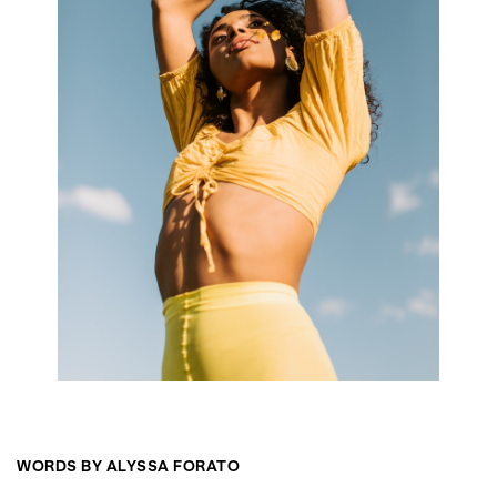
WORDS BY ALYSSA FORATO