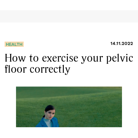
14.11.2022
HEALTH
How to exercise your pelvic
floor correctly