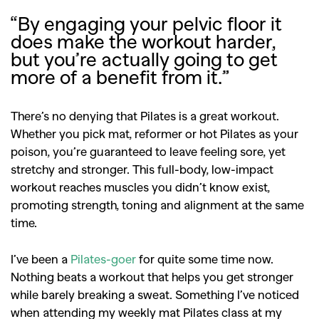
“By engaging your pelvic floor it
does make the workout harder,
but you’re actually going to get
more of a benefit from it.”
There’s no denying that Pilates is a great workout.
Whether you pick mat, reformer or hot Pilates as your
poison, you’re guaranteed to leave feeling sore, yet
stretchy and stronger. This full-body, low-impact
workout reaches muscles you didn’t know exist,
promoting strength, toning and alignment at the same
time.
I’ve been a
Pilates-goer
for quite some time now.
Nothing beats a workout that helps you get stronger
while barely breaking a sweat. Something I’ve noticed
when attending my weekly mat Pilates class at my