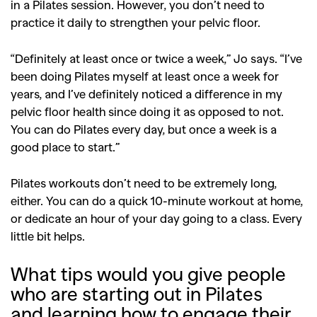
,
,
Shoots
Collections
in a Pilates session. However, you don’t need to
,
,
,
practice it daily to strengthen your pelvic floor.
Reviews
Books
Health
,
,
Travel
DIY & Recipes
“Definitely at least once or twice a week,” Jo says. “I’ve
been doing Pilates myself at least once a week for
Videos
years, and I’ve definitely noticed a difference in my
pelvic floor health since doing it as opposed to not.
You can do Pilates every day, but once a week is a
good place to start.”
Pilates workouts don’t need to be extremely long,
either. You can do a quick 10-minute workout at home,
or dedicate an hour of your day going to a class. Every
little bit helps.
What tips would you give people
who are starting out in Pilates
and learning how to engage their