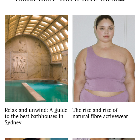
Relax and unwind: A guide
The rise and rise of
to the best bathhouses in
natural fibre activewear
Sydney