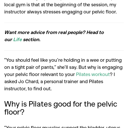
local gym is that at the beginning of the session, my
instructor always stresses engaging our pelvic floor.
Want more advice from real people? Head to
our
Life
section.
“You should feel like you’re holding in a wee or putting
on a tight pair of pants,” she’ll say. But why is engaging
your pelvic floor relevant to your
Pilates workout
? I
asked Jo Chard, a personal trainer and Pilates
instructor, to find out.
Why is Pilates good for the pelvic
floor?
“Your pelvic floor muscles support the bladder, uterus