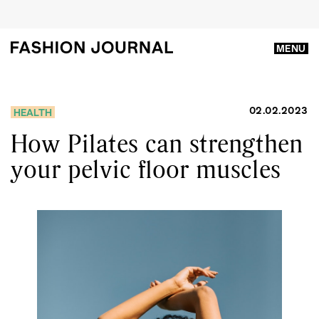
MENU
02.02.2023
HEALTH
How Pilates can strengthen
your pelvic floor muscles