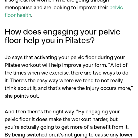
menopause and are looking to improve their
pelvic
floor health
.
How does engaging your pelvic
floor help you in Pilates?
Jo says that activating your pelvic floor during your
Pilates workout will help improve your form. “A lot of
the times when we exercise, there are two ways to do
it. There’s the easy way where we tend to not really
think about it, and that’s where the injury occurs more,”
she points out.
And then there’s the right way. “By engaging your
pelvic floor it does make the workout harder, but
you’re actually going to get more of a benefit from it.
By being switched on, it’s not going to cause any lower