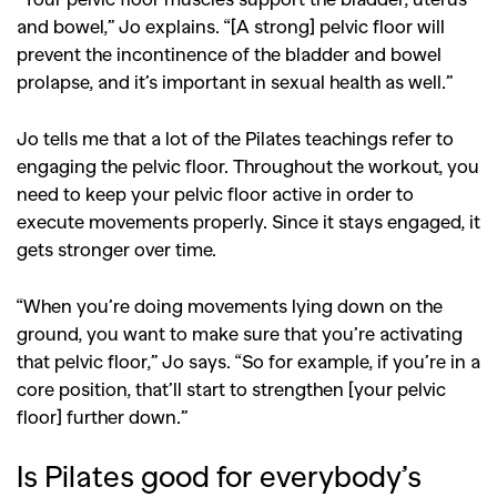
and bowel,” Jo explains. “[A strong] pelvic floor will
prevent the incontinence of the bladder and bowel
prolapse, and it’s important in sexual health as well.”
Jo tells me that a lot of the Pilates teachings refer to
engaging the pelvic floor. Throughout the workout, you
need to keep your pelvic floor active in order to
execute movements properly. Since it stays engaged, it
gets stronger over time.
“When you’re doing movements lying down on the
ground, you want to make sure that you’re activating
that pelvic floor,” Jo says. “So for example, if you’re in a
core position, that’ll start to strengthen [your pelvic
floor] further down.”
Is Pilates good for everybody’s