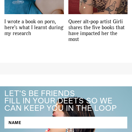
I wrote a book on porn,
Queer alt-pop artist Girli
here’s what I learnt during
shares the five books that
my research
have impacted her the
most
LET'S BE FRIENDS
FILL IN YOUR DEETS SO WE
CAN KEEP YOU IN THE LOOP