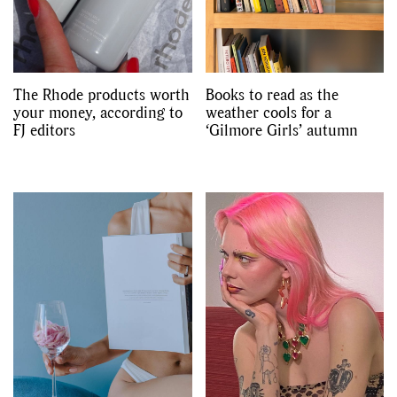
The Rhode products worth
Books to read as the
your money, according to
weather cools for a
FJ editors
‘Gilmore Girls’ autumn