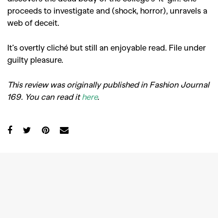
proceeds to investigate and (shock, horror), unravels a
web of deceit.
It’s overtly cliché but still an enjoyable read. File under
guilty pleasure.
This review was originally published in Fashion Journal
169. You can read it
here
.