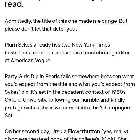
read.
Admittedly, the title of this one made me cringe. But
please don’t let that deter you.
Plum Sykes already has two New York Times
bestsellers under her belt and is a contributing editor
at American Vogue.
Party Girls Die in Pearls falls somewhere between what
you’d expect from the title and what you’d expect from
Sykes’ bio. It’s set in the decadent context of 1980s
Oxford University, following our humble and kindly
protagonist as she is welcomed into the ‘Champagne
Set’.
On her second day, Ursula Flowerbutton (yes, really)
discovers the dead body of the college’s ‘it’ girl. She