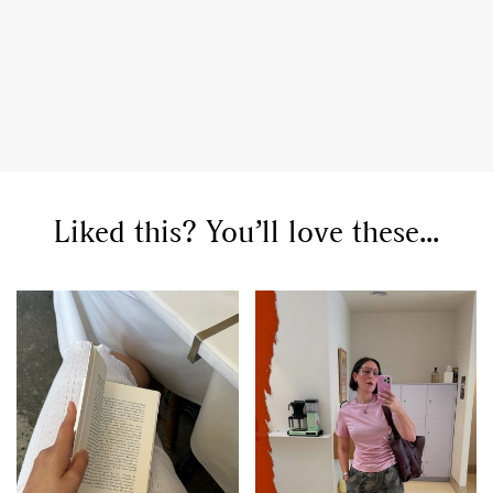
Liked this? You’ll love these...
GO
SEARCH SUGGESTIONS
,
,
Competitions
Features
,
,
Shoots
Collections
,
,
,
Reviews
Books
Health
,
,
Travel
DIY & Recipes