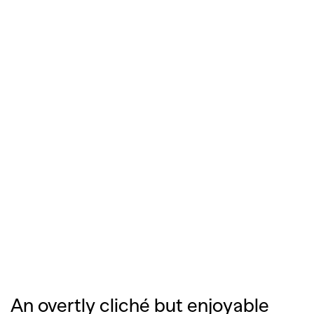
An overtly cliché but enjoyable