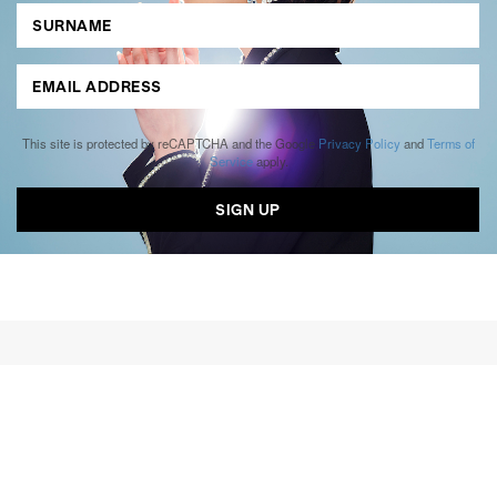
This site is protected by reCAPTCHA and the Google
Privacy Policy
and
Terms of
Service
apply.