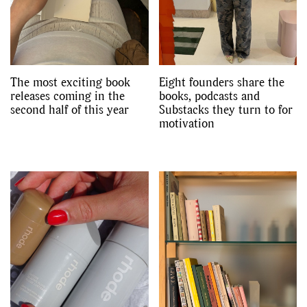
Videos
The most exciting book
Eight founders share the
releases coming in the
books, podcasts and
second half of this year
Substacks they turn to for
motivation