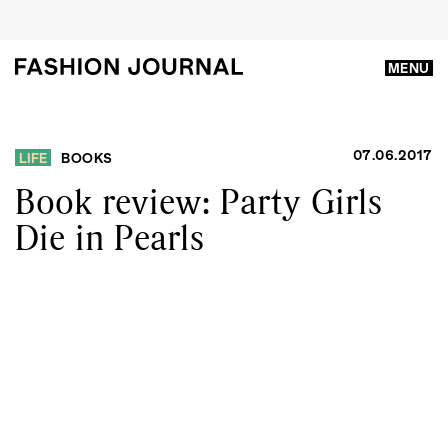
MENU
07.06.2017
LIFE
BOOKS
Book review: Party Girls
Die in Pearls