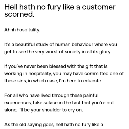
Hell hath no fury like a customer
scorned.
Ahhh hospitality.
It’s a beautiful study of human behaviour where you
get to see the very worst of society in all its glory.
If you’ve never been blessed with the gift that is
working in hospitality, you may have committed one of
these sins, in which case, I’m here to educate.
For all who have lived through these painful
experiences, take solace in the fact that you’re not
alone. I’ll be your shoulder to cry on.
As the old saying goes, hell hath no fury like a