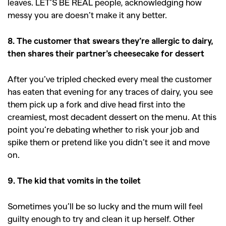
leaves. LET’S BE REAL people, acknowledging how
messy you are doesn’t make it any better.
8. The customer that swears they’re allergic to
dairy,
then shares their partner’s cheesecake for dessert
After you’ve tripled checked every meal the customer
GO
has eaten that evening for any traces of dairy, you see
them pick up a fork and dive head first into the
creamiest, most decadent dessert on the menu. At this
SEARCH SUGGESTIONS
point you’re debating whether to risk your job and
,
,
spike them or pretend like you didn’t see it and move
Competitions
Features
on.
,
,
Shoots
Collections
,
,
,
Reviews
Books
Health
9. The kid that vomits in the toilet
,
,
Travel
DIY & Recipes
Sometimes you’ll be so lucky and the mum will feel
Videos
guilty enough to try and clean it up herself. Other