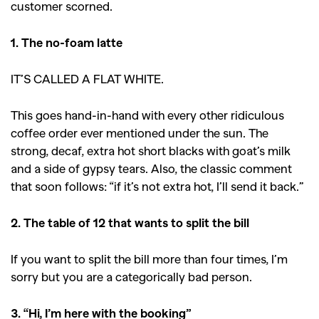
customer scorned.
1. The no-foam latte
IT’S CALLED A FLAT WHITE.
This goes hand-in-hand with every other ridiculous
coffee order ever mentioned under the sun. The
strong, decaf, extra hot short blacks with goat’s milk
and a side of gypsy tears. Also, the classic comment
that soon follows: “if it’s not extra hot, I’ll send it back.”
2. The table of 12 that wants to split the bill
If you want to split the bill more than four times, I’m
sorry but you are a categorically bad person.
3. “Hi, I’m here with the booking”