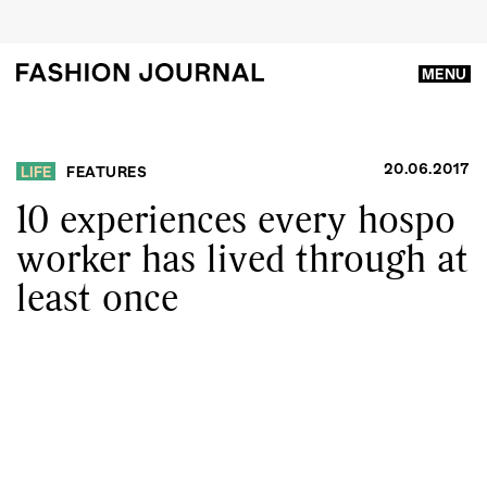
MENU
20.06.2017
LIFE
FEATURES
10 experiences every hospo
worker has lived through at
least once