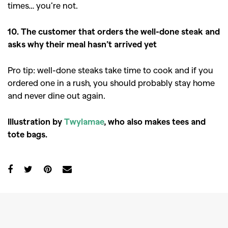
times… you’re not.
10. The customer that orders the well-done steak and
asks why their meal hasn’t arrived yet
Pro tip: well-done steaks take time to cook and if you
ordered one in a rush, you should probably stay home
and never dine out again.
Illustration by
Twylamae
, who also makes tees and
tote bags.