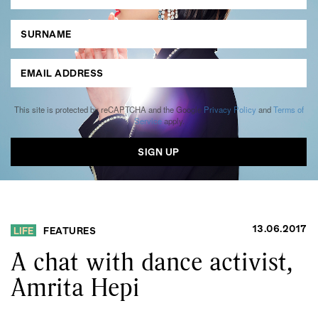
This site is protected by reCAPTCHA and the Google
Privacy Policy
and
Terms of
Service
apply.
13.06.2017
LIFE
FEATURES
A chat with dance activist,
Amrita Hepi