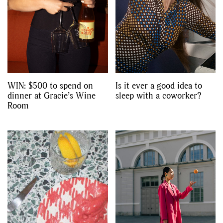
WIN: $500 to spend on
Is it ever a good idea to
dinner at Gracie’s Wine
sleep with a coworker?
Room