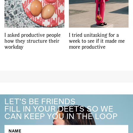
I asked productive people
I tried unitasking for a
how they structure their
week to see if it made me
workday
more productive
LET'S BE FRIENDS
FILL IN YOUR DEETS SO WE
CAN KEEP YOU IN THE LOOP