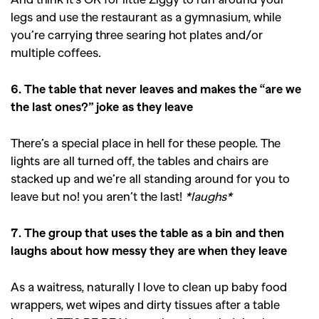
legs and use the restaurant as a gymnasium, while
you’re carrying three searing hot plates and/or
multiple coffees.
6. The table that never leaves and makes the “are we
the last ones?” joke as they leave
There’s a special place in hell for these people. The
lights are all turned off, the tables and chairs are
stacked up and we’re all standing around for you to
leave but no! you aren’t the last!
*laughs*
7. The group that uses the table as a bin and then
laughs about how messy they are when they leave
As a waitress, naturally I love to clean up baby food
wrappers, wet wipes and dirty tissues after a table