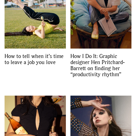
How to tell when it’s time
How I Do It: Graphic
to leave a job you love
designer Hen Pritchard-
Barrett on finding her
“productivity rhythm”