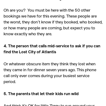
Oh are you? You must be here with the 50 other
bookings we have for this evening. These people are
the worst, they don’t know if they booked, who booked,
or how many people are coming, but expect you to
know exactly who they are.
4. The person that calls mid-service to ask if you can
find the Lost City of Atlantis
Or whatever obscure item they think they lost when
they came in for dinner seven years ago. This phone
call only ever comes during your busiest service
period.
5. The parents that let their kids run wild
And think it’s OK for little Ziggy to run around your