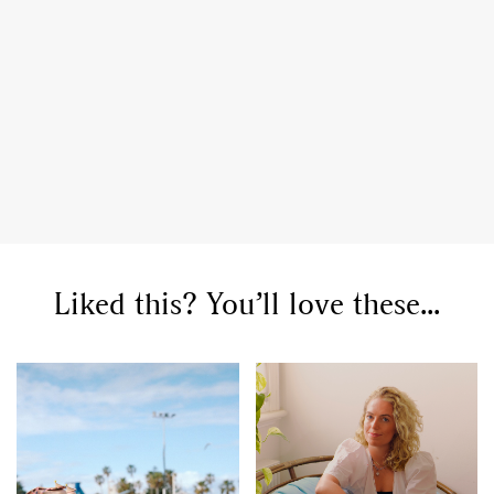
Liked this? You’ll love these...