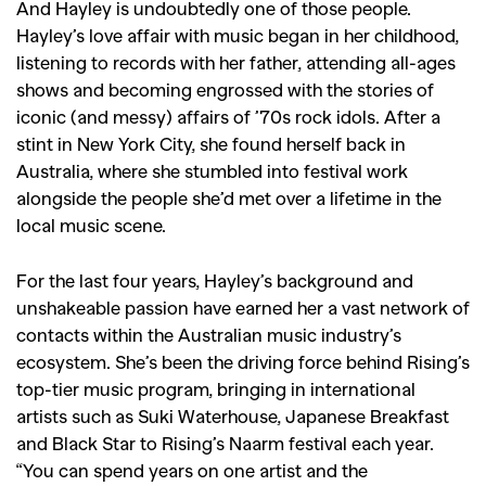
And Hayley is undoubtedly one of those people.
Hayley’s love affair with music began in her childhood,
listening to records with her father, attending all-ages
shows and becoming engrossed with the stories of
iconic (and messy) affairs of
’70s rock idols. After a
stint in New York City, she found herself back in
Australia, where she stumbled into festival work
alongside the people she’d met over a lifetime in the
local music scene.
For the last four years, Hayley’s background and
unshakeable passion have earned her a vast network of
contacts within the Australian music industry’s
ecosystem. She’s been the driving force behind Rising’s
top-tier music program, bringing in international
artists such as Suki Waterhouse, Japanese Breakfast
and Black Star to Rising’s Naarm festival each year.
“
You can spend years on one artist and the