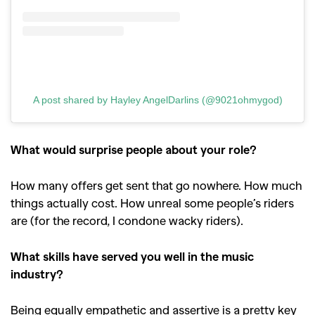
A post shared by Hayley AngelDarlins (@9021ohmygod)
What would surprise people about your role?
How many offers get sent that go nowhere. How much
things actually cost. How unreal some people’s riders
are (for the record, I condone wacky riders).
What skills have served you well in the music
industry?
Being equally empathetic and assertive is a pretty key