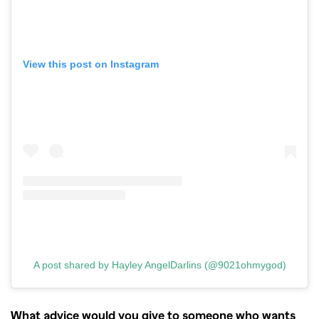
View this post on Instagram
A post shared by Hayley AngelDarlins (@9021ohmygod)
What advice would you give to someone who wants