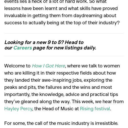
events lies a heck of a lot of hard work. So what
lessons have been learnt and what skills have proved
invaluable in getting them from daydreaming about
success to actually being at the top of their industry?
Looking for a new 9 to 5? Head to
our
Careers
page for new listings daily.
Welcome to
How I Got Here
, where we talk to women
who are killing it in their respective fields about how
they landed their awe-inspiring jobs, exploring the
peaks and pits, the failures and the wins and most
importantly, the knowledge, advice and practical tips
they’ve gleaned along the way. This week, we hear from
Hayley Percy
, the Head of Music at
Rising festival
.
For some, the call of the music industry is irresistible.