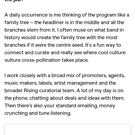
A daily occurrence is me thinking of the program like a
family tree – the headliner is in the middle and all the
branches stem from it. I often muse on what band in
history would create the family tree with the most
branches if it were the centre seed. It’s a fun way to
connect and curate and really see where cool culture
vulture cross-pollination takes place.
I work closely with a broad mix of promoters, agents,
music makers, labels, artist management and the
broader Rising curatorial team. A lot of my day is on
the phone, chatting about deals and ideas with them.
Then there’s also your standard emailing, money
crunching and tune listening.