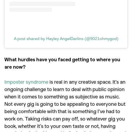
A post shared by Hayley AngelDarlins (@9021ohmygod)
What hurdles have you faced getting to where you
are now?
Imposter syndrome
is real in any creative space. It’s an
ongoing challenge to learn to deal with public opinion
when it comes to something as subjective as music.
Not every gig is going to be appealing to everyone but
being comfortable with that is something I’ve had to
work on. Taking risks can pay off, so whatever gig you
book, whether it’s to your own taste or not, having