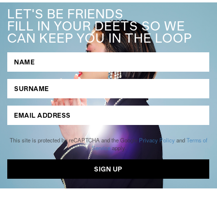
LET'S BE FRIENDS
FILL IN YOUR DEETS SO WE
CAN KEEP YOU IN THE LOOP
This site is protected by reCAPTCHA and the Google
Privacy Policy
and
Terms of
Service
apply.