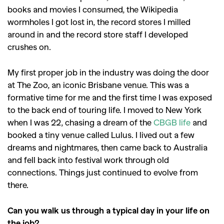
books and movies I consumed, the Wikipedia
wormholes I got lost in, the record stores I milled
around in and the record store staff I developed
crushes on.
My first proper job in the industry was doing the door
at The Zoo, an iconic Brisbane venue. This was a
formative time for me and the first time I was exposed
to the back end of touring life. I moved to New York
when I was 22, chasing a dream of the
CBGB life
and
booked a tiny venue called Lulus. I lived out a few
dreams and nightmares, then came back to Australia
and fell back into festival work through old
connections. Things just continued to evolve from
there.
Can you walk us through a typical day in your life on
the job?