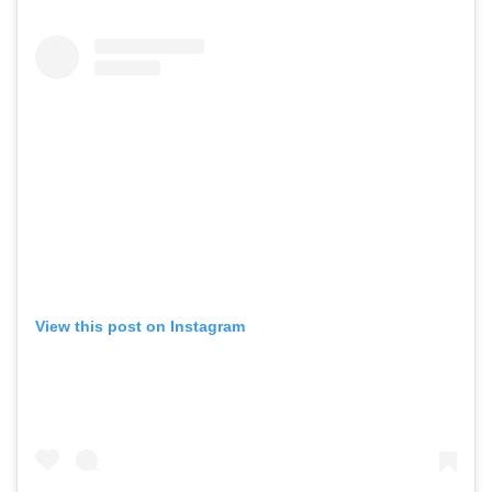
View this post on Instagram