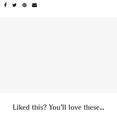
Liked this? You’ll love these...