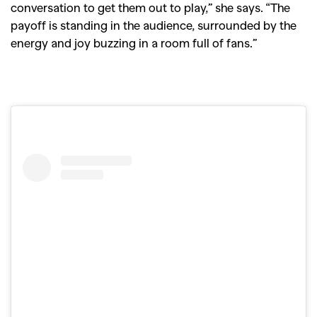
conversation to get them out to play,” she says. “The
payoff is standing in the audience, surrounded by the
energy and joy buzzing in a room full of fans.”