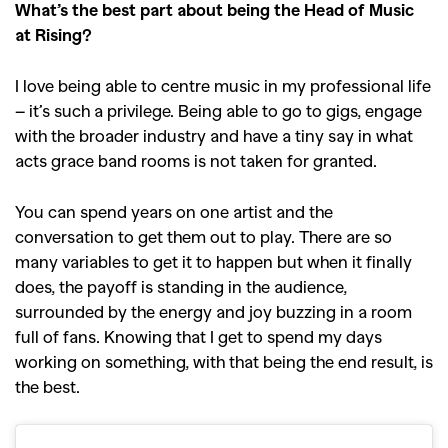
What’s the best part about being the Head of Music
at Rising?
I love being able to centre music in my professional life
– it’s such a privilege. Being able to go to gigs, engage
with the broader industry and have a tiny say in what
acts grace band rooms is not taken for granted.
You can spend years on one artist and the
conversation to get them out to play. There are so
many variables to get it to happen but when it finally
does, the payoff is standing in the audience,
surrounded by the energy and joy buzzing in a room
full of fans. Knowing that I get to spend my days
working on something, with that being the end result, is
the best.