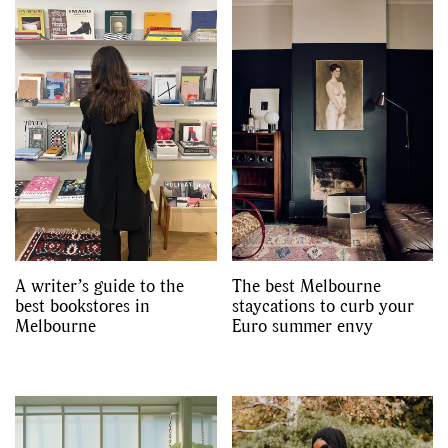
A writer’s guide to the
The best Melbourne
best bookstores in
staycations to curb your
Melbourne
Euro summer envy