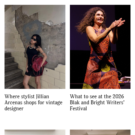
Where stylist Jillian
What to see at the 2026
Arcenas shops for vintage
Blak and Bright Writers’
designer
Festival