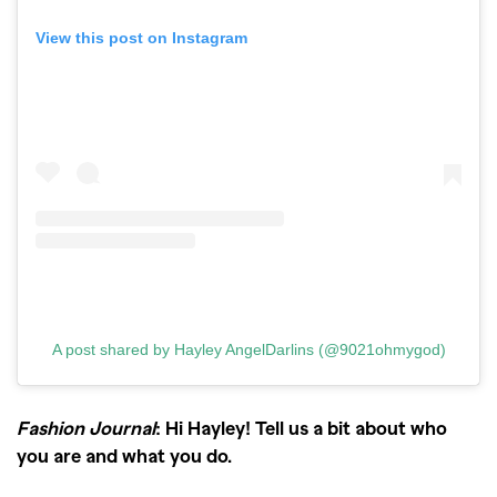
View this post on Instagram
A post shared by Hayley AngelDarlins (@9021ohmygod)
Fashion Journal
: Hi Hayley! Tell us a bit about who
you are and what you do.