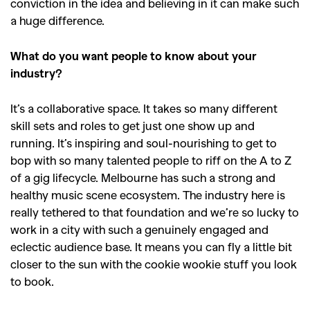
conviction in the idea and believing in it can make such
a huge difference.
GO
What do you want people to know about your
industry?
SEARCH SUGGESTIONS
It’s a collaborative space. It takes so many different
,
,
Competitions
Features
skill sets and roles to get just one show up and
,
,
running. It’s inspiring and soul-nourishing to get to
Shoots
Collections
bop with so many talented people to riff on the A to Z
,
,
,
Reviews
Books
Health
of a gig lifecycle. Melbourne has such a strong and
,
,
healthy music scene ecosystem. The industry here is
Travel
DIY & Recipes
really tethered to that foundation and we’re so lucky to
Videos
work in a city with such a genuinely engaged and
eclectic audience base. It means you can fly a little bit
closer to the sun with the cookie wookie stuff you look
to book.