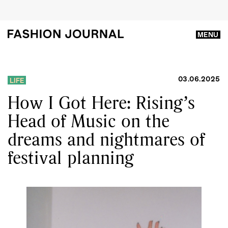
MENU
03.06.2025
LIFE
How I Got Here: Rising’s
Head of Music on the
dreams and nightmares of
festival planning