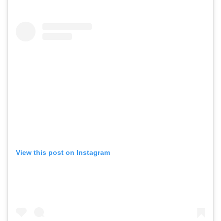
View this post on Instagram