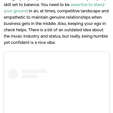
skill set to balance. You need to be
assertive to stand
your ground
in an, at times, competitive landscape and
empathetic to maintain genuine relationships when
business gets in the middle.
Also, keeping your ego in
check helps. There is a bit of an outdated idea about
the music industry and status, but really, being humble
yet confident is a nice vibe.