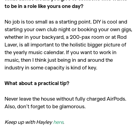
to be in a role like yours one day?
No job is too small as a starting point. DIY is cool and
starting your own club night or booking your own gigs,
whether in your backyard, a 200-pax room or at Rod
Laver, is all important to the holistic bigger picture of
the yearly music calendar. If you want to work in
music, then I think just being in and around the
industry in some capacity is kind of key.
What about a practical tip?
Never leave the house without fully charged AirPods.
Also, don’t forget to be glamorous.
Keep up with Hayley
here
.