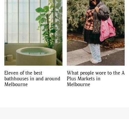
Eleven of the best
What people wore to the A
bathhouses in and around
Plus Markets in
Melbourne
Melbourne