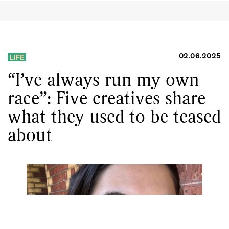
02.06.2025
LIFE
“I’ve always run my own
race”: Five creatives share
what they used to be teased
about