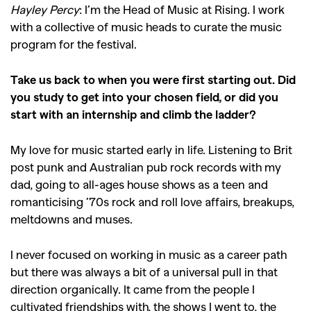
Hayley Percy
: I’m the Head of Music at Rising. I work
with a collective of music heads to curate the music
program for the festival.
Take us back to when you were first starting out. Did
you study to get into your chosen field, or did you
start with an internship and climb the ladder?
My love for music started early in life. Listening to Brit
post punk and Australian pub rock records with my
dad, going to all-ages house shows as a teen and
romanticising ’70s rock and roll love affairs, breakups,
meltdowns and muses.
I never focused on working in music as a career path
but there was always a bit of a universal pull in that
direction organically. It came from the people I
cultivated friendships with, the shows I went to, the