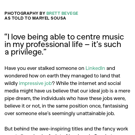
PHOTOGRAPHY BY
BRETT BEVEGE
AS TOLD TO MARYEL SOUSA
“
I love being able to centre music
in my professional life – it’s such
a privilege
.”
Have you ever stalked someone on
LinkedIn
and
wondered how on earth they managed to land that
wildly
impressive job
? While the internet and social
media might have us believe that our ideal job is a mere
pipe dream, the individuals who have these jobs were,
believe it or not, in the same position once, fantasising
over someone else’s seemingly unattainable job.
But behind the awe-inspiring titles and the fancy work