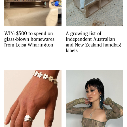
Videos
WIN: $500 to spend on
A growing list of
glass-blown homewares
independent Australian
from Leisa Wharington
and New Zealand handbag
labels