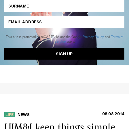
This site is protected by reCAPTCHA and the Google
Privacy Policy
and
Terms of
Service
apply.
08.08.2014
LIFE
NEWS
HIM&I keep things simple