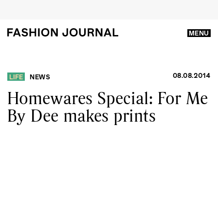
MENU
08.08.2014
LIFE
NEWS
Homewares Special: For Me
By Dee makes prints