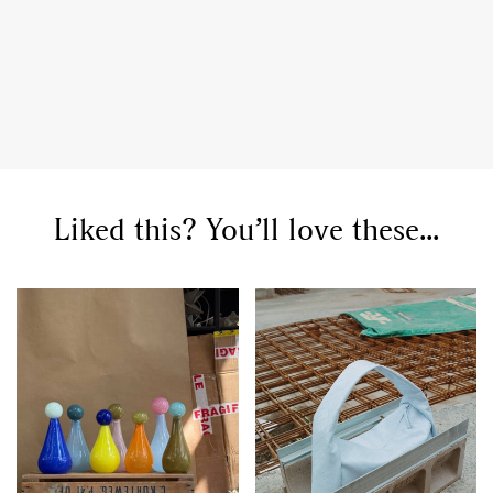
Liked this? You’ll love these...
GO
SEARCH SUGGESTIONS
,
,
Competitions
Features
,
,
Shoots
Collections
,
,
,
Reviews
Books
Health
,
,
Travel
DIY & Recipes