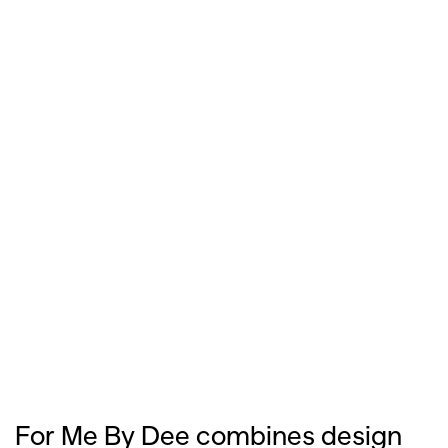
For Me By Dee combines design