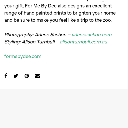
your gift, For Me By Dee also designs an excellent
range of hand painted prints to brighten your home
and be sure to make you feel like a trip to the zoo.
Photography: Arlene Sachon –
arlenesachon.com
Styling: Alison Turnbull –
alisonturnbull.com.au
formebydee.com