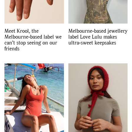
Meet Krool, the
Melbourne-based jewellery
Melbourne-based label we
label Love Lulu makes
can’t stop seeing on our
ultra-sweet keepsakes
friends