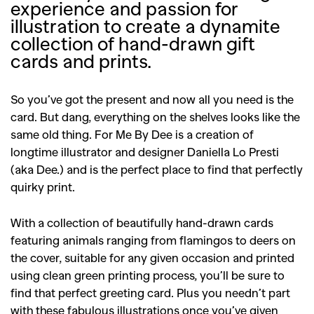
experience and passion for
illustration to create a dynamite
collection of hand-drawn gift
cards and prints.
So you’ve got the present and now all you need is the
card. But dang, everything on the shelves looks like the
same old thing. For Me By Dee is a creation of
longtime illustrator and designer Daniella Lo Presti
(aka Dee.) and is the perfect place to find that perfectly
quirky print.
With a collection of beautifully hand-drawn cards
featuring animals ranging from flamingos to deers on
the cover, suitable for any given occasion and printed
using clean green printing process, you’ll be sure to
find that perfect greeting card. Plus you needn’t part
with these fabulous illustrations once you’ve given