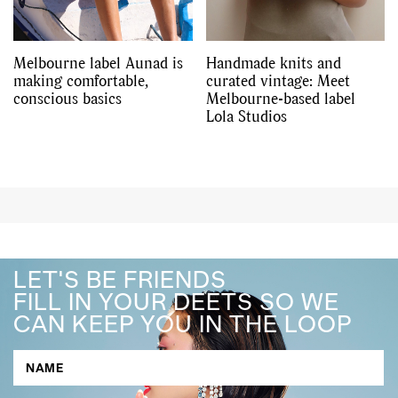
Melbourne label Aunad is
Handmade knits and
making comfortable,
curated vintage: Meet
conscious basics
Melbourne-based label
Lola Studios
LET'S BE FRIENDS
FILL IN YOUR DEETS SO WE
CAN KEEP YOU IN THE LOOP