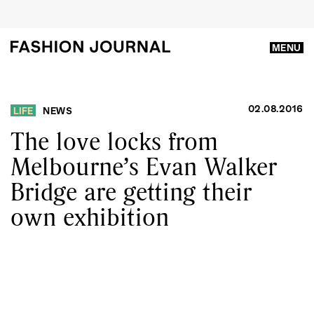
MENU
02.08.2016
LIFE
NEWS
The love locks from
Melbourne’s Evan Walker
Bridge are getting their
own exhibition