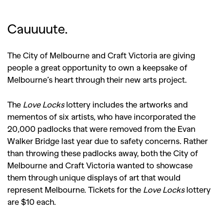
Cauuuute.
The City of Melbourne and Craft Victoria are giving
people a great opportunity to own a keepsake of
Melbourne’s heart through their new arts project.
The
Love Locks
lottery includes the artworks and
mementos of six artists, who have incorporated the
20,000 padlocks that were removed from the Evan
Walker Bridge last year due to safety concerns. Rather
than throwing these padlocks away, both the City of
Melbourne and Craft Victoria wanted to showcase
them through unique displays of art that would
represent Melbourne. Tickets for the
Love Locks
lottery
are $10 each.