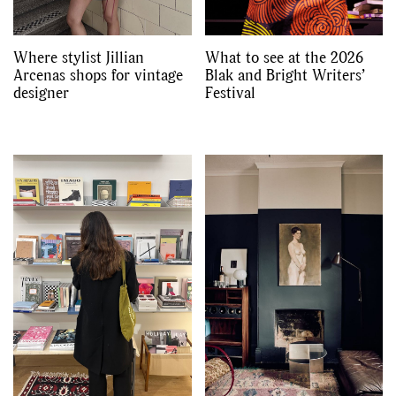
Where stylist Jillian
What to see at the 2026
Arcenas shops for vintage
Blak and Bright Writers’
designer
Festival