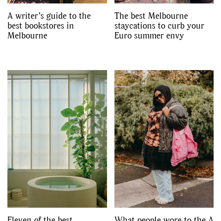
A writer’s guide to the
The best Melbourne
best bookstores in
staycations to curb your
Melbourne
Euro summer envy
Eleven of the best
What people wore to the A