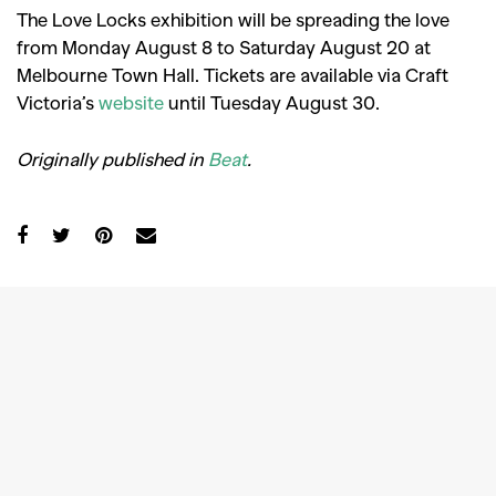
The Love Locks exhibition will be spreading the love
from Monday August 8 to Saturday August 20 at
Melbourne Town Hall. Tickets are available via Craft
Victoria’s
website
until Tuesday August 30.
Originally published in
Beat
.