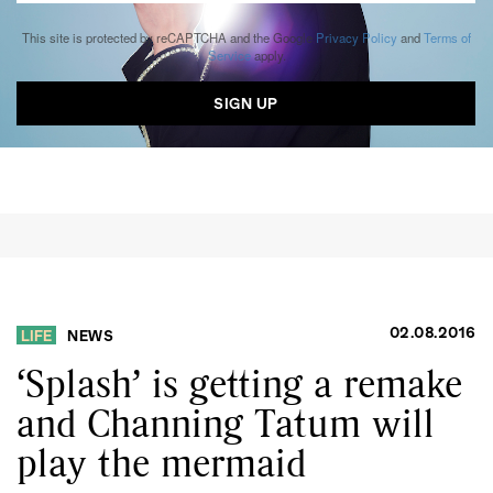
This site is protected by reCAPTCHA and the Google
Privacy Policy
and
Terms of
Service
apply.
02.08.2016
LIFE
NEWS
‘Splash’ is getting a remake
and Channing Tatum will
play the mermaid