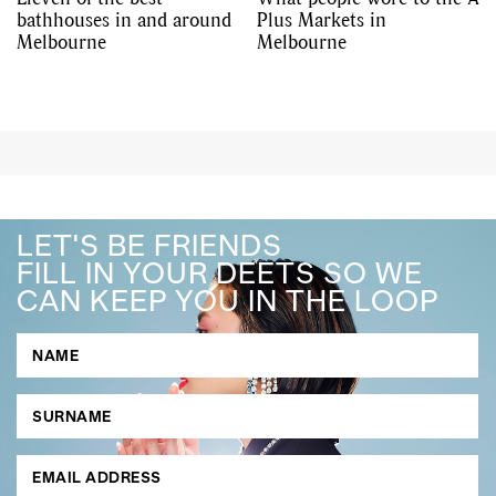
bathhouses in and around
Plus Markets in
Melbourne
Melbourne
LET'S BE FRIENDS
FILL IN YOUR DEETS SO WE
CAN KEEP YOU IN THE LOOP