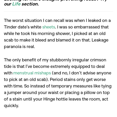
our
Life
section.
The worst situation I can recall was when I leaked on a
Tinder date’s white
sheets
. I was so embarrassed that
while he took his morning shower, I picked at an old
scab to make it bleed and blamed it on that. Leakage
paranoia is real.
The only benefit of my stubbornly irregular crimson
tide is that I’ve become extremely equipped to deal
with
menstrual mishaps
(and no, I don’t advise anyone
to pick at an old scab). Period stains only get worse
with time. So instead of temporary measures like tying
a jumper around your waist or placing a pillow on top
of a stain until your Hinge hottie leaves the room, act
quickly.