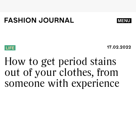
MENU
17.02.2022
LIFE
How to get period stains
out of your clothes, from
someone with experience