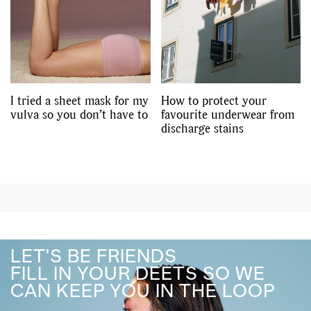
I tried a sheet mask for my
How to protect your
vulva so you don’t have to
favourite underwear from
discharge stains
LET'S BE FRIENDS
FILL IN YOUR DEETS SO WE
CAN KEEP YOU IN THE LOOP