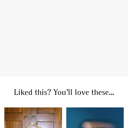
Liked this? You’ll love these...