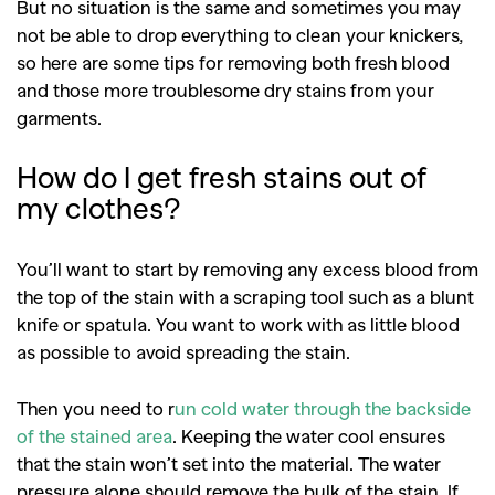
But no situation is the same and sometimes you may
not be able to drop everything to clean your knickers,
so here are some tips for removing both fresh blood
and those more troublesome dry stains from your
garments.
How do I get fresh stains out of
my clothes?
You’ll want to start by removing any excess blood from
the top of the stain with a scraping tool such as a blunt
knife or spatula. You want to work with as little blood
as possible to avoid spreading the stain.
Then you need to r
un cold water through the backside
of the stained area
. Keeping the water cool ensures
that the stain won’t set into the material. The water
pressure alone should remove the bulk of the stain. If