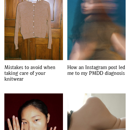
Mistakes to avoid when
How an Instagram post led
taking care of your
me to my PMDD diagnosis
knitwear