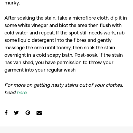
murky.
GO
After soaking the stain, take a microfibre cloth, dip it in
SEARCH SUGGESTIONS
some white vinegar and blot the area then flush with
cold water and repeat. If the spot still needs work, rub
,
,
Competitions
Features
some liquid detergent into the fibres and gently
,
,
Shoots
Collections
massage the area until foamy, then soak the stain
overnight in a cold soapy bath. Post-soak, if the stain
,
,
,
Reviews
Books
Health
has vanished, you have permission to throw your
,
,
Travel
DIY & Recipes
garment into your regular wash.
Videos
For more on getting nasty stains out of your clothes,
head
here
.