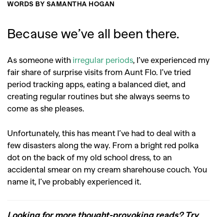
WORDS BY SAMANTHA HOGAN
Because we’ve all been there.
As someone with
irregular periods
, I’ve experienced my
fair share of surprise visits from Aunt Flo. I’ve tried
period tracking apps, eating a balanced diet, and
creating regular routines but she always seems to
come as she pleases.
Unfortunately, this has meant I’ve had to deal with a
few disasters along the way. From a bright red polka
dot on the back of my old school dress, to an
accidental smear on my cream sharehouse couch. You
name it, I’ve probably experienced it.
Looking for more thought-provoking reads? Try