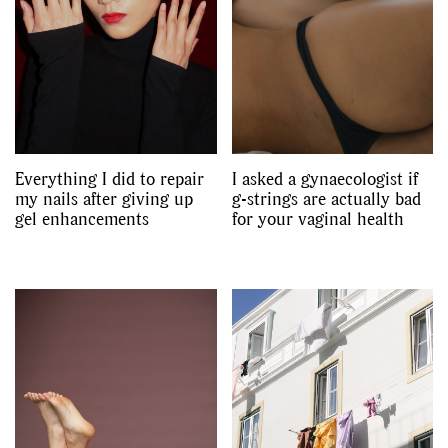
Everything I did to repair
I asked a gynaecologist if
my nails after giving up
g-strings are actually bad
gel enhancements
for your vaginal health