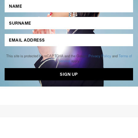
This site is protected by reCAPTCHA and the Google
Privacy Policy
and
Terms of
Service
apply.