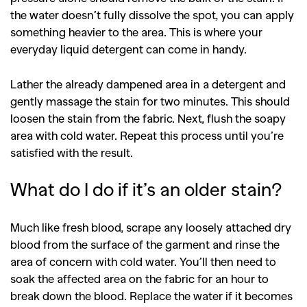
the water doesn’t fully dissolve the spot, you can apply
something heavier to the area. This is where your
everyday liquid detergent can come in handy.
Lather the already dampened area in a detergent and
gently massage the stain for two minutes. This should
loosen the stain from the fabric. Next, flush the soapy
area with cold water. Repeat this process until you’re
satisfied with the result.
What do I do if it’s an older stain?
Much like fresh blood, scrape any loosely attached dry
blood from the surface of the garment and rinse the
area of concern with cold water. You’ll then need to
soak the affected area on the fabric for an hour to
break down the blood. Replace the water if it becomes