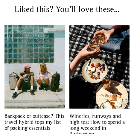
Liked this? You’ll love these...
Backpack or suitcase? This
Wineries, runways and
travel hybrid tops my list
high tea: How to spend a
of packing essentials
long weekend in
Rutherglen