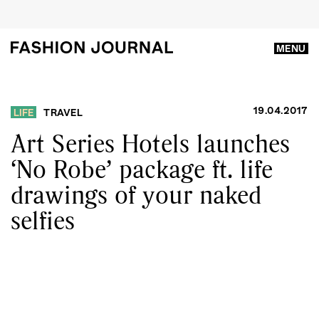
MENU
19.04.2017
LIFE
TRAVEL
Art Series Hotels launches
‘No Robe’ package ft. life
drawings of your naked
selfies