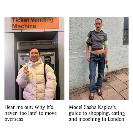
Hear me out: Why it’s
Model Sasha Kapica’s
never ‘too late’ to move
guide to shopping, eating
overseas
and mooching in London