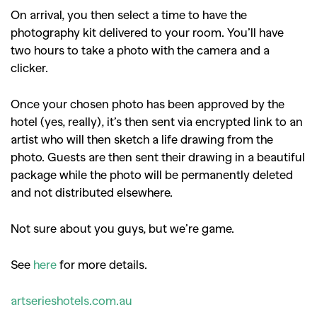
On arrival, you then select a time to have the
photography kit delivered to your room. You’ll have
two hours to take a photo with the camera and a
clicker.
Once your chosen photo has been approved by the
hotel (yes, really), it’s then sent via encrypted link to an
artist who will then sketch a life drawing from the
photo. Guests are then sent their drawing in a beautiful
package while the photo will be permanently deleted
and not distributed elsewhere.
Not sure about you guys, but we’re game.
See
here
for more details.
artserieshotels.com.au