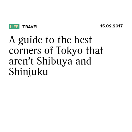
15.02.2017
LIFE
TRAVEL
A guide to the best
corners of Tokyo that
aren’t Shibuya and
Shinjuku