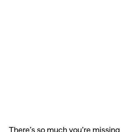
There’s so much you’re missing