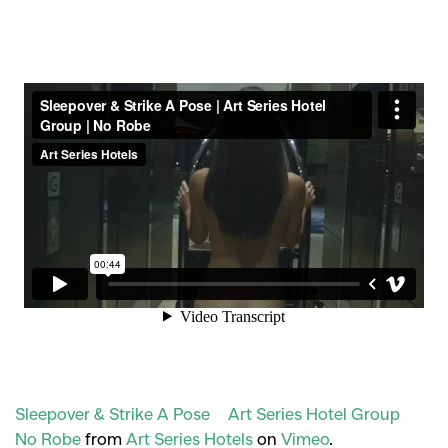
Sleepover & Strike A Pose | Art Series Hotel Group |
No Robe
from
Art Series Hotels
on
Vimeo
.