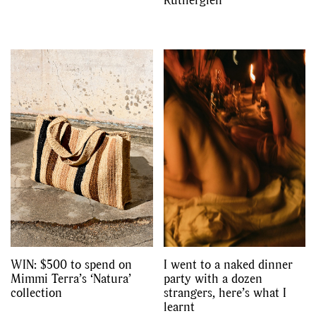
WIN: $500 to spend on
I went to a naked dinner
Mimmi Terra’s ‘Natura’
party with a dozen
collection
strangers, here’s what I
learnt