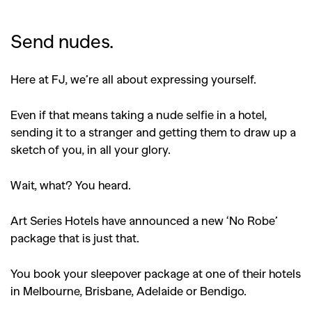
Send nudes.
Here at FJ, we’re all about expressing yourself.
Even if that means taking a nude selfie in a hotel,
sending it to a stranger and getting them to draw up a
sketch of you, in all your glory.
Wait, what? You heard.
Art Series Hotels have announced a new ‘No Robe’
package that is just that.
You book your sleepover package at one of their hotels
in Melbourne, Brisbane, Adelaide or Bendigo.