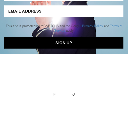
This site is protected by reCAPTCHA and the Google
Privacy Policy
and
Terms of
Service
apply.