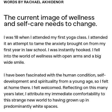
WORDS BY RACHAEL AKHIDENOR
The current image of wellness
and self-care needs to change.
I was 18 when I attended my first yoga class. I attended
it an attempt to tame the anxiety brought on from my
first year in law school. I was instantly hooked. I fell
into the world of wellness with open arms and a big
wide smile.
I have been fascinated with the human condition, self-
development and spirituality from a young age, so I felt
at home there. I felt welcomed. Reflecting on this many
years later, I attribute my immediate comfortability to
this strange new world to having grown up in
predominantly white spaces.