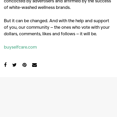
concocted by advertisers and affirmed by the success
of white-washed wellness brands.
But it can be changed. And with the help and support
of you, our community – the ones who vote with your
dollars, comments, likes and follows – it will be.
buyselfcare.com