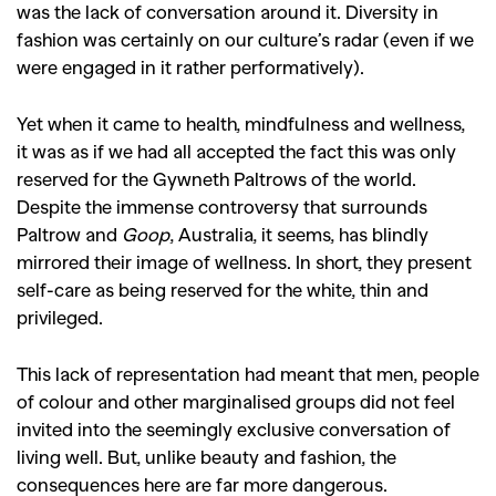
was the lack of conversation around it. Diversity in
fashion was certainly on our culture’s radar (even if we
were engaged in it rather performatively).
Yet when it came to health, mindfulness and wellness,
it was as if we had all accepted the fact this was only
reserved for the Gywneth Paltrows of the world.
Despite the immense controversy that surrounds
Paltrow and
Goop
, Australia, it seems, has blindly
mirrored their image of wellness. In short, they present
self-care as being reserved for the white, thin and
privileged.
This lack of representation had meant that men, people
of colour and other marginalised groups did not feel
invited into the seemingly exclusive conversation of
living well. But, unlike beauty and fashion, the
consequences here are far more dangerous.