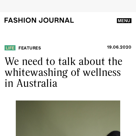
MENU
19.06.2020
LIFE
FEATURES
We need to talk about the
whitewashing of wellness
in Australia