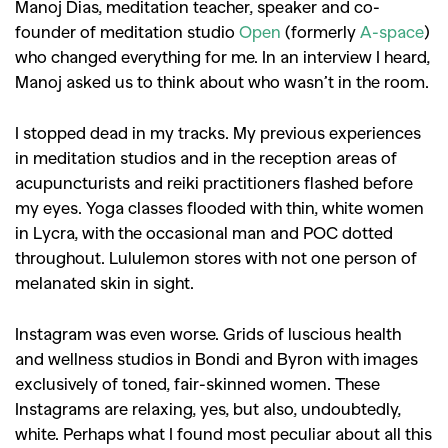
Manoj Dias, meditation teacher, speaker and co-
founder of meditation studio
Open
(formerly
A-space
)
who changed everything for me. In an interview I heard,
Manoj asked us to think about who wasn’t in the room.
I stopped dead in my tracks. My previous experiences
in meditation studios and in the reception areas of
acupuncturists and reiki practitioners flashed before
my eyes. Yoga classes flooded with thin, white women
in Lycra, with the occasional man and POC dotted
throughout. Lululemon stores with not one person of
melanated skin in sight.
Instagram was even worse. Grids of luscious health
and wellness studios in Bondi and Byron with images
exclusively of toned, fair-skinned women. These
Instagrams are relaxing, yes, but also, undoubtedly,
white. Perhaps what I found most peculiar about all this