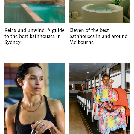
Relax and unwind: A guide
Eleven of the best
to the best bathhouses in
bathhouses in and around
Sydney
Melbourne