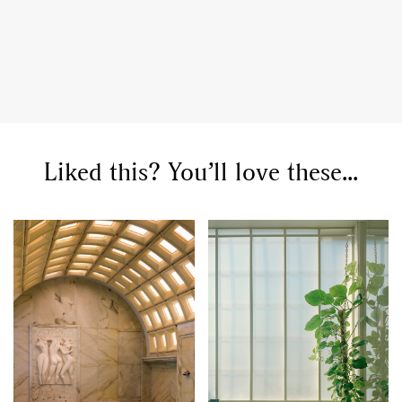
Liked this? You’ll love these...