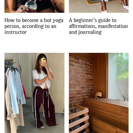
How to become a hot yoga
A beginner’s guide to
person, according to an
affirmations, manifestation
instructor
and journaling