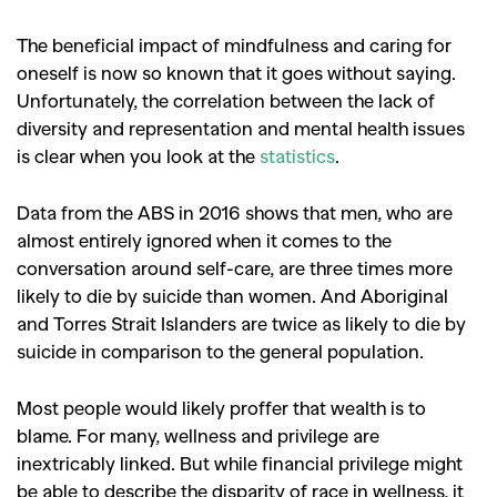
The beneficial impact of mindfulness and caring for
oneself is now so known that it goes without saying.
Unfortunately, the correlation between the lack of
diversity and representation and mental health issues
is clear when you look at the
statistics
.
Data from the ABS in 2016 shows that men, who are
almost entirely ignored when it comes to the
conversation around self-care, are three times more
likely to die by suicide than women. And Aboriginal
and Torres Strait Islanders are twice as likely to die by
suicide in comparison to the general population.
Most people would likely proffer that wealth is to
blame. For many, wellness and privilege are
inextricably linked. But while financial privilege might
be able to describe the disparity of race in wellness, it