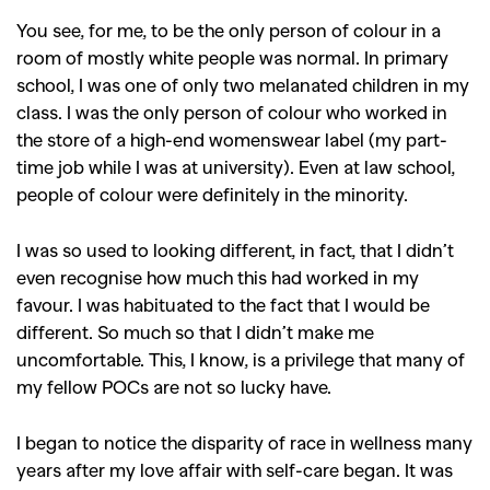
You see, for me, to be the only person of colour in a
room of mostly white people was normal. In primary
school, I was one of only two melanated children in my
class. I was the only person of colour who worked in
the store of a high-end womenswear label (my part-
time job while I was at university). Even at law school,
people of colour were definitely in the minority.
I was so used to looking different, in fact, that I didn’t
even recognise how much this had worked in my
favour. I was habituated to the fact that I would be
different. So much so that I didn’t make me
uncomfortable. This, I know, is a privilege that many of
my fellow POCs are not so lucky have.
I began to notice the disparity of race in wellness many
years after my love affair with self-care began. It was