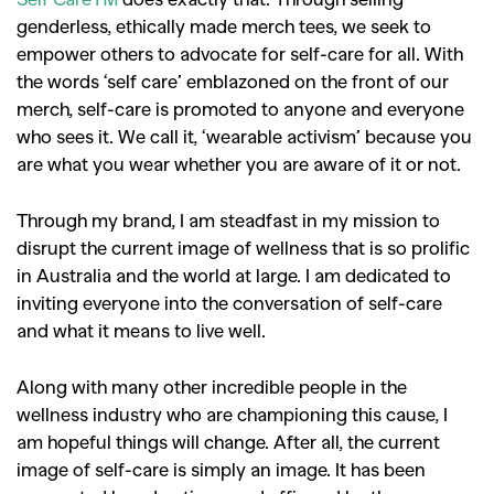
genderless, ethically made merch tees, we seek to
empower others to advocate for self-care for all. With
the words ‘self care’ emblazoned on the front of our
merch, self-care is promoted to anyone and everyone
who sees it. We call it, ‘wearable activism’ because you
are what you wear whether you are aware of it or not.
Through my brand, I am steadfast in my mission to
disrupt the current image of wellness that is so prolific
in Australia and the world at large. I am dedicated to
inviting everyone into the conversation of self-care
and what it means to live well.
Along with many other incredible people in the
wellness industry who are championing this cause, I
am hopeful things will change. After all, the current
image of self-care is simply an image. It has been