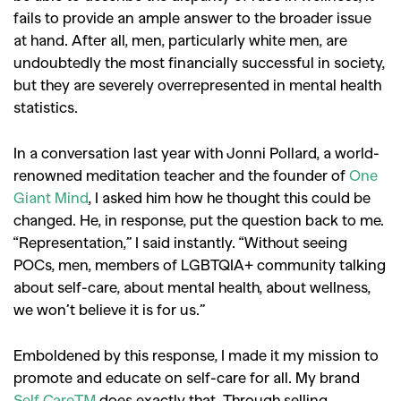
fails to provide an ample answer to the broader issue
at hand. After all, men, particularly white men, are
undoubtedly the most financially successful in society,
but they are severely overrepresented in mental health
statistics.
GO
In a conversation last year with Jonni Pollard, a world-
renowned meditation teacher and the founder of
One
SEARCH SUGGESTIONS
Giant Mind
, I asked him how he thought this could be
,
,
changed. He, in response, put the question back to me.
Competitions
Features
“Representation,” I said instantly. “Without seeing
,
,
Shoots
Collections
POCs, men, members of LGBTQIA+ community talking
,
,
,
about self-care, about mental health, about wellness,
Reviews
Books
Health
we won’t believe it is for us.”
,
,
Travel
DIY & Recipes
Videos
Emboldened by this response, I made it my mission to
promote and educate on self-care for all. My brand
Self Care™
does exactly that. Through selling