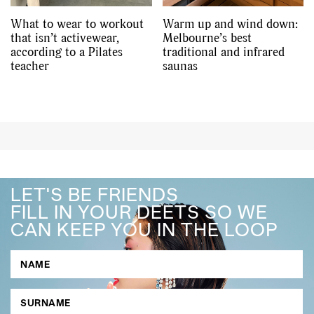
What to wear to workout
Warm up and wind down:
that isn’t activewear,
Melbourne’s best
according to a Pilates
traditional and infrared
teacher
saunas
LET'S BE FRIENDS
FILL IN YOUR DEETS SO WE
CAN KEEP YOU IN THE LOOP