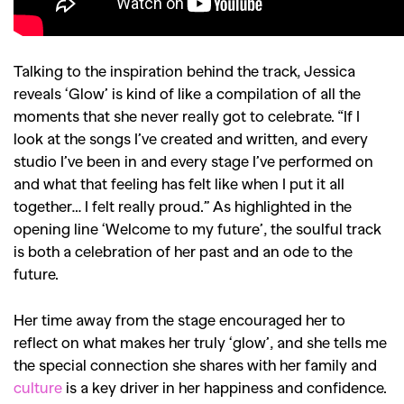
Talking to the inspiration behind the track, Jessica
reveals ‘Glow’ is kind of like a compilation of all the
moments that she never really got to celebrate. “I
f I
look at the songs I’ve created and written, and every
studio I’ve been in and every stage I’ve performed on
and what that feeling has felt like when I put it all
together… I felt really proud.” A
s highlighted in the
opening line ‘
Welcome to my future
’, t
he soulful track
is both a celebration of her past and an ode to the
future.
Her time away from the stage encouraged her to
reflect on what makes her truly ‘glow’, and she tells me
the special connection she shares with her family and
culture
is a key driver in her happiness and confidence.