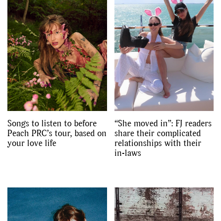
Songs to listen to before
“She moved in”: FJ readers
Peach PRC’s tour, based on
share their complicated
your love life
relationships with their
in-laws