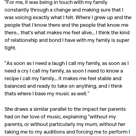
“For me, it was
being in touch with my family
constantly through a change
and making sure that I
was voicing exactly what I felt.
W
here I grew up and the
people that I know there
and the people that know me
there… that’s what makes me feel alive…
I think the kind
of relationship and bond I have with my family is super
tight.
“As soon as I need a laugh I call my family, as soon as I
need a cry I call my family, as soon I need to know a
recipe I call my family… it makes me feel stable and
balanced and ready to take on anything,
and I think
GO
thats where I base my music as well
.”
She draws a similar parallel to the impact her parents
SEARCH SUGGESTIONS
had on her love of music, explaining “without my
,
,
Competitions
Features
parents,
or without particularly my mum, without her
,
,
taking me to my auditions and forcing me to perform I
Shoots
Collections