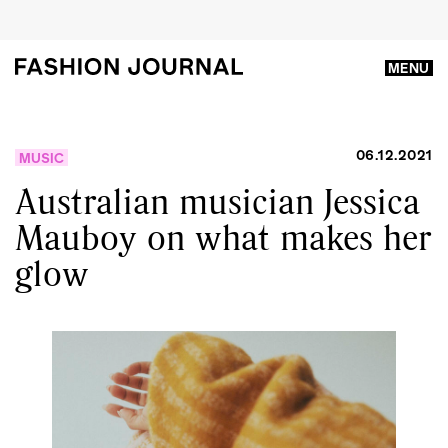
MENU
06.12.2021
MUSIC
Australian musician Jessica
Mauboy on what makes her
glow