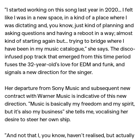
“I started working on this song last year in 2020… I felt
like
I was in a new space, in a kind of a place where I
was dictating and, you know, just kind of planning and
asking questions and having a reboot in a way; almost
kind of starting again but… trying to bridge where I
have been in my music catalogue,” she says.
The disco-
infused pop track that emerged from this time period
fuses the 32-year-old’s love for EDM and funk, and
signals a new direction for the singer.
Her departure from Sony Music and subsequent new
contract with Warner Music is indicative of this new
direction. “Music is basically my freedom and my spirit,
but it’s also my business” she tells me, vocalising her
desire to steer her own ship.
“A
nd not that I, you know, haven’t realised, but actually