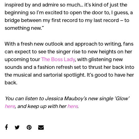
inspired by
and admire so much… it’s kind of just the
beginning so I’m excited to open the door to, I guess, a
bridge between my first record to my last record – to
something new.”
With a fresh new outlook and approach to writing, fans
can expect to see the singer rise to new heights on her
upcoming tour
The Boss Lady
, with glistening new
sounds and a fashion refresh set to thrust her back into
the musical and sartorial spotlight. It’s good to have her
back.
You can listen to Jessica Mauboy’s new single ‘Glow’
here
, and keep up with her
here
.