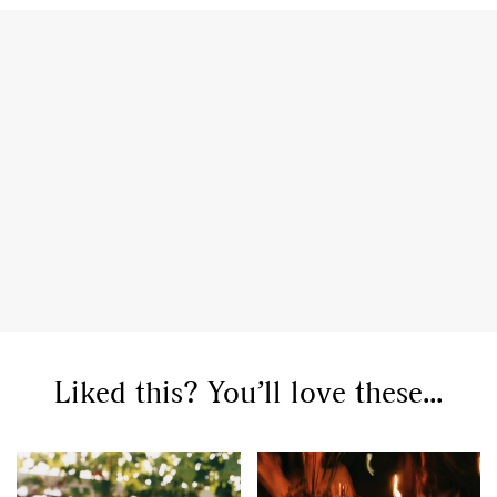
Liked this? You’ll love these...