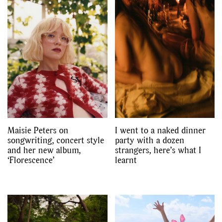
Maisie Peters on
I went to a naked dinner
songwriting, concert style
party with a dozen
and her new album,
strangers, here’s what I
‘Florescence’
learnt