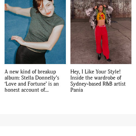
A new kind of breakup
Hey, I Like Your Style!
album: Stella Donnelly’s
Inside the wardrobe of
‘Love and Fortune’ is an
Sydney-based R&B artist
honest account of
Pania
friendship and loss