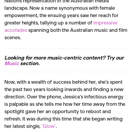
Nations representation in the Australian media
landscape. Now a
name synonymous with female
empowerment, the ensuing years saw her reach for
greater heights, tallying up a number of
impressive
accolades
spanning both the Australian music and film
scenes.
Looking for more music-centric content? Try our
Music
section.
Now, with a wealth of success behind her, she’s spent
the past two years looking inwards and finding a new
direction. Over the phone, Jessica’s infectious energy
is palpable as she tells me how
her time away from the
spotlight gave her an opportunity to reboot and
refresh. It was during this time that she began writing
her latest single,
‘Glow’
.