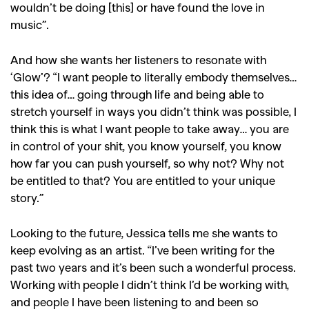
wouldn’t be doing [this] or have found the love in
,
,
,
Reviews
Books
Health
music”.
,
,
Travel
DIY & Recipes
And how she wants her listeners to resonate with
Videos
‘Glow’? “I
want people to literally embody themselves…
this idea of… going through life and being able to
stretch yourself in ways you didn’t think was possible, I
think this is what I want people to take away… you are
in control of your shit, you know yourself, you know
how far you can push yourself, so why not? Why not
be entitled to that? You are entitled to your unique
story.”
Looking to the future, Jessica tells me she wants to
keep evolving as an artist. “I’
ve been writing for the
past two years and it’s been such a wonderful process.
Working with people I didn’t think I’d be w
orking with,
and people I have been listening to and been so