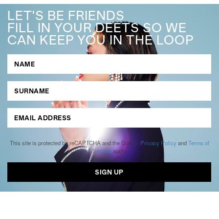
LET'S BE FRIENDS
FILL IN YOUR DEETS SO WE
CAN KEEP YOU IN THE LOOP
This site is protected by reCAPTCHA and the Google
Privacy Policy
and
Terms of
Service
apply.