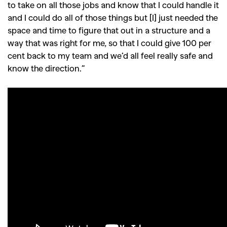
to take on all those jobs and know that I could handle it
and I could do all of those things but [I] just needed the
space and time to figure that out in a structure and a
way that was right for me, so that I could give 100 per
cent back to my team and we’d all feel really safe and
know the direction.”