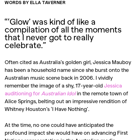
WORDS BY ELLA TAVERNER
“‘Glow’ was kind of like a
compilation of all the moments
that I never got to really
celebrate.”
Often cited as Australia’s golden girl, Jessica Mauboy
has been a household name since she burst onto the
Australian music scene back in 2006. I vividly
remember the image of a shy, 17-year-old
Jessica
auditioning for
Australian Idol
in the remote town of
Alice Springs, belting out an impressive rendition of
Whitney Houston’s ‘I Have Nothing’.
At the time, no one could have anticipated the
profound impact she would have on advancing First