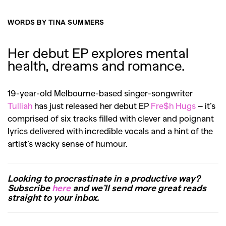
WORDS BY TINA SUMMERS
Her debut EP explores mental
health, dreams and romance.
19-year-old Melbourne-based singer-songwriter
Tulliah
has just released her debut EP
Fre$h Hugs
– it’s
comprised of six tracks filled with clever and poignant
lyrics delivered with incredible vocals and a hint of the
artist’s wacky sense of humour.
Looking to procrastinate in a productive way?
Subscribe
here
and we’ll send more great reads
straight to your inbox.