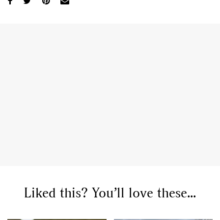
Liked this? You’ll love these...