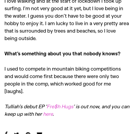
I love walking and at the start of lockdown I took up
surfing. I’m not very good at it yet, but I love being in
the water. I guess you don’t have to be good at your
hobby to enjoy it. I am lucky to live in a very pretty area
that is surrounded by trees and beaches, so I love
being outside.
What’s something about you that nobody knows?
I used to compete in mountain biking competitions
and would come first because there were only two
people in the comp, which worked good for me
[laughs].
Tulliah’s debut EP ‘
Fre$h Hugs
’ is out now, and you can
keep up with her
here
.