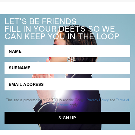
LET'S BE FRIENDS
FILL IN YOUR DEETS SO WE
CAN KEEP YOU IN THE LOOP
This site is protected by reCAPTCHA and the Google
Privacy Policy
and
Terms of
Service
apply.