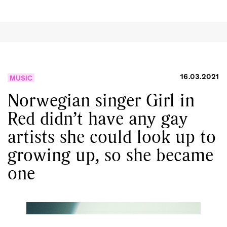
16.03.2021
MUSIC
Norwegian singer Girl in
Red didn’t have any gay
artists she could look up to
growing up, so she became
one