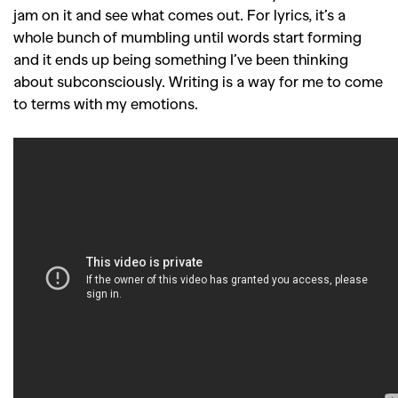
jam on it and see what comes out. For lyrics, it’s a
whole bunch of mumbling until words start forming
and it ends up being something I’ve been thinking
about subconsciously. Writing is a way for me to come
to terms with my emotions.