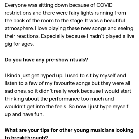
Everyone was sitting down because of COVID
restrictions and there were fairy lights running from
the back of the room to the stage. It was a beautiful
atmosphere. I love playing these new songs and seeing
their reactions. Especially because I hadn’t played a live
gig for ages.
Do you have any pre-show rituals?
I kinda just get hyped up. I used to sit by myself and
listen to a few of my favourite songs but they were all
sad ones, so it didn’t really work because I would start
GO
thinking about the performance too much and
wouldn’t get into the feels. So now I just hype myself
up and have fun.
SEARCH SUGGESTIONS
,
,
What are your tips for other young musicians looking
Competitions
Features
to breakthrough?