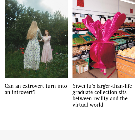
Can an extrovert turn into
Yiwei Ju’s larger-than-life
an introvert?
graduate collection sits
between reality and the
virtual world