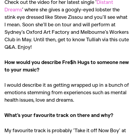
Check out the video for her latest single ‘
Distant
Dreams
‘ where she gives a googly-eyed lobster the
stink eye dressed like Steve Zissou and you’ll see what
I mean. Soon she’ll be on tour and will perform at
Sydney’s Oxford Art Factory and Melbourne’s Workers
Club in May. Until then, get to know Tulliah via this cute
Q&A. Enjoy!
How would you describe Fre$h Hugs to someone new
to your music?
I would describe it as getting wrapped up in a bunch of
emotions stemming from experiences such as mental
health issues, love and dreams.
What’s your favourite track on there and why?
My favourite track is probably ‘Take it off Now Boy’ at