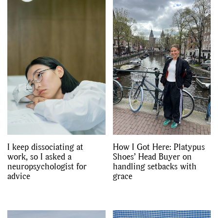
I keep dissociating at
How I Got Here: Platypus
work, so I asked a
Shoes’ Head Buyer on
neuropsychologist for
handling setbacks with
advice
grace