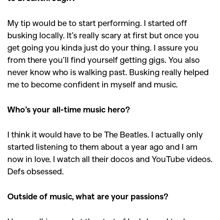
,
,
Shoots
Collections
,
,
,
Reviews
Books
Health
My tip would be to start performing. I started off
busking locally. It’s really scary at first but once you
,
,
Travel
DIY & Recipes
get going you kinda just do your thing. I assure you
Videos
from there you’ll find yourself getting gigs. You also
never know who is walking past. Busking really helped
me to become confident in myself and music.
Who’s your all-time music hero?
I think it would have to be The Beatles. I actually only
started listening to them about a year ago and I am
now in love. I watch all their docos and YouTube videos.
Defs obsessed.
Outside of music, what are your passions?