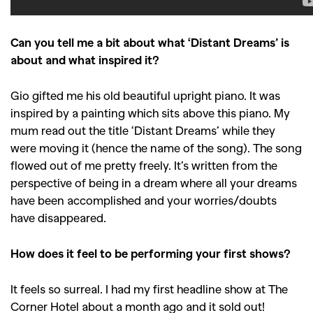
Can you tell me a bit about what ‘Distant Dreams’ is
about and what inspired it?
Gio gifted me his old beautiful upright piano. It was
inspired by a painting which sits above this piano. My
mum read out the title ‘Distant Dreams’ while they
were moving it (hence the name of the song). The song
flowed out of me pretty freely. It’s written from the
perspective of being in a dream where all your dreams
have been accomplished and your worries/doubts
have disappeared.
How does it feel to be performing your first shows?
It feels so surreal. I had my first headline show at The
Corner Hotel about a month ago and it sold out!