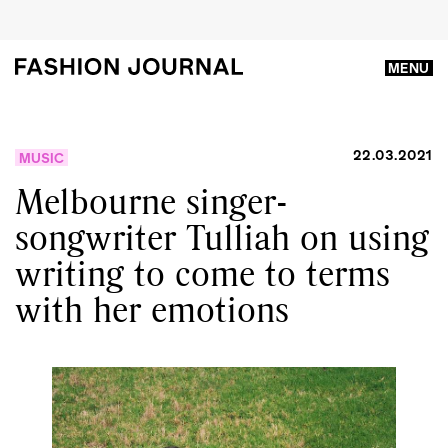
MENU
22.03.2021
MUSIC
Melbourne singer-
songwriter Tulliah on using
writing to come to terms
with her emotions