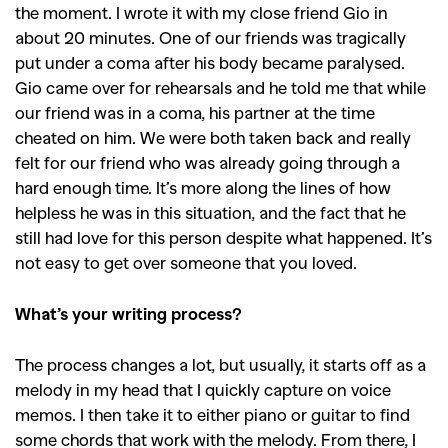
the moment. I wrote it with my close friend Gio in
about 20 minutes. One of our friends was tragically
put under a coma after his body became paralysed.
Gio came over for rehearsals and he told me that while
our friend was in a coma, his partner at the time
cheated on him. We were both taken back and really
felt for our friend who was already going through a
hard enough time. It’s more along the lines of how
helpless he was in this situation, and the fact that he
still had love for this person despite what happened. It’s
not easy to get over someone that you loved.
What’s your writing process?
The process changes a lot, but usually, it starts off as a
melody in my head that I quickly capture on voice
memos. I then take it to either piano or guitar to find
some chords that work with the melody. From there, I