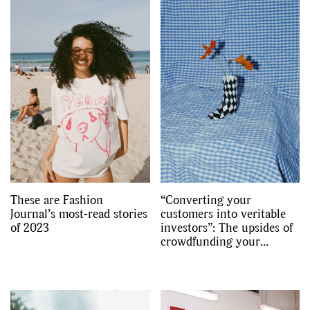
These are Fashion
“Converting your
Journal’s most-read stories
customers into veritable
of 2023
investors”: The upsides of
crowdfunding your
fashion label