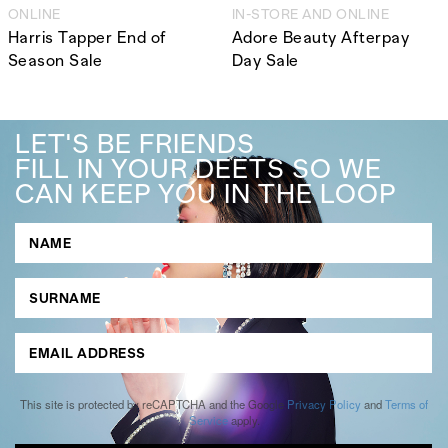
ONLINE
IN-STORE AND ONLINE
Harris Tapper End of
Adore Beauty Afterpay
Season Sale
Day Sale
LET'S BE FRIENDS
FILL IN YOUR DEETS SO WE
CAN KEEP YOU IN THE LOOP
This site is protected by reCAPTCHA and the Google
Privacy Policy
and
Terms of
Service
apply.