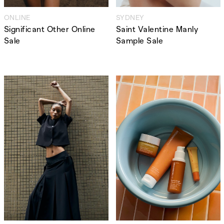
ONLINE
SYDNEY
Significant Other Online
Saint Valentine Manly
Sale
Sample Sale