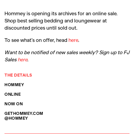
Hommey is opening its archives for an online sale.
Shop best selling bedding and loungewear at
discounted prices until sold out.
To see what’s on offer, head
here
.
Want to be notified of new sales weekly? Sign up to FJ
Sales
here
.
THE DETAILS
HOMMEY
ONLINE
NOW ON
GETHOMMEY.COM
@HOMMEY