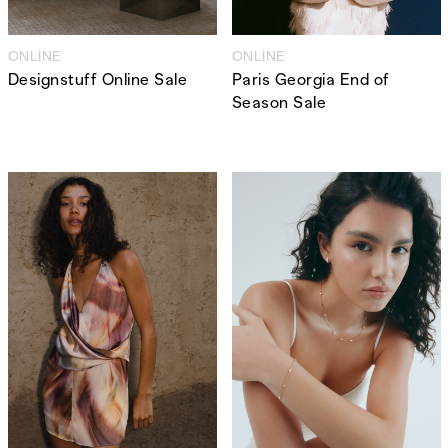
,
,
Competitions
Features
,
,
Shoots
Collections
ONLINE
ONLINE
,
,
,
Designstuff Online Sale
Paris Georgia End of
Reviews
Books
Health
Season Sale
,
,
Travel
DIY & Recipes
Videos