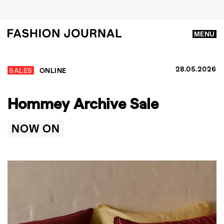
MENU
28.05.2026
SALES
ONLINE
Hommey Archive Sale
NOW ON