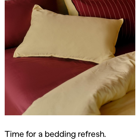
Time for a bedding refresh.