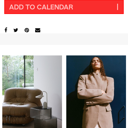
ADD TO CALENDAR
GO
SEARCH SUGGESTIONS