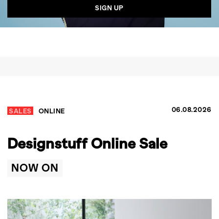
06.08.2026
SALES
ONLINE
Designstuff Online Sale
NOW ON