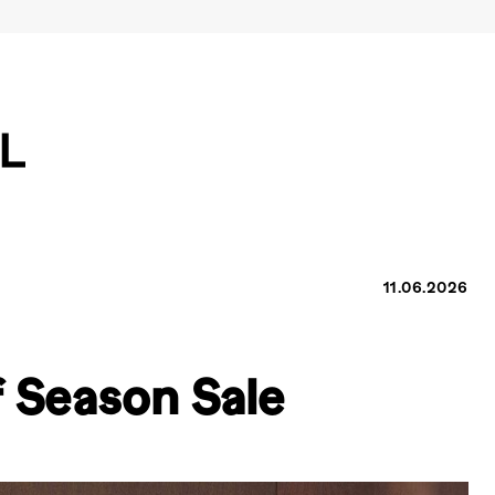
11.06.2026
 Season Sale