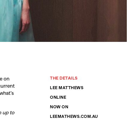
be on
THE DETAILS
current
SEARCH SUGGESTIONS
LEE MATTHEWS
 what’s
Competitions
,
Features
,
Shoot
ONLINE
llections
,
Reviews
,
Books
,
Hea
NOW ON
n up to
LEEMATHEWS.COM.AU
Travel
,
DIY & Recipes
,
Videos