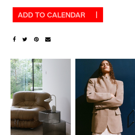
ADD TO CALENDAR