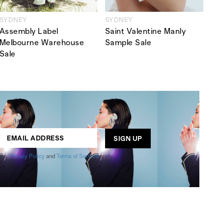
SYDNEY
SYDNEY
Assembly Label
Saint Valentine Manly
Melbourne Warehouse
Sample Sale
Sale
ogle
Privacy Policy
and
Terms of Service
apply.