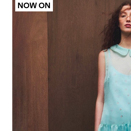
NOW ON