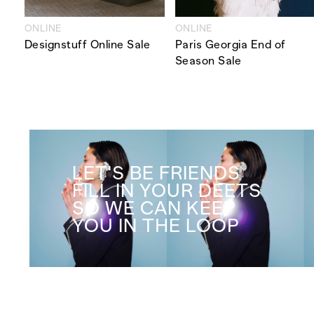
ONLINE
ONLINE
Designstuff Online Sale
Paris Georgia End of
Season Sale
LET'S BE FRIENDS
FILL IN YOUR DEETS
SO WE CAN KEEP
YOU IN THE LOOP