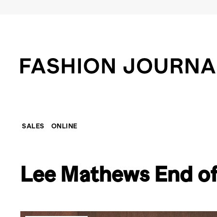
SALES
ONLINE
Lee Mathews End of