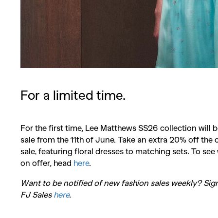
For a limited time.
For the first time, Lee Matthews SS26 collection will 
sale from the 11th of June. Take an extra 20% off the 
sale, featuring floral dresses to matching sets. To see
on offer, head
here
.
Co
Want to be notified of new fashion sales weekly? Sig
FJ Sales
here
.