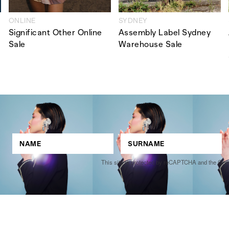
ONLINE
SYDNEY
Significant Other Online
Assembly Label Sydney
Sale
Warehouse Sale
This site is protected by reCAPTCHA and the Go