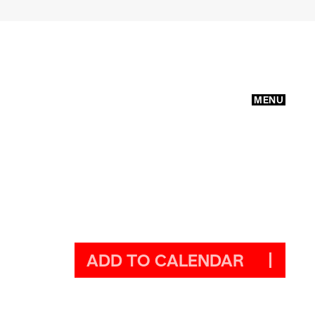
MENU
ADD TO CALENDAR