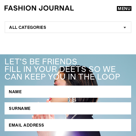
MENU
ALL CATEGORIES
LET'S BE FRIENDS
FILL IN YOUR DEETS SO WE
CAN KEEP YOU IN THE LOOP
GO
SEARCH SUGGESTIONS
,
,
Competitions
Features