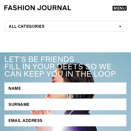
MENU
ALL CATEGORIES
LET'S BE FRIENDS
FILL IN YOUR DEETS SO WE
CAN KEEP YOU IN THE LOOP
GO
SEARCH SUGGESTIONS
,
,
Competitions
Features