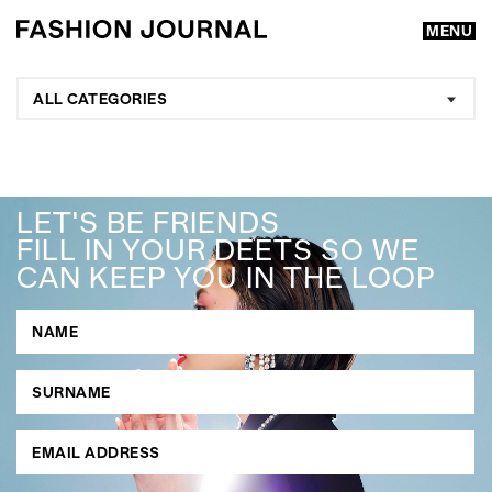
MENU
ALL CATEGORIES
LET'S BE FRIENDS
FILL IN YOUR DEETS SO WE
CAN KEEP YOU IN THE LOOP
GO
SEARCH SUGGESTIONS
,
,
Competitions
Features