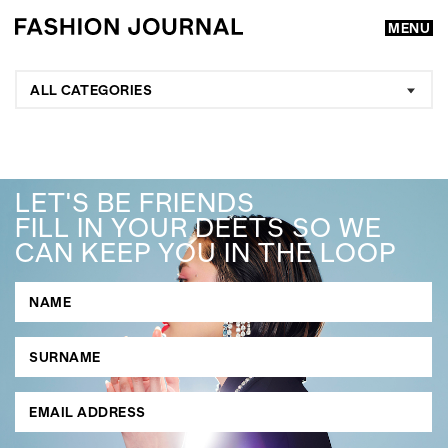
MENU
ALL CATEGORIES
LET'S BE FRIENDS
FILL IN YOUR DEETS SO WE
CAN KEEP YOU IN THE LOOP
GO
SEARCH SUGGESTIONS
,
,
Competitions
Features