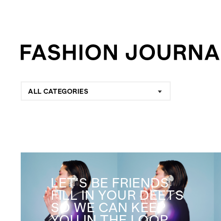
ALL CATEGORIES
LET'S BE FRIENDS
FILL IN YOUR DEETS
SO WE CAN KEEP
YOU IN THE LOOP