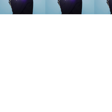
SEARCH SUGGESTIONS
Competitions
,
Features
,
Shoot
llections
,
Reviews
,
Books
,
Hea
Travel
,
DIY & Recipes
,
Videos