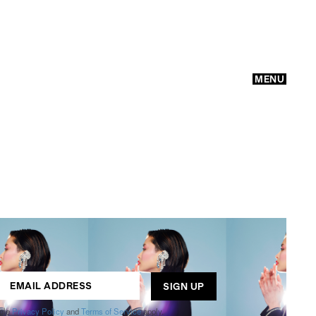
MENU
GO
ogle
Privacy Policy
and
Terms of Service
apply.