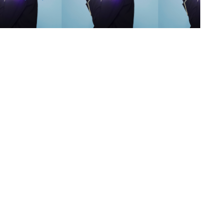
s
,
lth
,