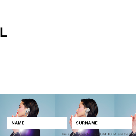
This site is protected by reCAPTCHA and the Go