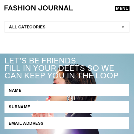
MENU
ALL CATEGORIES
LET'S BE FRIENDS
FILL IN YOUR DEETS SO WE
CAN KEEP YOU IN THE LOOP
GO
SEARCH SUGGESTIONS
,
,
Competitions
Features