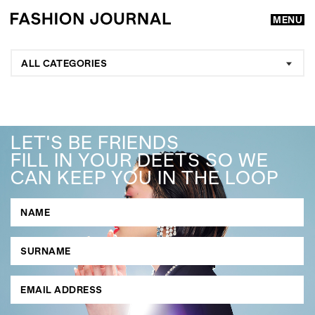
MENU
ALL CATEGORIES
LET'S BE FRIENDS
FILL IN YOUR DEETS SO WE
CAN KEEP YOU IN THE LOOP
GO
SEARCH SUGGESTIONS
,
,
Competitions
Features