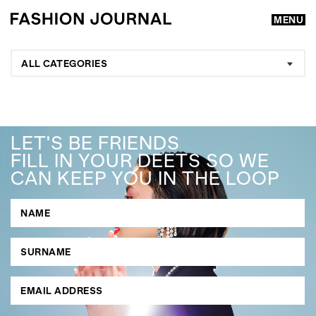
MENU
ALL CATEGORIES
LET'S BE FRIENDS
FILL IN YOUR DEETS SO WE
CAN KEEP YOU IN THE LOOP
GO
SEARCH SUGGESTIONS
,
,
Competitions
Features