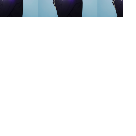
s
,
lth
,