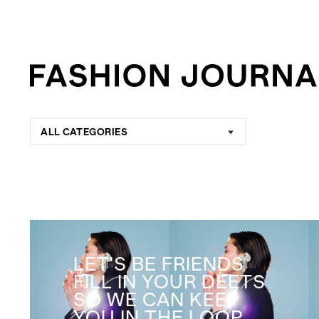
ALL CATEGORIES
LET'S BE FRIENDS
FILL IN YOUR DEETS
SO WE CAN KEEP
YOU IN THE LOOP