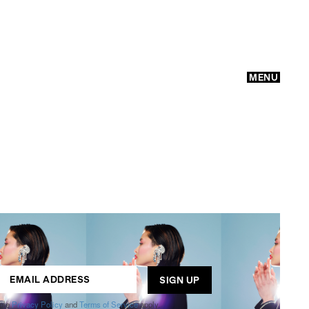
MENU
GO
ogle
Privacy Policy
and
Terms of Service
apply.