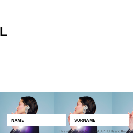
This site is protected by reCAPTCHA and the Go