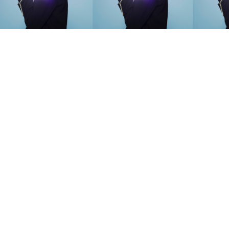
SEARCH SUGGESTIONS
Competitions
,
Features
,
Shoot
llections
,
Reviews
,
Books
,
Hea
Travel
,
DIY & Recipes
,
Videos